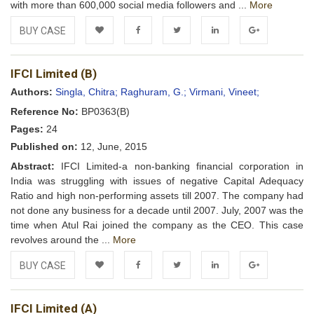
with more than 600,000 social media followers and ...
More
BUY CASE
Add to
Facebook
Twitter
LinkedIn
Google+
IFCI Limited (B)
Wishlist
Authors:
Singla, Chitra;
Raghuram, G.;
Virmani, Vineet;
Reference No:
BP0363(B)
Pages:
24
Published on:
12, June, 2015
Abstract:
IFCI Limited-a non-banking financial corporation in
India was struggling with issues of negative Capital Adequacy
Ratio and high non-performing assets till 2007. The company had
not done any business for a decade until 2007. July, 2007 was the
time when Atul Rai joined the company as the CEO. This case
revolves around the ...
More
BUY CASE
Add to
Facebook
Twitter
LinkedIn
Google+
IFCI Limited (A)