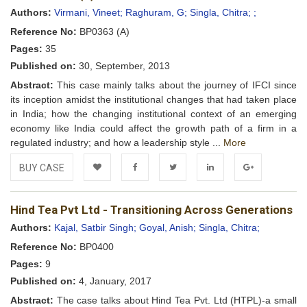
Wishlist
Authors:
Virmani, Vineet;
Raghuram, G;
Singla, Chitra;
;
Reference No:
BP0363 (A)
Pages:
35
Published on:
30, September, 2013
Abstract:
This case mainly talks about the journey of IFCI since
its inception amidst the institutional changes that had taken place
in India; how the changing institutional context of an emerging
economy like India could affect the growth path of a firm in a
regulated industry; and how a leadership style ...
More
BUY CASE
Add to
Facebook
Twitter
LinkedIn
Google+
Hind Tea Pvt Ltd - Transitioning Across Generations
Wishlist
Authors:
Kajal, Satbir Singh;
Goyal, Anish;
Singla, Chitra;
Reference No:
BP0400
Pages:
9
Published on:
4, January, 2017
Abstract:
The case talks about Hind Tea Pvt. Ltd (HTPL)-a small