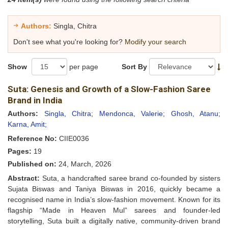
Authors:
Singla, Chitra
Don't see what you're looking for?
Modify your search
Show
per page
Sort By
Suta: Genesis and Growth of a Slow-Fashion Saree
Brand in India
Authors:
Singla, Chitra;
Mendonca, Valerie;
Ghosh, Atanu;
Karna, Amit;
Reference No:
CIIE0036
Pages:
19
Published on:
24, March, 2026
Abstract:
Suta, a handcrafted saree brand co-founded by sisters
Sujata Biswas and Taniya Biswas in 2016, quickly became a
recognised name in India’s slow-fashion movement. Known for its
flagship “Made in Heaven Mul” sarees and founder-led
storytelling, Suta built a digitally native, community-driven brand