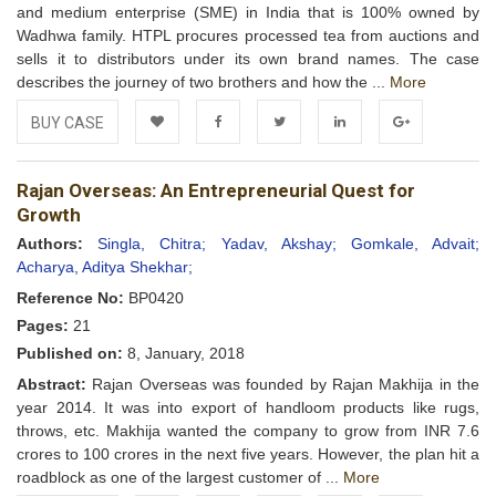
and medium enterprise (SME) in India that is 100% owned by
Wadhwa family. HTPL procures processed tea from auctions and
sells it to distributors under its own brand names. The case
describes the journey of two brothers and how the ...
More
BUY CASE
Add to
Facebook
Twitter
LinkedIn
Google+
Rajan Overseas: An Entrepreneurial Quest for
Wishlist
Growth
Authors:
Singla, Chitra;
Yadav, Akshay;
Gomkale, Advait;
Acharya, Aditya Shekhar;
Reference No:
BP0420
Pages:
21
Published on:
8, January, 2018
Abstract:
Rajan Overseas was founded by Rajan Makhija in the
year 2014. It was into export of handloom products like rugs,
throws, etc. Makhija wanted the company to grow from INR 7.6
crores to 100 crores in the next five years. However, the plan hit a
roadblock as one of the largest customer of ...
More