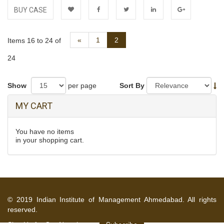
BUY CASE
Add to
Facebook
Twitter
LinkedIn
Google+
Previous
«
1
2
Items 16 to 24 of
Wishlist
24
Show
per page
Sort By
MY CART
You have no items
in your shopping cart.
© 2019 Indian Institute of Management Ahmedabad. All rights
reserved.