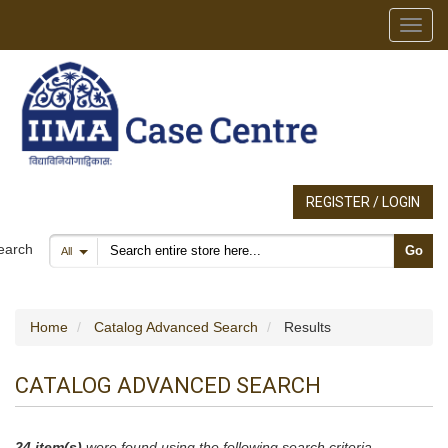
Toggl
REGISTER / LOGIN
Search products
earch
Go
All
Home
Catalog Advanced Search
Results
CATALOG ADVANCED SEARCH
24 item(s)
were found using the following search criteria