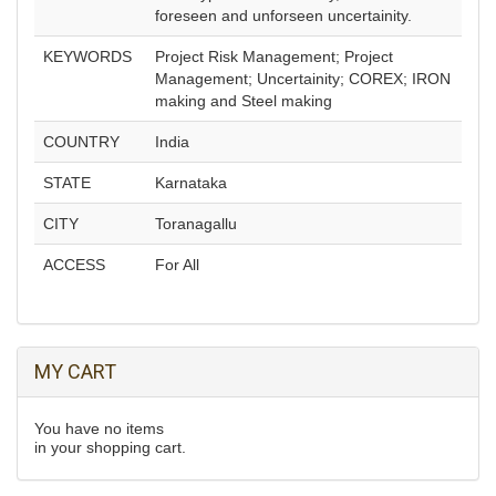
foreseen and unforseen uncertainity.
KEYWORDS
Project Risk Management; Project
Management; Uncertainity; COREX; IRON
making and Steel making
COUNTRY
India
STATE
Karnataka
CITY
Toranagallu
ACCESS
For All
MY CART
You have no items
in your shopping cart.