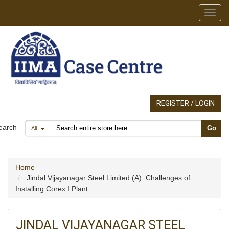
Toggl
REGISTER / LOGIN
Search products
earch
Go
All
Home
Jindal Vijayanagar Steel Limited (A): Challenges of
Installing Corex I Plant
JINDAL VIJAYANAGAR STEEL