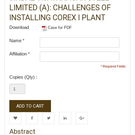
LIMITED (A): CHALLENGES OF
INSTALLING COREX I PLANT
Download
Case for PDF
Name
*
Affiliation
*
* Required Fields
Copies (Qty) :
ADD TO CART
Wishlist
Facebook
Twitter
LinkedIn
Google+
Abstract