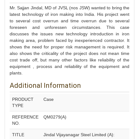
Mr. Sajjan Jindal, MD of JVSL (nos JSW) wanted to bring the
latest technology of iron making into India. His project went
to several cost overrun and time overrun due to several
foreseen and unforessen circumstances. This case
discusses the issues new technology introduction in iron
making area, problem faced by inexperienced contractor. It
shows the need for proper risk management is required. It
also shows the criticality of the project does not mean time
cost trade off, but many other factors like reliability of the
equipment , process and reliability of the equipment and
plants.
Additional Information
PRODUCT
Case
TYPE
REFERENCE
QM0279(A)
NO.
TITLE
Jindal Vijayanagar Steel Limited (A):