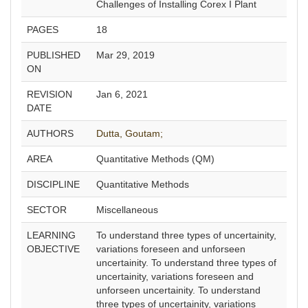
Challenges of Installing Corex I Plant
PAGES
18
PUBLISHED
Mar 29, 2019
ON
REVISION
Jan 6, 2021
DATE
AUTHORS
Dutta, Goutam;
AREA
Quantitative Methods (QM)
DISCIPLINE
Quantitative Methods
SECTOR
Miscellaneous
LEARNING
To understand three types of uncertainity,
OBJECTIVE
variations foreseen and unforseen
uncertainity. To understand three types of
uncertainity, variations foreseen and
unforseen uncertainity. To understand
three types of uncertainity, variations