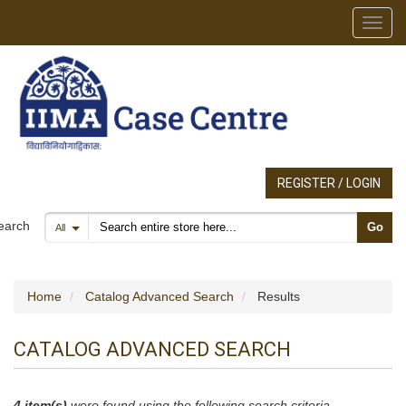
Toggl
REGISTER / LOGIN
Search products
earch
Go
All
Home
Catalog Advanced Search
Results
CATALOG ADVANCED SEARCH
4 item(s)
were found using the following search criteria