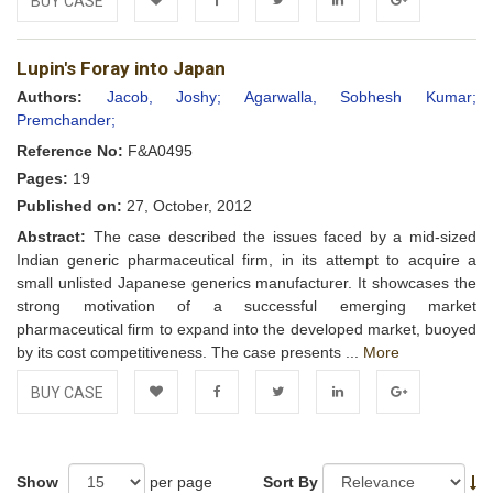
BUY CASE
Add to
Facebook
Twitter
LinkedIn
Google+
Lupin's Foray into Japan
Wishlist
Authors:
Jacob, Joshy;
Agarwalla, Sobhesh Kumar;
Premchander;
Reference No:
F&A0495
Pages:
19
Published on:
27, October, 2012
Abstract:
The case described the issues faced by a mid-sized
Indian generic pharmaceutical firm, in its attempt to acquire a
small unlisted Japanese generics manufacturer. It showcases the
strong motivation of a successful emerging market
pharmaceutical firm to expand into the developed market, buoyed
by its cost competitiveness. The case presents ...
More
BUY CASE
Add to
Facebook
Twitter
LinkedIn
Google+
Wishlist
Show
per page
Sort By