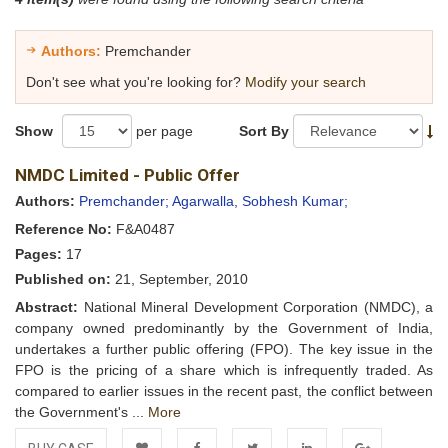
Authors:
Premchander
Don't see what you're looking for?
Modify your search
Show
per page
Sort By
NMDC Limited - Public Offer
Authors:
Premchander;
Agarwalla, Sobhesh Kumar;
Reference No:
F&A0487
Pages:
17
Published on:
21, September, 2010
Abstract:
National Mineral Development Corporation (NMDC), a
company owned predominantly by the Government of India,
undertakes a further public offering (FPO). The key issue in the
FPO is the pricing of a share which is infrequently traded. As
compared to earlier issues in the recent past, the conflict between
the Government's ...
More