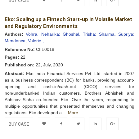
BUY CASE
Add to
Facebook
Twitter
LinkedIn
Google+
Eko: Scaling up a Fintech Start-up in Volatile Market
Wishlist
and Regulatory Environments
Authors:
Vohra, Neharika;
Ghoshal, Trisha;
Sharma, Supriya;
Mendonca, Valerie ;
Reference No:
CIIE0018
Pages:
22
Published on:
22, July, 2020
Abstract:
Eko India Financial Services Pvt. Ltd. started in 2007
as a business correspondent (BC) for banks, providing account-
opening and cash-in/cash-out (CICO) services for
non/underbanked Indian customers. Brothers Abhishek and
Abhinav Sinha co-founded Eko. Over the years, responding to
multiple opportunities that presented themselves and changing
regulations, Eko developed a ...
More
BUY CASE
Add to
Facebook
Twitter
LinkedIn
Google+