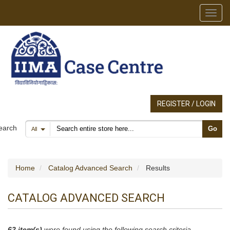
Toggl
REGISTER / LOGIN
Search products
earch
Go
All
Home
Catalog Advanced Search
Results
CATALOG ADVANCED SEARCH
62 item(s)
were found using the following search criteria