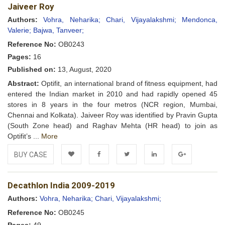
Jaiveer Roy
Wishlist
Authors:
Vohra, Neharika;
Chari, Vijayalakshmi;
Mendonca,
Valerie;
Bajwa, Tanveer;
Reference No:
OB0243
Pages:
16
Published on:
13, August, 2020
Abstract:
Optifit, an international brand of fitness equipment, had
entered the Indian market in 2010 and had rapidly opened 45
stores in 8 years in the four metros (NCR region, Mumbai,
Chennai and Kolkata). Jaiveer Roy was identified by Pravin Gupta
(South Zone head) and Raghav Mehta (HR head) to join as
Optifit’s ...
More
BUY CASE
Add to
Facebook
Twitter
LinkedIn
Google+
Decathlon India 2009-2019
Wishlist
Authors:
Vohra, Neharika;
Chari, Vijayalakshmi;
Reference No:
OB0245