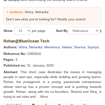
Authors:
Vohra, Neharika
Don't see what you're looking for?
Modify your search
Show
per page
Sort By
Rohan@BlueOcean Tech
Authors:
Vohra, Neharika;
Mendonca, Valerie;
Sharma, Supriya;
Reference No:
CIIE0016
Pages:
3
Published on:
31, January, 2020
Abstract:
This short case illustrates the issues in managing
people in start-ups, especially while building and growing teams.
Rohan, the protagonist, is a young, passionate entrepreneur
whose start-up has a proven concept and is pushing towards
growth. Rohan, along with his co-founders, Shantul and Niraj, is
trying to set rules and ...
More