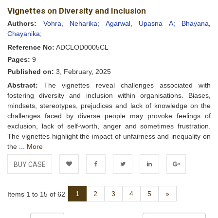
Vignettes on Diversity and Inclusion
Wishlist
Authors:
Vohra, Neharika;
Agarwal, Upasna A;
Bhayana,
Chayanika;
Reference No:
ADCLOD0005CL
Pages:
9
Published on:
3, February, 2025
Abstract:
The vignettes reveal challenges associated with
fostering diversity and inclusion within organisations. Biases,
mindsets, stereotypes, prejudices and lack of knowledge on the
challenges faced by diverse people may provoke feelings of
exclusion, lack of self-worth, anger and sometimes frustration.
The vignettes highlight the impact of unfairness and inequality on
the ...
More
BUY CASE
Add to
Facebook
Twitter
LinkedIn
Google+
Next
1
2
3
4
5
»
Items 1 to 15 of 62
Wishlist