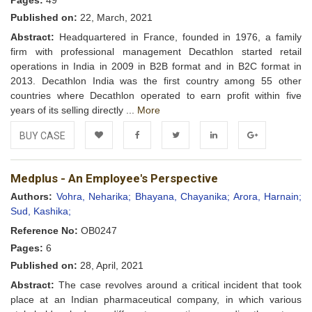
Pages:
49
Published on:
22, March, 2021
Abstract:
Headquartered in France, founded in 1976, a family
firm with professional management Decathlon started retail
operations in India in 2009 in B2B format and in B2C format in
2013. Decathlon India was the first country among 55 other
countries where Decathlon operated to earn profit within five
years of its selling directly ...
More
BUY CASE
Add to
Facebook
Twitter
LinkedIn
Google+
Medplus - An Employee's Perspective
Wishlist
Authors:
Vohra, Neharika;
Bhayana, Chayanika;
Arora, Harnain;
Sud, Kashika;
Reference No:
OB0247
Pages:
6
Published on:
28, April, 2021
Abstract:
The case revolves around a critical incident that took
place at an Indian pharmaceutical company, in which various