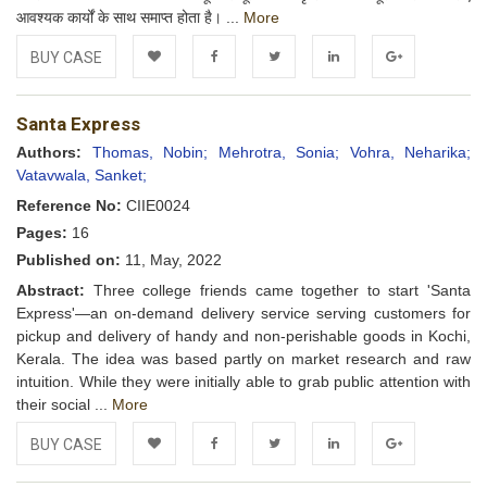
आवश्यक कार्यों के साथ समाप्त होता है। ...
More
BUY CASE
Add to
Facebook
Twitter
LinkedIn
Google+
Santa Express
Wishlist
Authors:
Thomas, Nobin;
Mehrotra, Sonia;
Vohra, Neharika;
Vatavwala, Sanket;
Reference No:
CIIE0024
Pages:
16
Published on:
11, May, 2022
Abstract:
Three college friends came together to start 'Santa
Express'—an on-demand delivery service serving customers for
pickup and delivery of handy and non-perishable goods in Kochi,
Kerala. The idea was based partly on market research and raw
intuition. While they were initially able to grab public attention with
their social ...
More
BUY CASE
Add to
Facebook
Twitter
LinkedIn
Google+