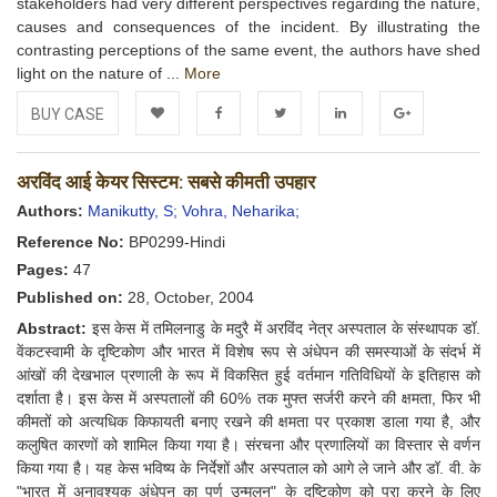
stakeholders had very different perspectives regarding the nature,
causes and consequences of the incident. By illustrating the
contrasting perceptions of the same event, the authors have shed
light on the nature of ...
More
BUY CASE
Add to
Facebook
Twitter
LinkedIn
Google+
अरविंद आई केयर सिस्टम: सबसे कीमती उपहार
Wishlist
Authors:
Manikutty, S;
Vohra, Neharika;
Reference No:
BP0299-Hindi
Pages:
47
Published on:
28, October, 2004
Abstract:
इस केस में तमिलनाडु के मदुरै में अरविंद नेत्र अस्पताल के संस्थापक डॉ.
वेंकटस्वामी के दृष्टिकोण और भारत में विशेष रूप से अंधेपन की समस्याओं के संदर्भ में
आंखों की देखभाल प्रणाली के रूप में विकसित हुई वर्तमान गतिविधियों के इतिहास को
दर्शाता है। इस केस में अस्पतालों की 60% तक मुफ्त सर्जरी करने की क्षमता, फिर भी
कीमतों को अत्यधिक किफायती बनाए रखने की क्षमता पर प्रकाश डाला गया है, और
कलुषित कारणों को शामिल किया गया है। संरचना और प्रणालियों का विस्तार से वर्णन
किया गया है। यह केस भविष्य के निर्देशों और अस्पताल को आगे ले जाने और डॉ. वी. के
"भारत में अनावश्यक अंधेपन का पूर्ण उन्मूलन" के दृष्टिकोण को पूरा करने के लिए