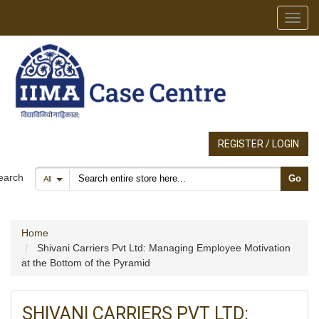
Toggl
REGISTER / LOGIN
Search products
earch
Go
All
Home
Shivani Carriers Pvt Ltd: Managing Employee Motivation
at the Bottom of the Pyramid
SHIVANI CARRIERS PVT LTD: