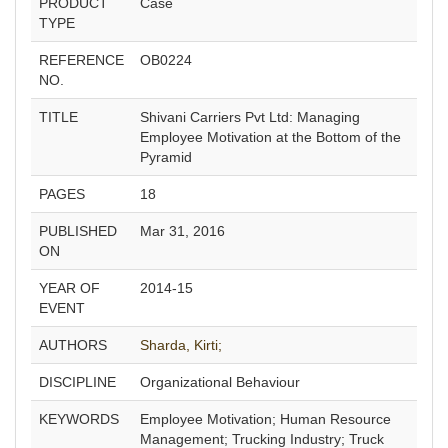
PRODUCT
Case
TYPE
REFERENCE
OB0224
NO.
TITLE
Shivani Carriers Pvt Ltd: Managing
Employee Motivation at the Bottom of the
Pyramid
PAGES
18
PUBLISHED
Mar 31, 2016
ON
YEAR OF
2014-15
EVENT
AUTHORS
Sharda, Kirti;
DISCIPLINE
Organizational Behaviour
KEYWORDS
Employee Motivation; Human Resource
Management; Trucking Industry; Truck