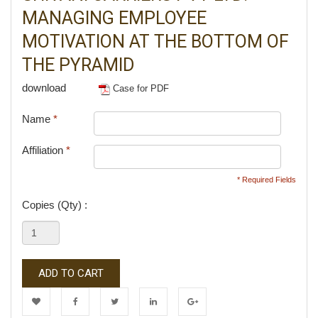
MANAGING EMPLOYEE
MOTIVATION AT THE BOTTOM OF
THE PYRAMID
download
Case for PDF
Name
*
Affiliation
*
* Required Fields
Copies (Qty) :
ADD TO CART