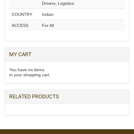
Drivers; Logistics
COUNTRY
Indian
ACCESS
For All
MY CART
You have no items
in your shopping cart.
RELATED PRODUCTS