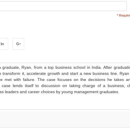
* Require
inkedIn
Google+
graduate, Ryan, from a top business school in India. After graduati
to transform it, accelerate growth and start a new business line. Ryan 
 are met with failure. The case focuses on the decisions he takes a
e case lends itself to discussion on taking charge of a business, 
ness leaders and career choices by young management graduates.