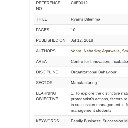
REFERENCE
CIIE0012
NO.
TITLE
Ryan's Dilemma
PAGES
10
PUBLISHED ON
Jul 12, 2018
AUTHORS
Vohra, Neharika;
Agarwalla, Smr
AREA
Centre for Innovation, Incubati
DISCIPLINE
Organizational Behaviour
SECTOR
Manufacturing
LEARNING
1. To explore the distinctive na
OBJECTIVE
protoganist's actions, factors r
in succession management in fa
management students.
KEYWORDS
Family Business; Succession