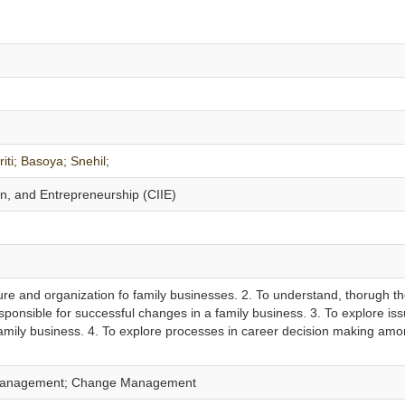
iti;
Basoya;
Snehil;
on, and Entrepreneurship (CIIE)
ture and organization fo family businesses. 2. To understand, thorugh t
esponsible for successful changes in a family business. 3. To explore is
mily business. 4. To explore processes in career decision making am
 Management; Change Management