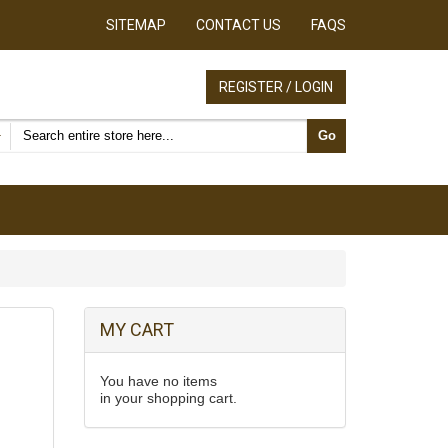
SITEMAP
CONTACT US
FAQS
REGISTER / LOGIN
Search products
Go
MY CART
You have no items
in your shopping cart.