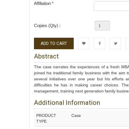
Affiliation
*
Copies (Qty) :
ADD TO CART
Wishlist
Facebook
Twitter
L
Abstract
The case narrates the experiences of a fresh MBA 
joined his traditional family business with the aim 
several initiatives over one year but his efforts
difficulties he has in making career choices. Th
management, training next generation family busi
Additional Information
PRODUCT
Case
TYPE