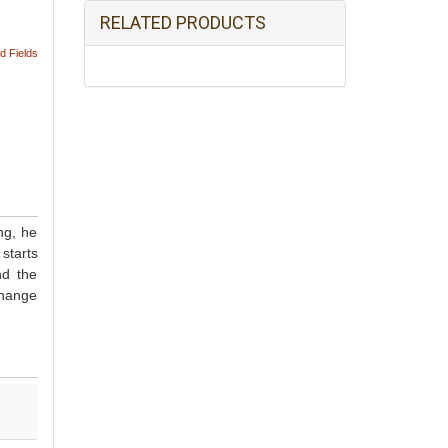
RELATED PRODUCTS
d Fields
ng, he
starts
nd the
change