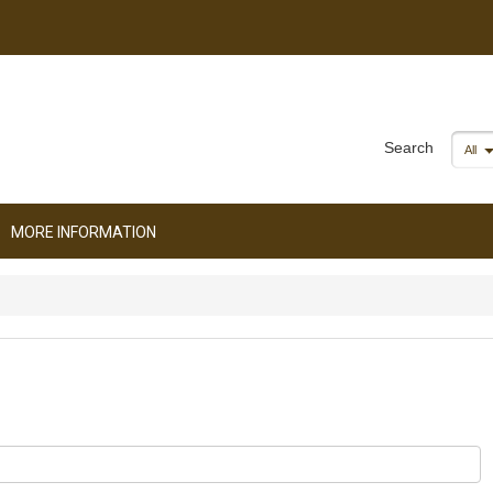
Search
All
MORE INFORMATION