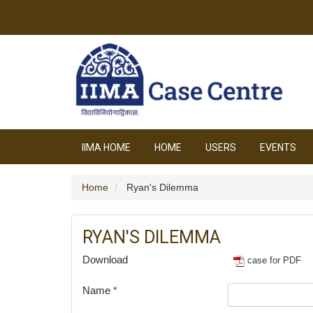
IIMA HOME
HOME
USERS
EVENTS
Home
Ryan's Dilemma
RYAN'S DILEMMA
Download
case for PDF
Name
*