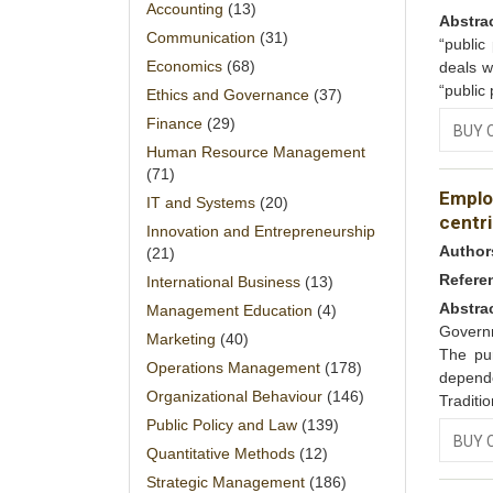
Accounting
(13)
Abstra
Communication
(31)
“public
Economics
(68)
deals w
“public
Ethics and Governance
(37)
Finance
(29)
BUY 
Human Resource Management
(71)
Emplo
IT and Systems
(20)
centri
Innovation and Entrepreneurship
Author
(21)
Refere
International Business
(13)
Abstra
Management Education
(4)
Governm
Marketing
(40)
The pur
Operations Management
(178)
depend
Organizational Behaviour
(146)
Traditi
Public Policy and Law
(139)
BUY 
Quantitative Methods
(12)
Strategic Management
(186)