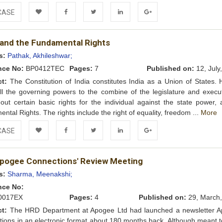
CASE
Add to
Facebook
Twitter
LinkedIn
Google+
 and the Fundamental Rights
Wishlist
s:
Pathak, Akhileshwar;
nce No:
BP0412TEC
Pages:
7
Published on:
12, July
ct:
The Constitution of India constitutes India as a Union of States. 
ll the governing powers to the combine of the legislature and executi
out certain basic rights for the individual against the state power, 
ntal Rights. The rights include the right of equality, freedom ...
More
CASE
Add to
Facebook
Twitter
LinkedIn
Google+
Apogee Connections' Review Meeting
Wishlist
s:
Sharma, Meenakshi;
nce No:
017EX
Pages:
4
Published on:
29, March,
ct:
The HRD Department at Apogee Ltd had launched a newsletter 
ions in an electronic format about 180 months back. Although meant t