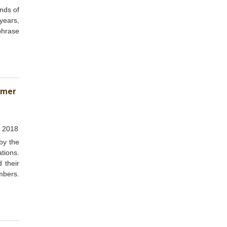
nds of
 years,
 phrase
umer
, 2018
by the
tions.
 their
mbers.