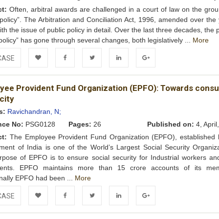
ct:
Often, arbitral awards are challenged in a court of law on the grou
 policy”. The Arbitration and Conciliation Act, 1996, amended over the
ith the issue of public policy in detail. Over the last three decades, the
 policy” has gone through several changes, both legislatively ...
More
CASE
Add to
Facebook
Twitter
LinkedIn
Google+
yee Provident Fund Organization (EPFO): Towards cons
Wishlist
city
s:
Ravichandran, N;
nce No:
PSG0128
Pages:
26
Published on:
4, April
ct:
The Employee Provident Fund Organization (EPFO), established 
ent of India is one of the World’s Largest Social Security Organiza
pose of EPFO is to ensure social security for Industrial workers and
ents. EPFO maintains more than 15 crore accounts of its me
onally EPFO had been ...
More
CASE
Add to
Facebook
Twitter
LinkedIn
Google+