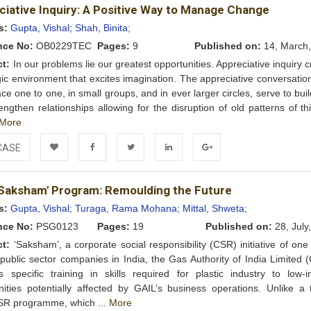
ciative Inquiry: A Positive Way to Manage Change
Wishlist
s:
Gupta, Vishal;
Shah, Binita;
nce No:
OB0229TEC
Pages:
9
Published on:
14, March,
ct:
In our problems lie our greatest opportunities. Appreciative inquiry 
gic environment that excites imagination. The appreciative conversatio
ace one to one, in small groups, and in ever larger circles, serve to buil
engthen relationships allowing for the disruption of old patterns of th
More
CASE
Add to
Facebook
Twitter
LinkedIn
Google+
'Saksham' Program: Remoulding the Future
Wishlist
s:
Gupta, Vishal;
Turaga, Rama Mohana;
Mittal, Shweta;
nce No:
PSG0123
Pages:
19
Published on:
28, July
ct:
‘Saksham’, a corporate social responsibility (CSR) initiative of one
 public sector companies in India, the Gas Authority of India Limited 
s specific training in skills required for plastic industry to low-
ties potentially affected by GAIL’s business operations. Unlike a t
SR programme, which ...
More