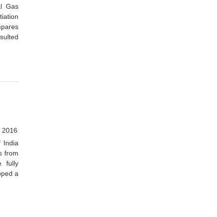
al Gas
iation
mpares
esulted
 2016
 India
s from
 fully
apped a