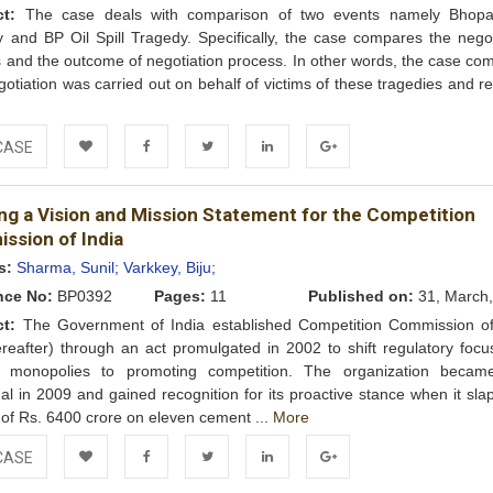
ct:
The case deals with comparison of two events namely Bhop
 and BP Oil Spill Tragedy. Specifically, the case compares the negot
 and the outcome of negotiation process. In other words, the case co
otiation was carried out on behalf of victims of these tragedies and r
e
CASE
Add to
Facebook
Twitter
LinkedIn
Google+
ing a Vision and Mission Statement for the Competition
Wishlist
ssion of India
s:
Sharma, Sunil;
Varkkey, Biju;
nce No:
BP0392
Pages:
11
Published on:
31, March,
ct:
The Government of India established Competition Commission of
reafter) through an act promulgated in 2002 to shift regulatory focu
g monopolies to promoting competition. The organization became
nal in 2009 and gained recognition for its proactive stance when it sl
 of Rs. 6400 crore on eleven cement ...
More
CASE