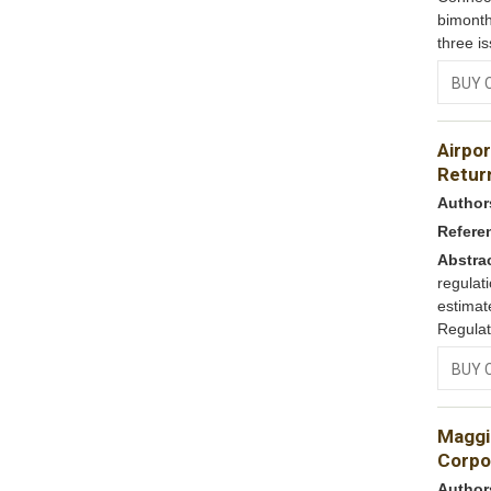
bimonth
three i
BUY 
Airpor
Return
Author
Refere
Abstra
regulat
estimat
Regulat
BUY 
Maggi 
Corpo
Author