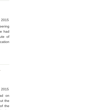
 2015
eering
ge had
ute of
cation
r
 2015
ad on
ut the
of the