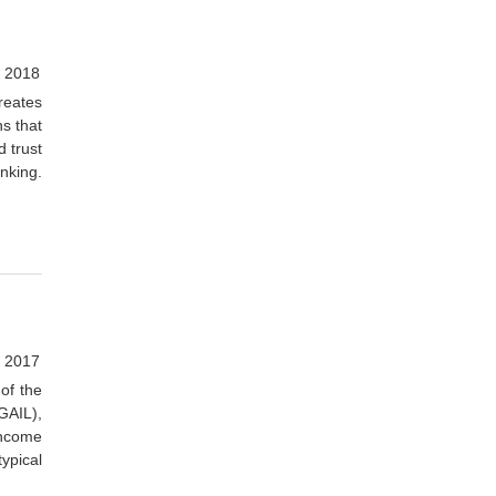
 2018
creates
ns that
d trust
inking.
, 2017
 of the
(GAIL),
income
ypical