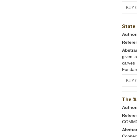
BUY 
State
Author
Refere
Abstra
given a
carves 
Fundame
BUY 
The '
Author
Refere
COMM0
Abstra
Connect