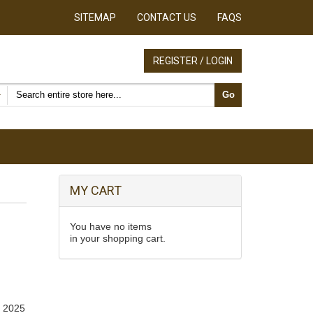
SITEMAP
CONTACT US
FAQS
REGISTER / LOGIN
Search products
Go
MY CART
You have no items
in your shopping cart.
, 2025