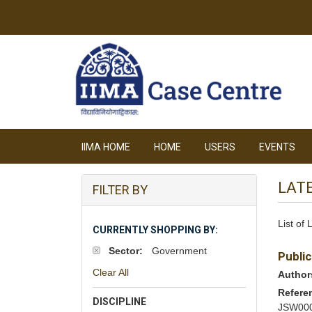
IIMA HOME
HOME
USERS
EVENTS
LAT
FILTER BY
List of
CURRENTLY SHOPPING BY:
Sector:
Government
Public
Clear All
Author
Refere
DISCIPLINE
JSW00