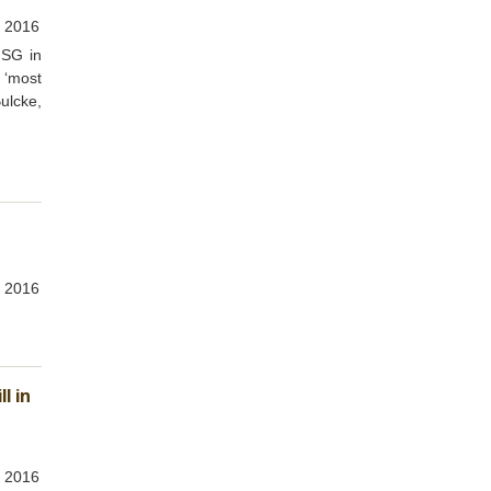
 2016
MSG in
 ‘most
Bulcke,
 2016
l in
 2016