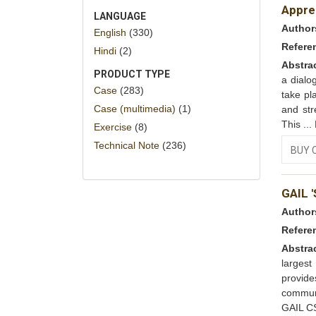
Appre
LANGUAGE
Author
English
(330)
Refere
Hindi
(2)
Abstra
PRODUCT TYPE
a dialo
Case
(283)
take pl
Case (multimedia)
(1)
and str
This ...
Exercise
(8)
Technical Note
(236)
BUY 
GAIL 
Author
Refere
Abstra
largest
provide
communi
GAIL C