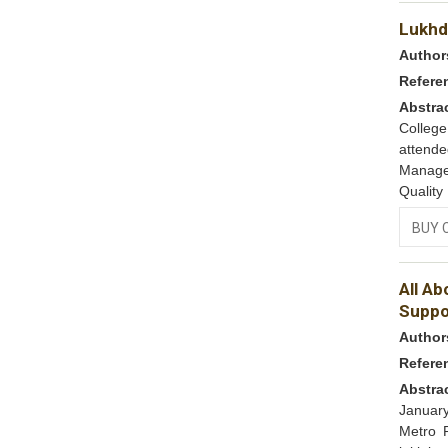
Lukhdh
Author
Refere
Abstra
College
attend
Manage
Quality
BUY 
All A
Suppo
Author
Refere
Abstra
January
Metro R