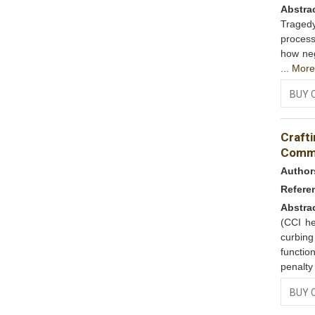
Abstra
Tragedy
process
how neg
...
Mor
BUY 
Craft
Commi
Author
Refere
Abstra
(CCI he
curbin
functio
penalty
BUY 