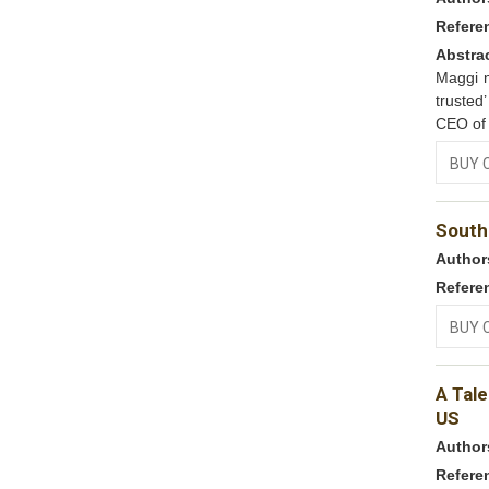
Refere
Abstra
Maggi n
trusted
CEO of 
BUY 
South
Author
Refere
BUY 
A Tale
US
Author
Refere