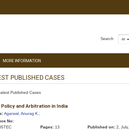
Search
All
MORE INFORMATION
EST PUBLISHED CASES
 Latest Published Cases
 Policy and Arbitration in India
s:
Agarwal, Anurag K.;
nce No:
05TEC
Pages:
13
Published on:
2, July