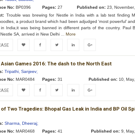
nce No:
BP0396
Pages:
27
Published on:
23, November,
ct:
Trouble was brewing for Nestle in India with a lab test finding 
oodles, a product brand which had been adjudged ‘most powerful’ and
’ in India;it was being banned in different parts of the country. Paul 
Nestle SA, arrived in New Delhi ...
More
CASE
Add to
Facebook
Twitter
LinkedIn
Google+
 Asian Games 2016: The dash to the North East
Wishlist
s:
Tripathi, Sanjeev;
nce No:
MAR0484
Pages:
31
Published on:
10, May,
CASE
Add to
Facebook
Twitter
LinkedIn
Google+
 of Two Tragedies: Bhopal Gas Leak in India and BP Oil Spil
Wishlist
s:
Sharma, Dheeraj;
nce No:
MAR0468
Pages:
41
Published on:
9, May,