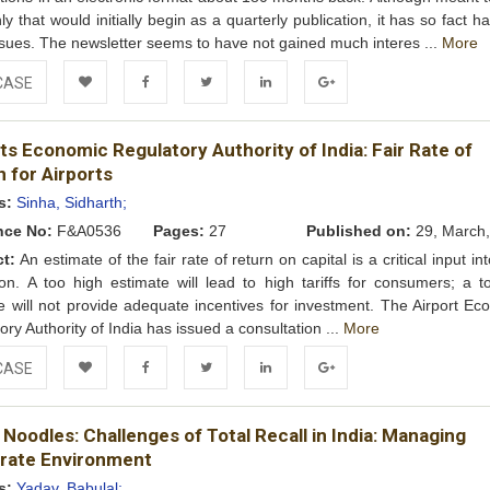
ly that would initially begin as a quarterly publication, it has so fact h
ssues. The newsletter seems to have not gained much interes ...
More
CASE
Add to
Facebook
Twitter
LinkedIn
Google+
ts Economic Regulatory Authority of India: Fair Rate of
Wishlist
 for Airports
s:
Sinha, Sidharth;
nce No:
F&A0536
Pages:
27
Published on:
29, March,
ct:
An estimate of the fair rate of return on capital is a critical input into
ion. A too high estimate will lead to high tariffs for consumers; a t
e will not provide adequate incentives for investment. The Airport Ec
ory Authority of India has issued a consultation ...
More
CASE
Add to
Facebook
Twitter
LinkedIn
Google+
Noodles: Challenges of Total Recall in India: Managing
Wishlist
rate Environment
s:
Yadav, Babulal;