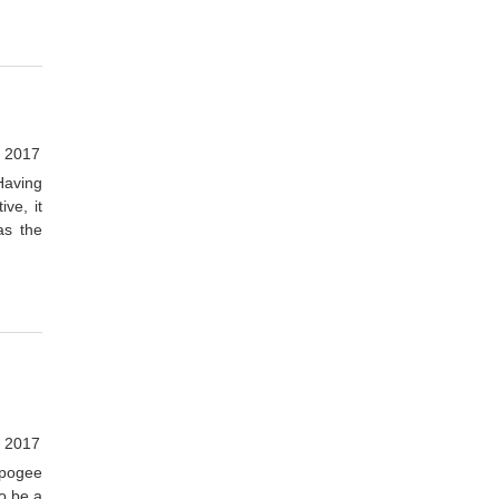
, 2017
Having
ve, it
as the
 2017
Apogee
o be a