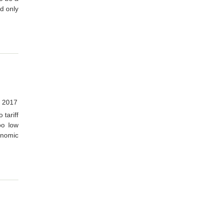
ad only
 2017
 tariff
oo low
onomic