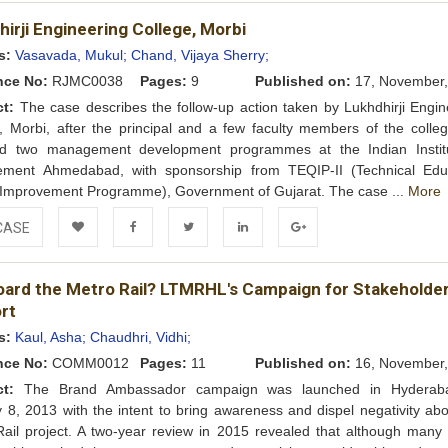
Add to
Facebook
Twitter
LinkedIn
Google+
irji Engineering College, Morbi
Wishlist
s:
Vasavada, Mukul;
Chand, Vijaya Sherry;
nce No:
RJMC0038
Pages:
9
Published on:
17, November,
ct:
The case describes the follow-up action taken by Lukhdhirji Engin
, Morbi, after the principal and a few faculty members of the colle
ed two management development programmes at the Indian Instit
ment Ahmedabad, with sponsorship from TEQIP-II (Technical Edu
 Improvement Programme), Government of Gujarat. The case ...
More
CASE
Add to
Facebook
Twitter
LinkedIn
Google+
board the Metro Rail? LTMRHL's Campaign for Stakeholde
Wishlist
rt
s:
Kaul, Asha;
Chaudhri, Vidhi;
nce No:
COMM0012
Pages:
11
Published on:
16, November,
ct:
The Brand Ambassador campaign was launched in Hyderab
 8, 2013 with the intent to bring awareness and dispel negativity abo
ail project. A two-year review in 2015 revealed that although many 