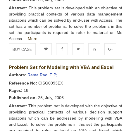
Abstract:
This problem set is developed with an objective of
providing practical contexts of various data management
situations which can be solved by end-user with Access. The
set has a number of problems. To solve the problems in this
set the participants is required to refer to material on Ms
Access ...
More
BUY CASE
Add to
Facebook
Twitter
LinkedIn
Google+
Problem Set for Modeling with VBA and Excel
Wishlist
Authors:
Rama Rao, T P;
Reference No:
CISG0093EX
Pages:
18
Published on:
25, July, 2006
Abstract:
This problem set is developed with the objective of
providing practical contexts of various decision support
situations which can be addressed by modelling with VBA
and Excel. To solve the problems in this set the participants
are required to refer material on VBA and Excel which