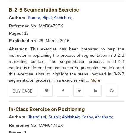
Add to
Facebook
Twitter
LinkedIn
Google+
B-2-B Segmentation Exercise
Wishlist
Authors:
Kumar, Bipul;
Abhishek;
Reference No:
MAR0479EX
Pages:
12
Published on:
29, March, 2016
Abstract:
This exercise has been prepared to help the
instructor in explaining the process of segmentation in B-2-B
marketing context. The segmentation process in B-2-B
context is different from consumer segmentation context and
this exercise aims to highlight the steps involved in B-2-B
segmentation process. This exercise will ...
More
BUY CASE
Add to
Facebook
Twitter
LinkedIn
Google+
In-Class Exercise on Positioning
Wishlist
Authors:
Jhangiani, Sushil;
Abhishek;
Koshy, Abraham;
Reference No:
MAR0474EX
Pages:
3