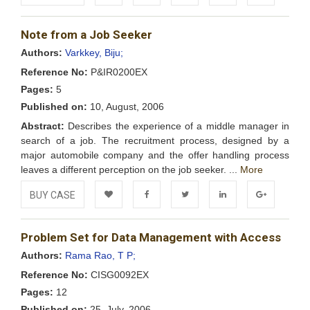
Add to
Facebook
Twitter
LinkedIn
Google+
Note from a Job Seeker
Wishlist
Authors:
Varkkey, Biju;
Reference No:
P&IR0200EX
Pages:
5
Published on:
10, August, 2006
Abstract:
Describes the experience of a middle manager in
search of a job. The recruitment process, designed by a
major automobile company and the offer handling process
leaves a different perception on the job seeker. ...
More
BUY CASE
Add to
Facebook
Twitter
LinkedIn
Google+
Problem Set for Data Management with Access
Wishlist
Authors:
Rama Rao, T P;
Reference No:
CISG0092EX
Pages:
12
Published on:
25, July, 2006