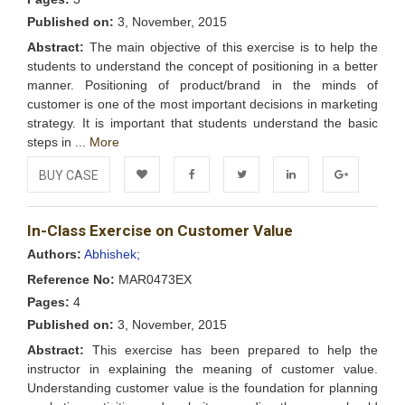
Published on:
3, November, 2015
Abstract:
The main objective of this exercise is to help the
students to understand the concept of positioning in a better
manner. Positioning of product/brand in the minds of
customer is one of the most important decisions in marketing
strategy. It is important that students understand the basic
steps in ...
More
BUY CASE
Add to
Facebook
Twitter
LinkedIn
Google+
In-Class Exercise on Customer Value
Wishlist
Authors:
Abhishek;
Reference No:
MAR0473EX
Pages:
4
Published on:
3, November, 2015
Abstract:
This exercise has been prepared to help the
instructor in explaining the meaning of customer value.
Understanding customer value is the foundation for planning