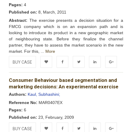
Pages:
4
Published on:
8, March, 2011
Abstract:
The exercise presents a decision situation for a
FMCG company which is on an expansion path and is
looking to introduce its product in a new geographic market
of neighbouring state. Before they finalize the channel
partner, they have to assess the market scenario in the new
market. For this, ...
More
BUY CASE
Add to
Facebook
Twitter
LinkedIn
Google+
Consumer Behaviour based segmentation and
Wishlist
marketing decisions: An experimental exercise
Authors:
Kaul, Subhashini;
Reference No:
MAR0407EX
Pages:
6
Published on:
23, February, 2009
BUY CASE