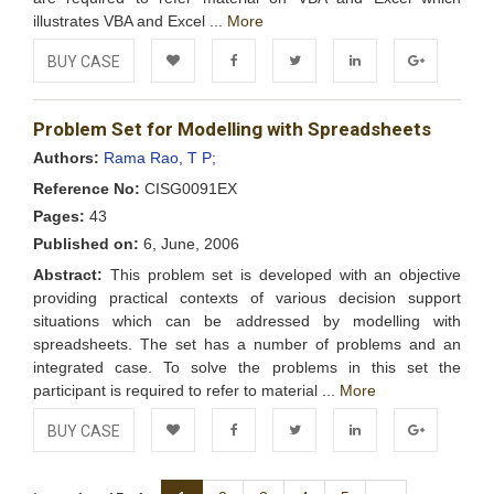
illustrates VBA and Excel ...
More
BUY CASE
Add to
Facebook
Twitter
LinkedIn
Google+
Problem Set for Modelling with Spreadsheets
Wishlist
Authors:
Rama Rao, T P;
Reference No:
CISG0091EX
Pages:
43
Published on:
6, June, 2006
Abstract:
This problem set is developed with an objective
providing practical contexts of various decision support
situations which can be addressed by modelling with
spreadsheets. The set has a number of problems and an
integrated case. To solve the problems in this set the
participant is required to refer to material ...
More
BUY CASE
Add to
Facebook
Twitter
LinkedIn
Google+