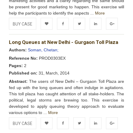
marketing activities and a clarity regarding the same should
be present for good marketing to happen. This exercise will
help the participants to identify the aspects ...
More
BUY CASE
Add to
Facebook
Twitter
LinkedIn
Google+
Long Queues at New Delhi - Gurgaon Toll Plaza
Wishlist
Authors:
Soman, Chetan;
Reference No:
PROD0303EX
Pages:
2
Published on:
31, March, 2014
Abstract:
The users of New Delhi – Gurgaon Toll Plaza are
fed up with the long queues and often indulge in agitations.
This toll plaza has caught attention of all stake-holders. The
political, legal storms are brewing too. This exercise is
developed to apply queuing theory approach to evaluate
various options to ...
More
BUY CASE