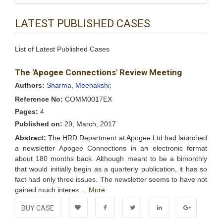
LATEST PUBLISHED CASES
List of Latest Published Cases
The 'Apogee Connections' Review Meeting
Authors:
Sharma, Meenakshi;
Reference No:
COMM0017EX
Pages:
4
Published on:
29, March, 2017
Abstract:
The HRD Department at Apogee Ltd had launched
a newsletter Apogee Connections in an electronic format
about 180 months back. Although meant to be a bimonthly
that would initially begin as a quarterly publication, it has so
fact had only three issues. The newsletter seems to have not
gained much interes ...
More
BUY CASE