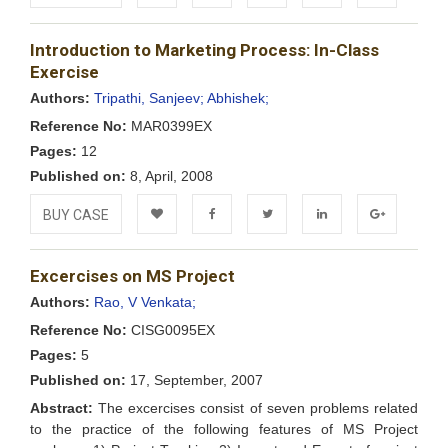
Add to
Facebook
Twitter
LinkedIn
Google+
Introduction to Marketing Process: In-Class
Wishlist
Exercise
Authors:
Tripathi, Sanjeev;
Abhishek;
Reference No:
MAR0399EX
Pages:
12
Published on:
8, April, 2008
BUY CASE
Add to
Facebook
Twitter
LinkedIn
Google+
Excercises on MS Project
Wishlist
Authors:
Rao, V Venkata;
Reference No:
CISG0095EX
Pages:
5
Published on:
17, September, 2007
Abstract:
The excercises consist of seven problems related
to the practice of the following features of MS Project