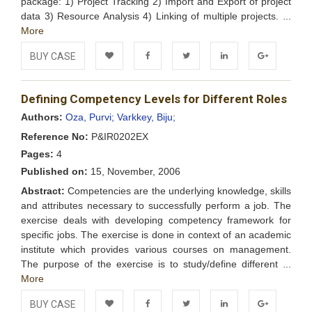
package: 1) Project Tracking 2) Import and Export of project
data 3) Resource Analysis 4) Linking of multiple projects. ...
More
BUY CASE
Add to
Facebook
Twitter
LinkedIn
Google+
Defining Competency Levels for Different Roles
Wishlist
Authors:
Oza, Purvi;
Varkkey, Biju;
Reference No:
P&IR0202EX
Pages:
4
Published on:
15, November, 2006
Abstract:
Competencies are the underlying knowledge, skills
and attributes necessary to successfully perform a job. The
exercise deals with developing competency framework for
specific jobs. The exercise is done in context of an academic
institute which provides various courses on management.
The purpose of the exercise is to study/define different ...
More
BUY CASE