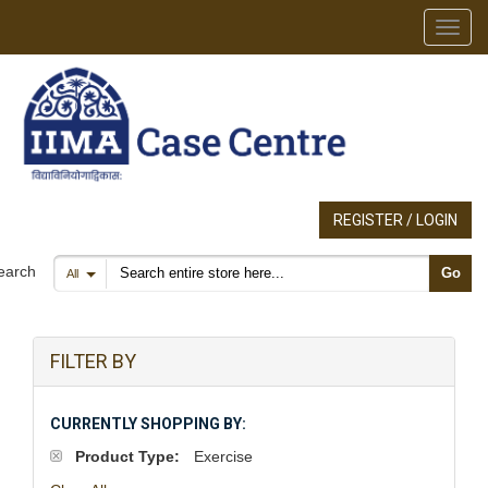
Toggl
REGISTER / LOGIN
Search products
earch
Go
All
FILTER BY
CURRENTLY SHOPPING BY:
Product Type:
Exercise