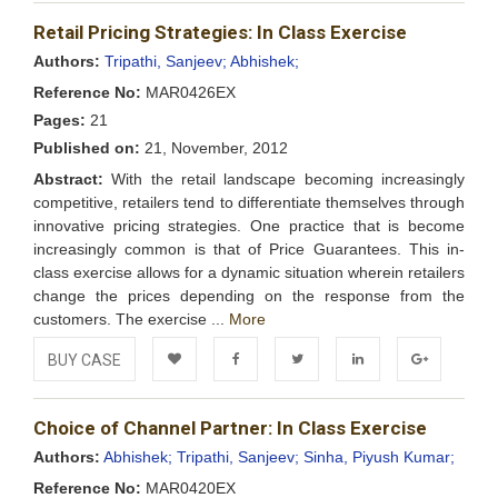
Add to
Facebook
Twitter
LinkedIn
Google+
Retail Pricing Strategies: In Class Exercise
Wishlist
Authors:
Tripathi, Sanjeev;
Abhishek;
Reference No:
MAR0426EX
Pages:
21
Published on:
21, November, 2012
Abstract:
With the retail landscape becoming increasingly
competitive, retailers tend to differentiate themselves through
innovative pricing strategies. One practice that is become
increasingly common is that of Price Guarantees. This in-
class exercise allows for a dynamic situation wherein retailers
change the prices depending on the response from the
customers. The exercise ...
More
BUY CASE
Add to
Facebook
Twitter
LinkedIn
Google+
Choice of Channel Partner: In Class Exercise
Wishlist
Authors:
Abhishek;
Tripathi, Sanjeev;
Sinha, Piyush Kumar;
Reference No:
MAR0420EX