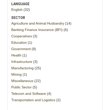
LANGUAGE
English
(32)
SECTOR
Agriculture and Animal Husbandry
(14)
Banking Finance Insurance (BFI)
(6)
Cooperatives
(3)
Education
(1)
Government
(8)
Health
(1)
Infrastructure
(3)
Manufacturing
(25)
Mining
(1)
Miscellaneous
(22)
Public Sector
(5)
Telecom and Software
(4)
Transportation and Logistics
(2)