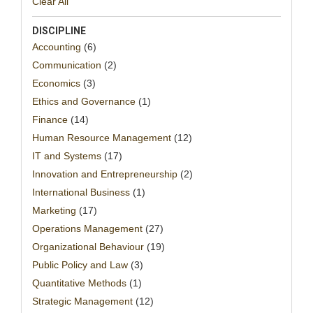
Clear All
DISCIPLINE
Accounting
(6)
Communication
(2)
Economics
(3)
Ethics and Governance
(1)
Finance
(14)
Human Resource Management
(12)
IT and Systems
(17)
Innovation and Entrepreneurship
(2)
International Business
(1)
Marketing
(17)
Operations Management
(27)
Organizational Behaviour
(19)
Public Policy and Law
(3)
Quantitative Methods
(1)
Strategic Management
(12)