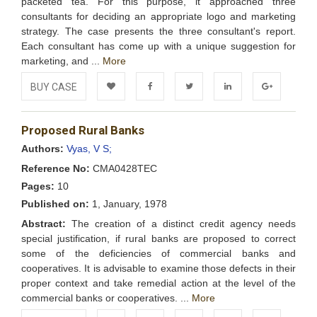
packeted tea. For this purpose, it approached three
consultants for deciding an appropriate logo and marketing
strategy. The case presents the three consultant's report.
Each consultant has come up with a unique suggestion for
marketing, and ...
More
BUY CASE
Add to
Facebook
Twitter
LinkedIn
Google+
Proposed Rural Banks
Wishlist
Authors:
Vyas, V S;
Reference No:
CMA0428TEC
Pages:
10
Published on:
1, January, 1978
Abstract:
The creation of a distinct credit agency needs
special justification, if rural banks are proposed to correct
some of the deficiencies of commercial banks and
cooperatives. It is advisable to examine those defects in their
proper context and take remedial action at the level of the
commercial banks or cooperatives. ...
More