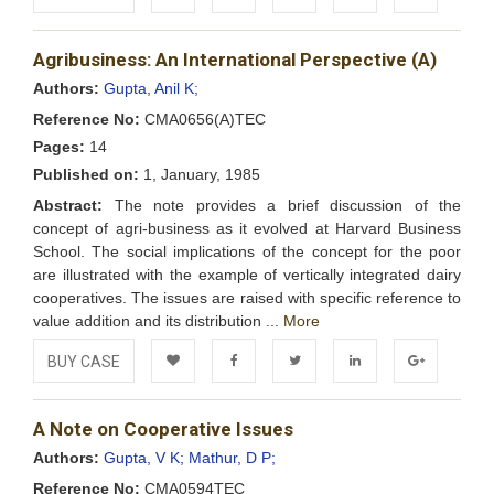
Add to
Facebook
Twitter
LinkedIn
Google+
Agribusiness: An International Perspective (A)
Wishlist
Authors:
Gupta, Anil K;
Reference No:
CMA0656(A)TEC
Pages:
14
Published on:
1, January, 1985
Abstract:
The note provides a brief discussion of the
concept of agri-business as it evolved at Harvard Business
School. The social implications of the concept for the poor
are illustrated with the example of vertically integrated dairy
cooperatives. The issues are raised with specific reference to
value addition and its distribution ...
More
BUY CASE
Add to
Facebook
Twitter
LinkedIn
Google+
A Note on Cooperative Issues
Wishlist
Authors:
Gupta, V K;
Mathur, D P;
Reference No:
CMA0594TEC