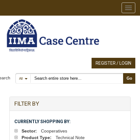
Toggl
REGISTER / LOGIN
Search products
earch
Go
All
FILTER BY
CURRENTLY SHOPPING BY:
Sector:
Cooperatives
Product Type:
Technical Note