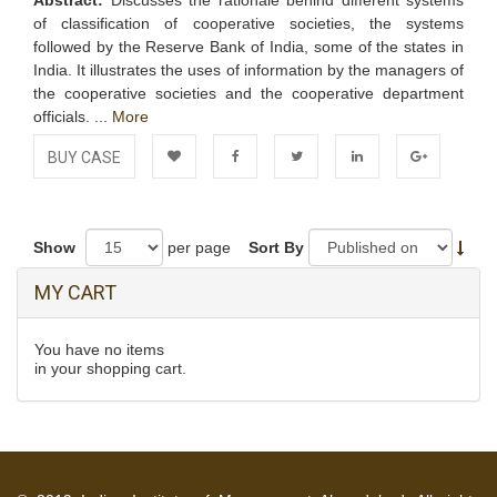
Abstract:
Discusses the rationale behind different systems
of classification of cooperative societies, the systems
followed by the Reserve Bank of India, some of the states in
India. It illustrates the uses of information by the managers of
the cooperative societies and the cooperative department
officials. ...
More
BUY CASE
Add to
Facebook
Twitter
LinkedIn
Google+
Wishlist
Show
per page
Sort By
MY CART
You have no items
in your shopping cart.