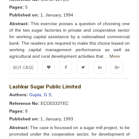
Pages:
5
Published on:
1, January, 1994
Abstract:
This exercise posses a question of choosing one
of the two sugar factories in private and cooperative sector
for working capital assistance by a nationalised commercial
bank. The readers are required to make this choice based on
working capital management performance as well as
agricultural and rural development activities that ...
More
BUY CASE
Add to
Facebook
Twitter
LinkedIn
Google+
Lashkar Sugar Public Limited
Wishlist
Authors:
Gupta, G S;
Reference No:
ECO0333TEC
Pages:
8
Published on:
1, January, 1993
Abstract:
The case is focussed on a sugar mill project, to be
promoted under the cooperative sector, for development of