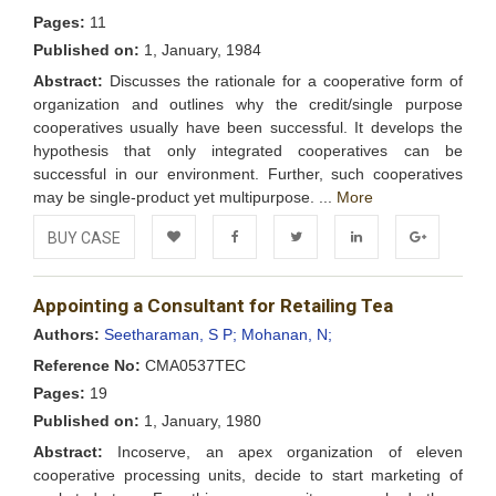
Pages:
11
Published on:
1, January, 1984
Abstract:
Discusses the rationale for a cooperative form of
organization and outlines why the credit/single purpose
cooperatives usually have been successful. It develops the
hypothesis that only integrated cooperatives can be
successful in our environment. Further, such cooperatives
may be single-product yet multipurpose. ...
More
BUY CASE
Add to
Facebook
Twitter
LinkedIn
Google+
Appointing a Consultant for Retailing Tea
Wishlist
Authors:
Seetharaman, S P;
Mohanan, N;
Reference No:
CMA0537TEC
Pages:
19
Published on:
1, January, 1980
Abstract:
Incoserve, an apex organization of eleven
cooperative processing units, decide to start marketing of