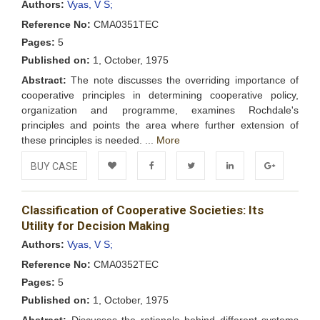
Authors:
Vyas, V S;
Reference No:
CMA0351TEC
Pages:
5
Published on:
1, October, 1975
Abstract:
The note discusses the overriding importance of
cooperative principles in determining cooperative policy,
organization and programme, examines Rochdale's
principles and points the area where further extension of
these principles is needed. ...
More
BUY CASE
Add to
Facebook
Twitter
LinkedIn
Google+
Classification of Cooperative Societies: Its
Wishlist
Utility for Decision Making
Authors:
Vyas, V S;
Reference No:
CMA0352TEC
Pages:
5
Published on:
1, October, 1975