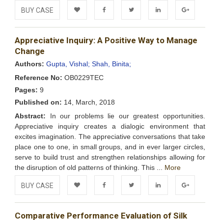
BUY CASE
Add to
Facebook
Twitter
LinkedIn
Google+
Appreciative Inquiry: A Positive Way to Manage
Wishlist
Change
Authors:
Gupta, Vishal;
Shah, Binita;
Reference No:
OB0229TEC
Pages:
9
Published on:
14, March, 2018
Abstract:
In our problems lie our greatest opportunities.
Appreciative inquiry creates a dialogic environment that
excites imagination. The appreciative conversations that take
place one to one, in small groups, and in ever larger circles,
serve to build trust and strengthen relationships allowing for
the disruption of old patterns of thinking. This ...
More
BUY CASE
Add to
Facebook
Twitter
LinkedIn
Google+
Comparative Performance Evaluation of Silk