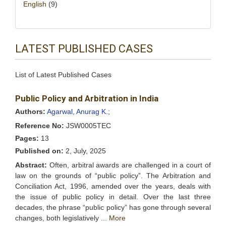
English
(9)
LATEST PUBLISHED CASES
List of Latest Published Cases
Public Policy and Arbitration in India
Authors:
Agarwal, Anurag K.;
Reference No:
JSW0005TEC
Pages:
13
Published on:
2, July, 2025
Abstract:
Often, arbitral awards are challenged in a court of
law on the grounds of “public policy”. The Arbitration and
Conciliation Act, 1996, amended over the years, deals with
the issue of public policy in detail. Over the last three
decades, the phrase “public policy” has gone through several
changes, both legislatively ...
More