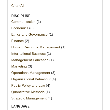
Clear All
DISCIPLINE
Communication
(1)
Economics
(3)
Ethics and Governance
(1)
Finance
(2)
Human Resource Management
(1)
International Business
(1)
Management Education
(1)
Marketing
(3)
Operations Management
(3)
Organizational Behaviour
(4)
Public Policy and Law
(4)
Quantitative Methods
(1)
Strategic Management
(4)
LANGUAGE