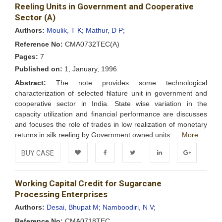
Wishlist
Reeling Units in Government and Cooperative
Sector (A)
Authors:
Moulik, T K;
Mathur, D P;
Reference No:
CMA0732TEC(A)
Pages:
7
Published on:
1, January, 1996
Abstract:
The note provides some technological
characterization of selected filature unit in government and
cooperative sector in India. State wise variation in the
capacity utilization and financial performance are discusses
and focuses the role of trades in low realization of monetary
returns in silk reeling by Government owned units. ...
More
BUY CASE
Add to
Facebook
Twitter
LinkedIn
Google+
Working Capital Credit for Sugarcane
Wishlist
Processing Enterprises
Authors:
Desai, Bhupat M;
Namboodiri, N V;
Reference No:
CMA0718TEC