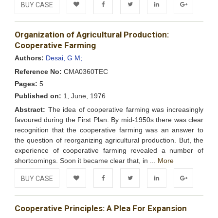
BUY CASE
Add to
Facebook
Twitter
LinkedIn
Google+
Organization of Agricultural Production:
Wishlist
Cooperative Farming
Authors:
Desai, G M;
Reference No:
CMA0360TEC
Pages:
5
Published on:
1, June, 1976
Abstract:
The idea of cooperative farming was increasingly
favoured during the First Plan. By mid-1950s there was clear
recognition that the cooperative farming was an answer to
the question of reorganizing agricultural production. But, the
experience of cooperative farming revealed a number of
shortcomings. Soon it became clear that, in ...
More
BUY CASE
Add to
Facebook
Twitter
LinkedIn
Google+
Cooperative Principles: A Plea For Expansion
Wishlist