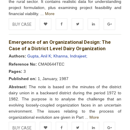
the rural sector. It contains realistic data for understanding
project formulation, plus examining project feasibility and
financial viability. ...
More
BUY CASE
Add to
Facebook
Twitter
LinkedIn
Google+
Emergence of an Organizational Design: The
Wishlist
Case of a District Level Dairy Organization
Authors:
Gupta, Anil K;
Khanna, Indrajeet;
Reference No:
CMA0644TEC
Pages:
3
Published on:
1, January, 1987
Abstract:
The note is based on the minutes of the district
dairy union in a backward district during the period 1972 to
1982. The purpose is to analyse the challenge that an
evolving loosely-coupled organization faces in an uncertain
environment. The issues relating to the process of
organizational evolution are given in Part ...
More
BUY CASE