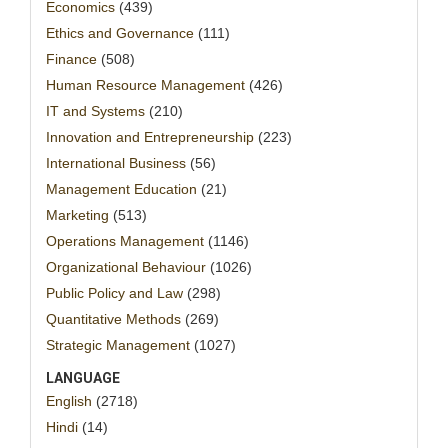
Economics
(439)
Ethics and Governance
(111)
Finance
(508)
Human Resource Management
(426)
IT and Systems
(210)
Innovation and Entrepreneurship
(223)
International Business
(56)
Management Education
(21)
Marketing
(513)
Operations Management
(1146)
Organizational Behaviour
(1026)
Public Policy and Law
(298)
Quantitative Methods
(269)
Strategic Management
(1027)
LANGUAGE
English
(2718)
Hindi
(14)