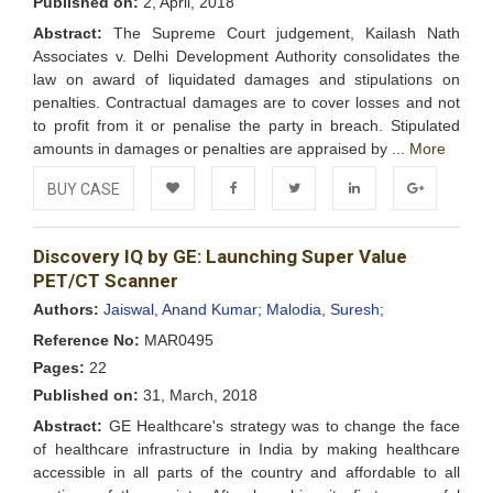
Published on:
2, April, 2018
Abstract:
The Supreme Court judgement, Kailash Nath
Associates v. Delhi Development Authority consolidates the
law on award of liquidated damages and stipulations on
penalties. Contractual damages are to cover losses and not
to profit from it or penalise the party in breach. Stipulated
amounts in damages or penalties are appraised by ...
More
BUY CASE
Add to
Facebook
Twitter
LinkedIn
Google+
Discovery IQ by GE: Launching Super Value
Wishlist
PET/CT Scanner
Authors:
Jaiswal, Anand Kumar;
Malodia, Suresh;
Reference No:
MAR0495
Pages:
22
Published on:
31, March, 2018
Abstract:
GE Healthcare's strategy was to change the face
of healthcare infrastructure in India by making healthcare
accessible in all parts of the country and affordable to all