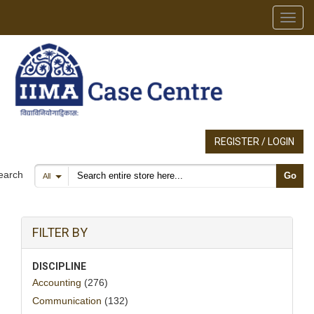
Toggl
REGISTER / LOGIN
Search products
earch
Go
All
FILTER BY
DISCIPLINE
Accounting
(276)
Communication
(132)