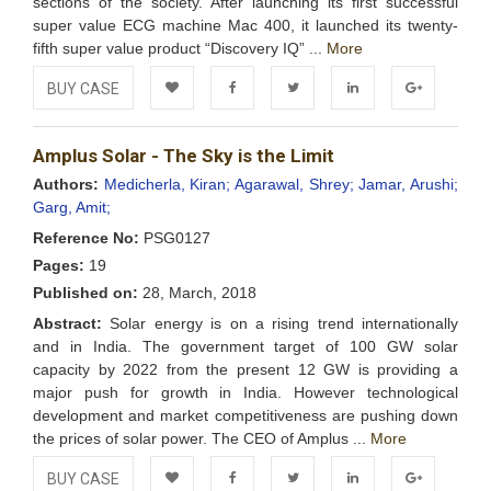
sections of the society. After launching its first successful
super value ECG machine Mac 400, it launched its twenty-
fifth super value product “Discovery IQ” ...
More
BUY CASE
Add to
Facebook
Twitter
LinkedIn
Google+
Amplus Solar - The Sky is the Limit
Wishlist
Authors:
Medicherla, Kiran;
Agarawal, Shrey;
Jamar, Arushi;
Garg, Amit;
Reference No:
PSG0127
Pages:
19
Published on:
28, March, 2018
Abstract:
Solar energy is on a rising trend internationally
and in India. The government target of 100 GW solar
capacity by 2022 from the present 12 GW is providing a
major push for growth in India. However technological
development and market competitiveness are pushing down
the prices of solar power. The CEO of Amplus ...
More
BUY CASE