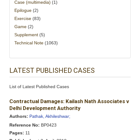
Case (multimedia)
(1)
Epilogue
(2)
Exercise
(83)
Game
(2)
Supplement
(5)
Technical Note
(1063)
LATEST PUBLISHED CASES
List of Latest Published Cases
Contractual Damages: Kailash Nath Associates v
Delhi Development Authority
Authors:
Pathak, Akhileshwar;
Reference No:
BP0423
Pages:
11