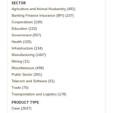
SECTOR
Agriculture and Animal Husbandry
(481)
Banking Finance Insurance (BFI)
(237)
Cooperatives
(130)
Education
(122)
Government
(557)
Health
(155)
Infrastructure
(134)
Manufacturing
(1407)
Mining
(11)
Miscellaneous
(498)
Public Sector
(301)
Telecom and Software
(51)
Trade
(75)
Transportation and Logistics
(178)
PRODUCT TYPE
Case
(2637)