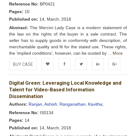
Reference No:
BP0421
Pages:
10
Published on:
14, March, 2018
Abstract:
The Mercini Lady Case is a modern statement of
the law on the rights of the buyer in a sale contract. The
seller has to supply goods in conformity with description, of
merchantable quality and fit for the stated use. These rights,
the ‘implied conditions’, however, can be ousted by ...
More
BUY CASE
Add to
Facebook
Twitter
LinkedIn
Google+
Digital Green: Leveraging Local Knowledge and
Wishlist
Talent for Video-Based Information
Dissemination
Authors:
Ranjan, Ashish;
Ranganathan, Kavitha;
Reference No:
IS0134
Pages:
14
Published on:
14, March, 2018