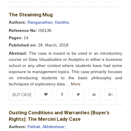
Add to
Facebook
Twitter
LinkedIn
Google+
The Steaming Mug
Wishlist
Authors:
Ranganathan;
Kavitha;
Reference No:
IS0136
Pages:
14
Published on:
28, March, 2018
Abstract:
The case is meant to be used in an introductory
course on Data Visualization or Analytics in either a business
school or any other context where students have had some
exposure to management topics. This case primarily focuses
on introducing students to the basic philosophy and
techniques of exploratory data ...
More
BUY CASE
Add to
Facebook
Twitter
LinkedIn
Google+
Ousting Conditions and Warranties (Buyer's
Wishlist
Rights): The Mercini Lady Case
Authors:
Pathak, Akhileshwar;