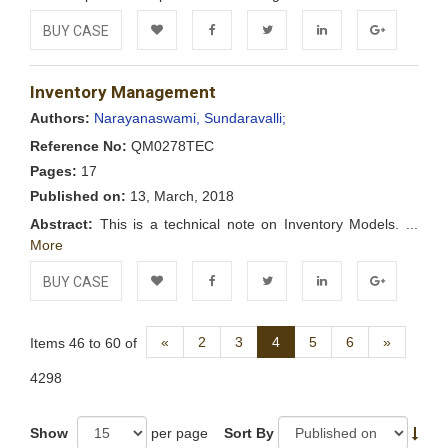
BUY CASE
Add to
Facebook
Twitter
LinkedIn
Google+
Inventory Management
Wishlist
Authors:
Narayanaswami, Sundaravalli;
Reference No:
QM0278TEC
Pages:
17
Published on:
13, March, 2018
Abstract:
This is a technical note on Inventory Models. ...
More
BUY CASE
Add to
Facebook
Twitter
LinkedIn
Google+
Previous
Next
«
2
3
4
5
6
»
Items 46 to 60 of
Wishlist
4298
Show
per page
Sort By