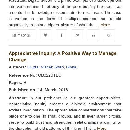
Abstract:
Digital Green is a prime example of a development
intervention aimed not only at the poor but “by the poor”, as
a content or knowledge disseminator to rural users The case
is written in the form of multiple scenes that unfold
organically to paint a bigger picture of what the ...
More
BUY CASE
Add to
Facebook
Twitter
LinkedIn
Google+
Appreciative Inquiry: A Positive Way to Manage
Wishlist
Change
Authors:
Gupta, Vishal;
Shah, Binita;
Reference No:
OB0229TEC
Pages:
9
Published on:
14, March, 2018
Abstract:
In our problems lie our greatest opportunities.
Appreciative inquiry creates a dialogic environment that
excites imagination. The appreciative conversations that take
place one to one, in small groups, and in ever larger circles,
serve to build trust and strengthen relationships allowing for
the disruption of old patterns of thinking. This ...
More