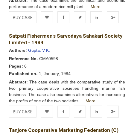
Abstract:
The case examines the technical and economic
performance of a modern rice mill plant. ...
More
BUY CASE
Add to
Facebook
Twitter
LinkedIn
Google+
Satpati Fishermen's Sarvodaya Sahakari Society
Wishlist
Limited - 1984
Authors:
Gupta, V K;
Reference No:
CMA0598
Pages:
6
Published on:
1, January, 1984
Abstract:
The case deals with the comparative study of the
two primary cooperative societies handling marine fish
business. The case also examines alternatives for increasing
the profits of one of the two societies. ...
More
BUY CASE
Add to
Facebook
Twitter
LinkedIn
Google+
Tanjore Cooperative Marketing Federation (C)