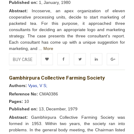
Published on:
1, January, 1980
Abstract:
Incoserve, an apex organization of eleven
cooperative processing units, decide to start marketing of
packeted tea. For this purpose, it approached three
consultants for deciding an appropriate logo and marketing
strategy. The case presents the three consultant's report.
Each consultant has come up with a unique suggestion for
marketing, and ...
More
BUY CASE
Add to
Facebook
Twitter
LinkedIn
Google+
Gambhirpura Collective Farming Society
Wishlist
Authors:
Vyas, V S;
Reference No:
CMA0386
Pages:
10
Published on:
13, December, 1979
Abstract:
Gambhirpura Collective Farming Society was
formed in 1953. Within two years, the society ran into
problems. In the general body meeting, the Chairman listed