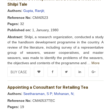
Wishlist
Shilpi Tale
Authors:
Gupta, Ranjit;
Reference No:
CMA0523
Pages:
32
Published on:
1, January, 1980
Abstract:
Shilpi, a research organization, conducted a study
of the handloom development programme in the country. A
review of the literature, including survey of a representative
group of weavers, weaver cooperatives, and master
weavers, was made to identify the problems of the weavers,
the objectives and contents of the programme and ...
More
BUY CASE
Add to
Facebook
Twitter
LinkedIn
Google+
Appointing a Consultant for Retailing Tea
Wishlist
Authors:
Seetharaman, S P;
Mohanan, N;
Reference No:
CMA0537TEC
Pages:
19