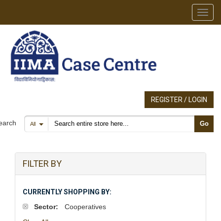
Toggl
REGISTER / LOGIN
Search products
earch
Go
All
FILTER BY
CURRENTLY SHOPPING BY:
Sector:
Cooperatives