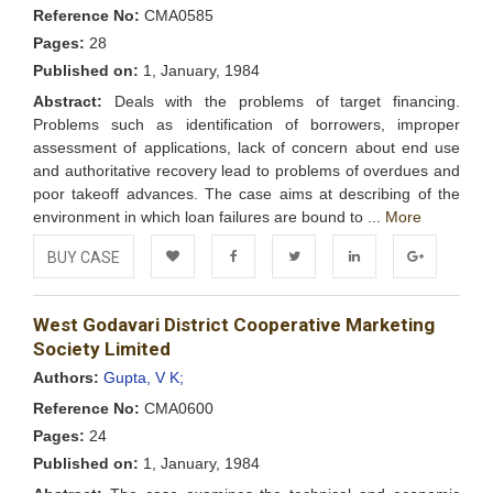
Reference No:
CMA0585
Pages:
28
Published on:
1, January, 1984
Abstract:
Deals with the problems of target financing.
Problems such as identification of borrowers, improper
assessment of applications, lack of concern about end use
and authoritative recovery lead to problems of overdues and
poor takeoff advances. The case aims at describing of the
environment in which loan failures are bound to ...
More
BUY CASE
Add to
Facebook
Twitter
LinkedIn
Google+
West Godavari District Cooperative Marketing
Wishlist
Society Limited
Authors:
Gupta, V K;
Reference No:
CMA0600
Pages:
24
Published on:
1, January, 1984