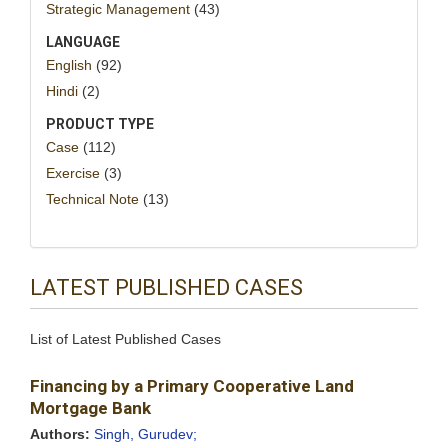
Strategic Management
(43)
LANGUAGE
English
(92)
Hindi
(2)
PRODUCT TYPE
Case
(112)
Exercise
(3)
Technical Note
(13)
LATEST PUBLISHED CASES
List of Latest Published Cases
Financing by a Primary Cooperative Land
Mortgage Bank
Authors:
Singh, Gurudev;