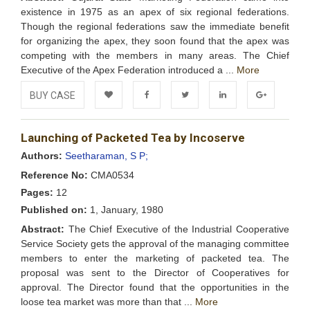
existence in 1975 as an apex of six regional federations.
Though the regional federations saw the immediate benefit
for organizing the apex, they soon found that the apex was
competing with the members in many areas. The Chief
Executive of the Apex Federation introduced a ...
More
BUY CASE
Add to
Facebook
Twitter
LinkedIn
Google+
Launching of Packeted Tea by Incoserve
Wishlist
Authors:
Seetharaman, S P;
Reference No:
CMA0534
Pages:
12
Published on:
1, January, 1980
Abstract:
The Chief Executive of the Industrial Cooperative
Service Society gets the approval of the managing committee
members to enter the marketing of packeted tea. The
proposal was sent to the Director of Cooperatives for
approval. The Director found that the opportunities in the
loose tea market was more than that ...
More