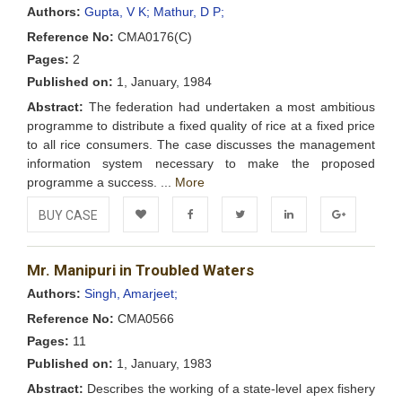
Wishlist
Authors:
Gupta, V K;
Mathur, D P;
Reference No:
CMA0176(C)
Pages:
2
Published on:
1, January, 1984
Abstract:
The federation had undertaken a most ambitious
programme to distribute a fixed quality of rice at a fixed price
to all rice consumers. The case discusses the management
information system necessary to make the proposed
programme a success. ...
More
BUY CASE
Add to
Facebook
Twitter
LinkedIn
Google+
Mr. Manipuri in Troubled Waters
Wishlist
Authors:
Singh, Amarjeet;
Reference No:
CMA0566
Pages:
11
Published on:
1, January, 1983
Abstract:
Describes the working of a state-level apex fishery