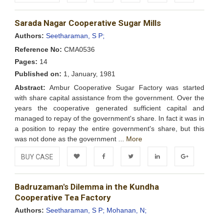
Add to
Facebook
Twitter
LinkedIn
Google+
Sarada Nagar Cooperative Sugar Mills
Wishlist
Authors:
Seetharaman, S P;
Reference No:
CMA0536
Pages:
14
Published on:
1, January, 1981
Abstract:
Ambur Cooperative Sugar Factory was started
with share capital assistance from the government. Over the
years the cooperative generated sufficient capital and
managed to repay of the government's share. In fact it was in
a position to repay the entire government's share, but this
was not done as the government ...
More
BUY CASE
Add to
Facebook
Twitter
LinkedIn
Google+
Badruzaman's Dilemma in the Kundha
Wishlist
Cooperative Tea Factory
Authors:
Seetharaman, S P;
Mohanan, N;