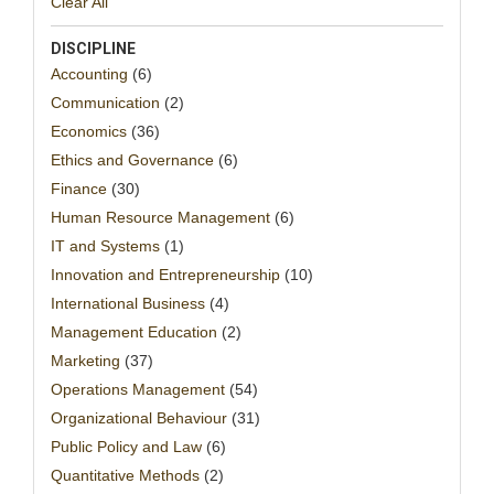
Clear All
DISCIPLINE
Accounting
(6)
Communication
(2)
Economics
(36)
Ethics and Governance
(6)
Finance
(30)
Human Resource Management
(6)
IT and Systems
(1)
Innovation and Entrepreneurship
(10)
International Business
(4)
Management Education
(2)
Marketing
(37)
Operations Management
(54)
Organizational Behaviour
(31)
Public Policy and Law
(6)
Quantitative Methods
(2)