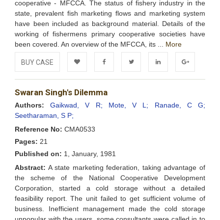
cooperative - MFCCA. The status of fishery industry in the
state, prevalent fish marketing flows and marketing system
have been included as background material. Details of the
working of fishermens primary cooperative societies have
been covered. An overview of the MFCCA, its ...
More
BUY CASE
Add to
Facebook
Twitter
LinkedIn
Google+
Swaran Singh's Dilemma
Wishlist
Authors:
Gaikwad, V R;
Mote, V L;
Ranade, C G;
Seetharaman, S P;
Reference No:
CMA0533
Pages:
21
Published on:
1, January, 1981
Abstract:
A state marketing federation, taking advantage of
the scheme of the National Cooperative Development
Corporation, started a cold storage without a detailed
feasibility report. The unit failed to get sufficient volume of
business. Inefficient management made the cold storage
unpopular with the users. some consultants were called in to