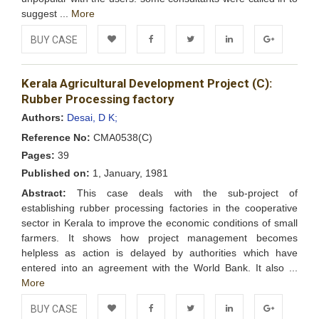
suggest ...
More
BUY CASE
Add to
Facebook
Twitter
LinkedIn
Google+
Kerala Agricultural Development Project (C):
Wishlist
Rubber Processing factory
Authors:
Desai, D K;
Reference No:
CMA0538(C)
Pages:
39
Published on:
1, January, 1981
Abstract:
This case deals with the sub-project of
establishing rubber processing factories in the cooperative
sector in Kerala to improve the economic conditions of small
farmers. It shows how project management becomes
helpless as action is delayed by authorities which have
entered into an agreement with the World Bank. It also ...
More
BUY CASE