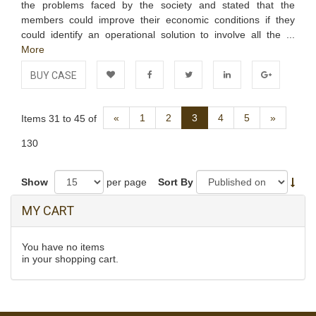
the problems faced by the society and stated that the
members could improve their economic conditions if they
could identify an operational solution to involve all the ...
More
BUY CASE
Add to
Facebook
Twitter
LinkedIn
Google+
Previous
Next
«
1
2
3
4
5
»
Items 31 to 45 of
Wishlist
130
Show
per page
Sort By
MY CART
You have no items
in your shopping cart.