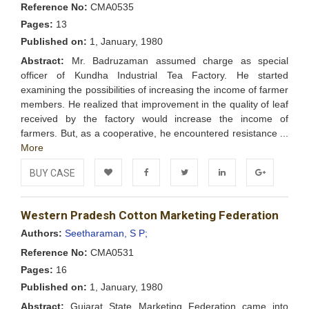
Reference No:
CMA0535
Pages:
13
Published on:
1, January, 1980
Abstract:
Mr. Badruzaman assumed charge as special
officer of Kundha Industrial Tea Factory. He started
examining the possibilities of increasing the income of farmer
members. He realized that improvement in the quality of leaf
received by the factory would increase the income of
farmers. But, as a cooperative, he encountered resistance ...
More
BUY CASE
Add to
Facebook
Twitter
LinkedIn
Google+
Western Pradesh Cotton Marketing Federation
Wishlist
Authors:
Seetharaman, S P;
Reference No:
CMA0531
Pages:
16
Published on:
1, January, 1980
Abstract:
Gujarat State Marketing Federation came into