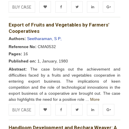
BUY CASE
Add to
Facebook
Twitter
LinkedIn
Google+
Export of Fruits and Vegetables by Farmers'
Wishlist
Cooperatives
Authors:
Seetharaman, S P;
Reference No:
CMA0532
Pages:
16
Published on:
1, January, 1980
Abstract:
The case brings out the achievement and
difficulties faced by a fruits and vegetables cooperative in
entering export business. The implications of keen
competition and the role of technological innovations in the
export business of a cooperative are brought out. The case
also highlights the need for a positive role ...
More
BUY CASE
Add to
Facebook
Twitter
LinkedIn
Google+
Handloom Development and Bechara Weaver: A