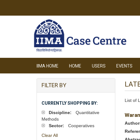
IIMA HOME
HOME
USERS
EVENTS
LAT
FILTER BY
List of
CURRENTLY SHOPPING BY:
Discipline:
Quantitative
Waran
Methods
Author
Sector:
Cooperatives
Refere
Clear All
Abstra