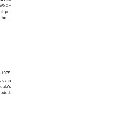
. WSCF
ht per
the ...
, 1975
les in
dale's
needed.