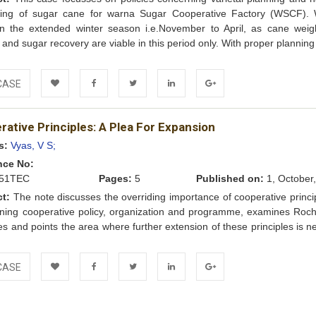
ling of sugar cane for warna Sugar Cooperative Factory (WSCF)
in the extended winter season i.e.November to April, as cane weig
 and sugar recovery are viable in this period only. With proper planning 
CASE
Add to
Facebook
Twitter
LinkedIn
Google+
ative Principles: A Plea For Expansion
Wishlist
s:
Vyas, V S;
nce No:
51TEC
Pages:
5
Published on:
1, October
ct:
The note discusses the overriding importance of cooperative princip
ning cooperative policy, organization and programme, examines Roch
les and points the area where further extension of these principles is 
e
CASE
Add to
Facebook
Twitter
LinkedIn
Google+