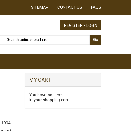
SITEMAP
CONTACT US
FAQS
REGISTER / LOGIN
Search products
Go
MY CART
You have no items
in your shopping cart.
, 1994
arvest