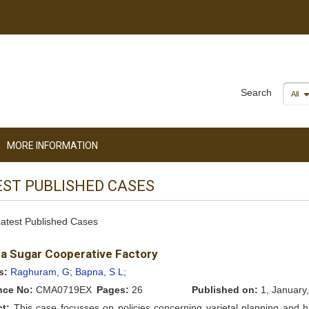
Search
All
MORE INFORMATION
EST PUBLISHED CASES
 Latest Published Cases
a Sugar Cooperative Factory
s:
Raghuram, G;
Bapna, S L;
nce No:
CMA0719EX
Pages:
26
Published on:
1, January
ct:
This case focusses on policies concerning varietal planning and h