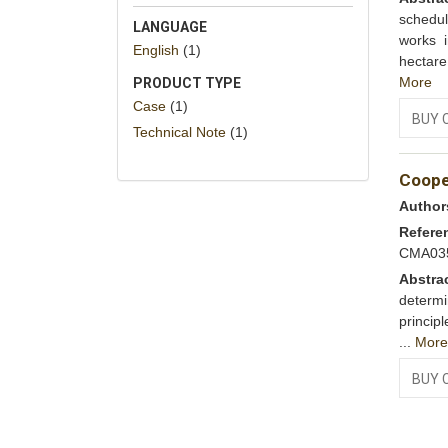
schedu
LANGUAGE
works 
English
(1)
hectare
More
PRODUCT TYPE
Case
(1)
BUY 
Technical Note
(1)
Cooper
Author
Refere
CMA03
Abstra
determi
princip
...
Mor
BUY 