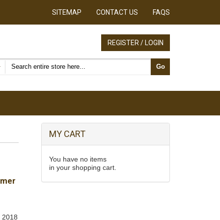
SITEMAP
CONTACT US
FAQS
REGISTER / LOGIN
Search products
Go
MY CART
You have no items
in your shopping cart.
umer
, 2018