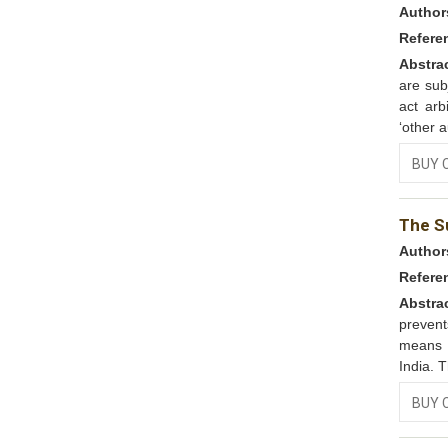
Author
Refere
Abstra
are subj
act arb
‘other a
BUY 
The S
Author
Refere
Abstra
preven
means t
India. 
BUY 