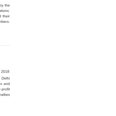
by the
tions.
 their
mbers.
, 2018
Delhi
es and
 profit
alties