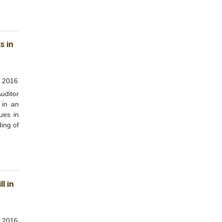
s in
, 2016
uditor
 in an
ues in
ding of
l in
 2016