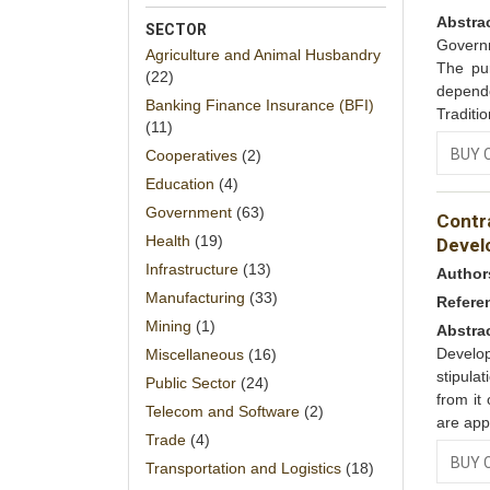
Abstra
SECTOR
Governm
Agriculture and Animal Husbandry
The pur
(22)
depend
Banking Finance Insurance (BFI)
Traditi
(11)
BUY 
Cooperatives
(2)
Education
(4)
Government
(63)
Contr
Health
(19)
Devel
Infrastructure
(13)
Author
Manufacturing
(33)
Refere
Mining
(1)
Abstra
Develo
Miscellaneous
(16)
stipula
Public Sector
(24)
from it
Telecom and Software
(2)
are app
Trade
(4)
BUY 
Transportation and Logistics
(18)