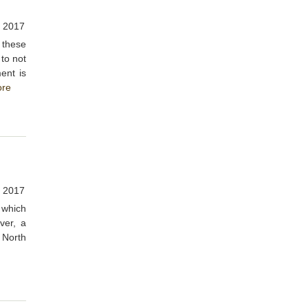
, 2017
d these
 to not
ent is
re
, 2017
s which
ver, a
 North