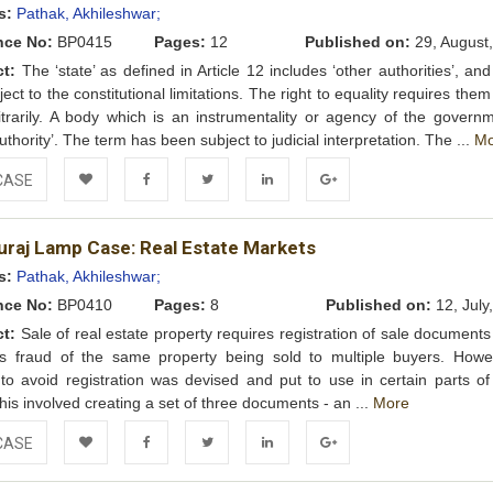
s:
Pathak, Akhileshwar;
nce No:
BP0415
Pages:
12
Published on:
29, August
ct:
The ‘state’ as defined in Article 12 includes ‘other authorities’, an
ect to the constitutional limitations. The right to equality requires them
itrarily. A body which is an instrumentality or agency of the governm
uthority’. The term has been subject to judicial interpretation. The ...
Mo
CASE
Add to
Facebook
Twitter
LinkedIn
Google+
uraj Lamp Case: Real Estate Markets
Wishlist
s:
Pathak, Akhileshwar;
nce No:
BP0410
Pages:
8
Published on:
12, July
ct:
Sale of real estate property requires registration of sale document
ts fraud of the same property being sold to multiple buyers. Howe
o avoid registration was devised and put to use in certain parts of
This involved creating a set of three documents - an ...
More
CASE
Add to
Facebook
Twitter
LinkedIn
Google+