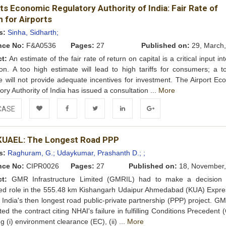
ts Economic Regulatory Authority of India: Fair Rate of
Wishlist
 for Airports
s:
Sinha, Sidharth;
nce No:
F&A0536
Pages:
27
Published on:
29, March,
ct:
An estimate of the fair rate of return on capital is a critical input into
ion. A too high estimate will lead to high tariffs for consumers; a t
e will not provide adequate incentives for investment. The Airport Ec
ory Authority of India has issued a consultation ...
More
CASE
Add to
Facebook
Twitter
LinkedIn
Google+
UAEL: The Longest Road PPP
Wishlist
s:
Raghuram, G.;
Udaykumar, Prashanth D.;
;
nce No:
CIPR0026
Pages:
27
Published on:
18, November,
ct:
GMR Infrastructure Limited (GMRIL) had to make a decision 
ued role in the 555.48 km Kishangarh Udaipur Ahmedabad (KUA) Expr
, India's then longest road public-private partnership (PPP) project. 
ted the contract citing NHAI's failure in fulfilling Conditions Precedent 
g (i) environment clearance (EC), (ii) ...
More