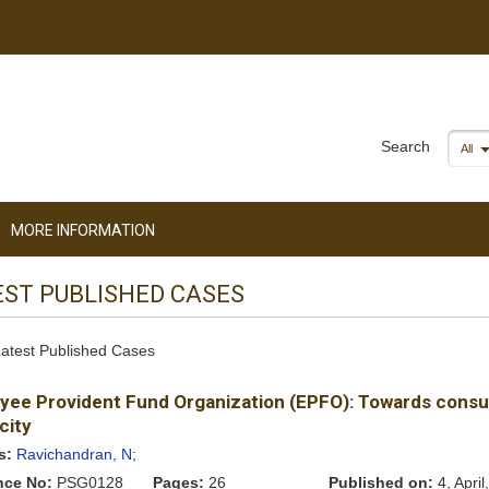
Search
All
MORE INFORMATION
EST PUBLISHED CASES
 Latest Published Cases
yee Provident Fund Organization (EPFO): Towards cons
city
s:
Ravichandran, N;
nce No:
PSG0128
Pages:
26
Published on:
4, April