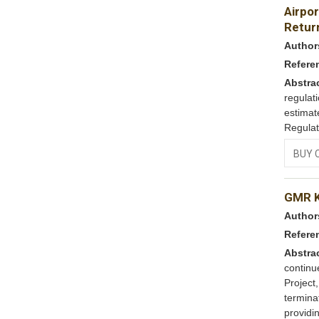
Airpor
Return
Author
Refere
Abstra
regulat
estimat
Regulat
BUY 
GMR K
Author
Refere
Abstra
contin
Project
termina
providin