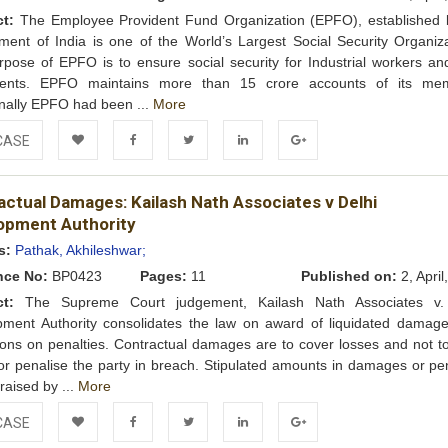
ct:
The Employee Provident Fund Organization (EPFO), established 
ent of India is one of the World’s Largest Social Security Organiza
pose of EPFO is to ensure social security for Industrial workers and
ents. EPFO maintains more than 15 crore accounts of its me
onally EPFO had been ...
More
CASE
Add to
Facebook
Twitter
LinkedIn
Google+
actual Damages: Kailash Nath Associates v Delhi
Wishlist
opment Authority
s:
Pathak, Akhileshwar;
nce No:
BP0423
Pages:
11
Published on:
2, April
ct:
The Supreme Court judgement, Kailash Nath Associates v. 
pment Authority consolidates the law on award of liquidated damag
tions on penalties. Contractual damages are to cover losses and not to
 or penalise the party in breach. Stipulated amounts in damages or pen
raised by ...
More
CASE