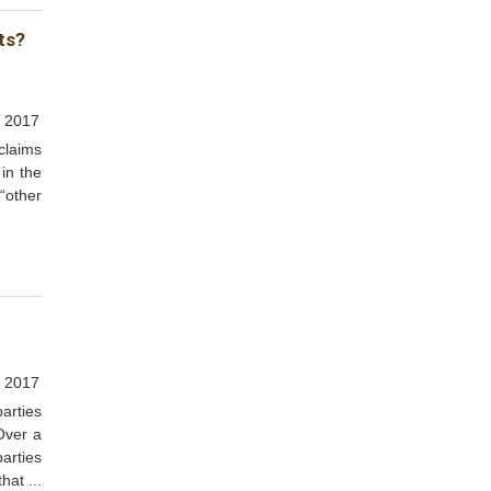
ts?
 2017
claims
 in the
“other
, 2017
arties
Over a
arties
hat ...