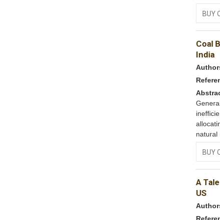
BUY 
Coal B
India
Author
Refere
Abstra
Genera
ineffic
allocat
natural
BUY 
A Tale
US
Author
Refere