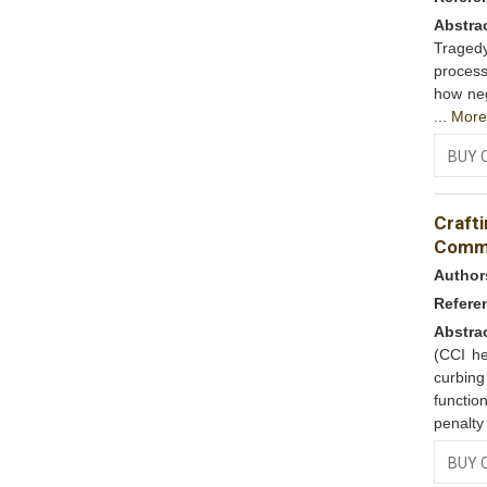
Abstra
Tragedy
process
how neg
...
Mor
BUY 
Craft
Commi
Author
Refere
Abstra
(CCI he
curbin
functio
penalty
BUY 