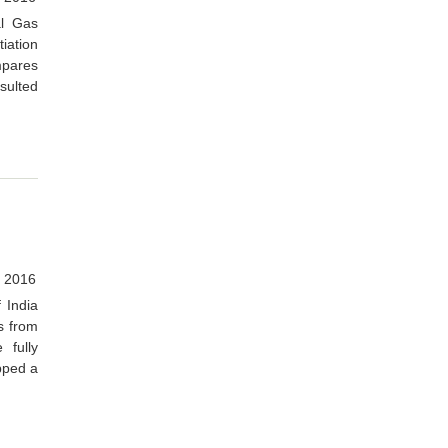
al Gas
iation
mpares
esulted
 2016
 India
s from
 fully
apped a