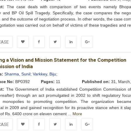
ct:
The case deals with comparison of two events namely Bhop
 and BP Oil Spill Tragedy. Specifically, the case compares the negot
 and the outcome of negotiation process. In other words, the case co
otiation was carried out on behalf of victims of these tragedies and r
e
CASE
Add to
Facebook
Twitter
LinkedIn
Google+
ing a Vision and Mission Statement for the Competition
Wishlist
ssion of India
s:
Sharma, Sunil;
Varkkey, Biju;
nce No:
BP0392
Pages:
11
Published on:
31, March,
ct:
The Government of India established Competition Commission of
reafter) through an act promulgated in 2002 to shift regulatory focu
g monopolies to promoting competition. The organization became
nal in 2009 and gained recognition for its proactive stance when it sl
 of Rs. 6400 crore on eleven cement ...
More
CASE