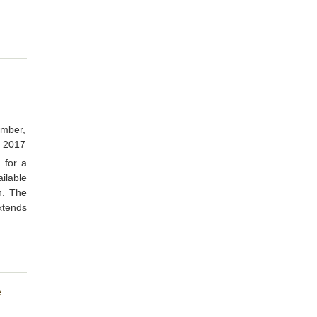
d
mber,
2017
 for a
ilable
on. The
xtends
e