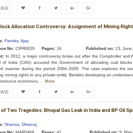
CASE
Add to
Facebook
Twitter
LinkedIn
Google+
lock Allocation Controversy: Assignment of Mining Right
Wishlist
s:
Pandey, Ajay;
nce No:
CIPR0025
Pages:
16
Published on:
13, June
ct:
In 2012, a major controversy broke out after the Comptroller and A
l of India (CAG) accused the Government of allocating coal blocks
ient manner during the period 2004–2009. The case explores the iss
ing mining rights to any private entity. Besides developing an understan
 resource economics, ...
More
CASE
Add to
Facebook
Twitter
LinkedIn
Google+
 of Two Tragedies: Bhopal Gas Leak in India and BP Oil Spil
Wishlist
s:
Sharma, Dheeraj;
nce No:
MAR0468
Pages:
41
Published on:
9, May,