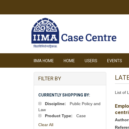
IIMA HOME
HOME
USERS
EVENTS
LAT
FILTER BY
List of
CURRENTLY SHOPPING BY:
Discipline:
Public Policy and
Emplo
Law
centri
Product Type:
Case
Author
Clear All
Refere