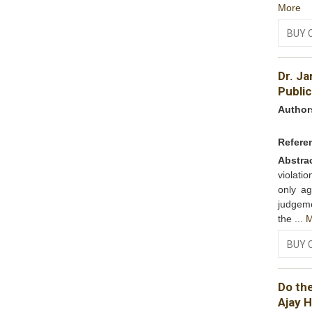
More
BUY 
Dr. Ja
Public
Author
Refere
Abstra
violati
only ag
judgeme
the ...
M
BUY 
Do th
Ajay 