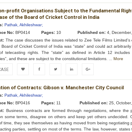
Add to
Facebook
Twitter
LinkedIn
Google+
on-profit Organisations Subject to the Fundamental Righ
Wishlist
se of the Board of Cricket Control in India
s:
Pathak, Akhileshwar;
nce No:
BP0414
Pages:
10
Published on:
4, December,
ct:
The case discusses the issues related to Zee Tele Films Limited’s 
e Board of Cricket Control of India was “state” and could act arbitrarily
f telecasting rights. The “state” as defined in Article 12 includes 
ies”, and these are subject to the constitutional limitations. ...
More
CASE
Add to
Facebook
Twitter
LinkedIn
Google+
tion of Contracts: Gibson v. Manchester City Council
Wishlist
s:
Pathak, Akhileshwar;
nce No:
BP0416
Pages:
11
Published on:
25, October
ct:
Business contracts are formed through negotiations, where the p
on some terms, disagree on others and keep yet others undecided. 
of time, they see themselves as having moved from being negotiating p
racting parties, settling on most of the terms. The law, however, states t