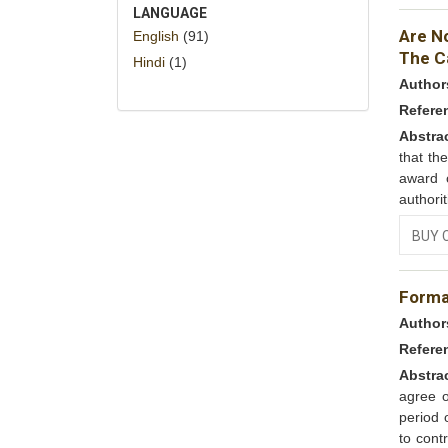
LANGUAGE
Are N
English
(91)
The Ca
Hindi
(1)
Author
Refere
Abstra
that th
award o
authorit
BUY 
Forma
Author
Refere
Abstra
agree 
period 
to cont