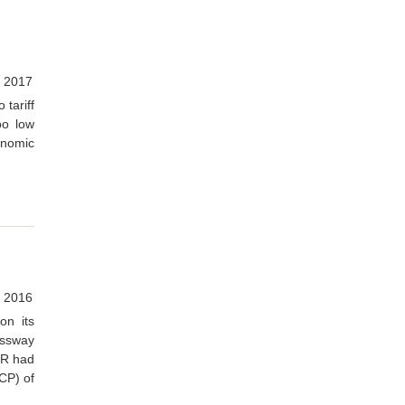
 2017
 tariff
oo low
onomic
 2016
on its
essway
GMR had
(CP) of