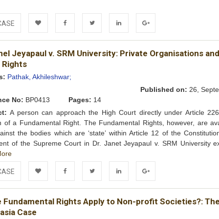
CASE
Add to
Facebook
Twitter
LinkedIn
Google+
nel Jeyapaul v. SRM University: Private Organisations an
Wishlist
 Rights
s:
Pathak, Akhileshwar;
Published on:
26, Septe
nce No:
BP0413
Pages:
14
ct:
A person can approach the High Court directly under Article 226
on of a Fundamental Right. The Fundamental Rights, however, are ava
ainst the bodies which are ‘state’ within Article 12 of the Constituti
nt of the Supreme Court in Dr. Janet Jeyapaul v. SRM University e
ore
CASE
Add to
Facebook
Twitter
LinkedIn
Google+
e Fundamental Rights Apply to Non-profit Societies?: Th
Wishlist
Hasia Case