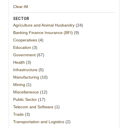
Clear All
SECTOR
Agriculture and Animal Husbandry
(24)
Banking Finance Insurance (BFI)
(9)
Cooperatives
(4)
Education
(3)
Government
(67)
Health
(3)
Infrastructure
(5)
Manufacturing
(10)
Mining
(1)
Miscellaneous
(12)
Public Sector
(17)
Telecom and Software
(1)
Trade
(3)
Transportation and Logistics
(2)