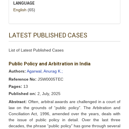
LANGUAGE
English
(65)
LATEST PUBLISHED CASES
List of Latest Published Cases
Public Policy and Arbitration in India
Authors:
Agarwal, Anurag K.;
Reference No:
JSW0005TEC
Pages:
13
Published on:
2, July, 2025
Abstract:
Often, arbitral awards are challenged in a court of
law on the grounds of “public policy”. The Arbitration and
Conciliation Act, 1996, amended over the years, deals with
the issue of public policy in detail. Over the last three
decades, the phrase “public policy” has gone through several