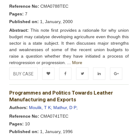
Reference No:
CMA0788TEC
Pages:
7
Published on:
1, January, 2000
Abstract:
This note first provides a rationale for why union
budget may catalyse developing agriculture even though this
sector is a state subject. It then discusses major strengths
and weaknesses of some of the recent union budgets to
raise a question whether they have initiated a process of
retrogression or progression. ...
More
BUY CASE
Add to
Facebook
Twitter
LinkedIn
Google+
Programmes and Politics Towards Leather
Wishlist
Manufacturing and Exports
Authors:
Moulik, T K;
Mathur, D P;
Reference No:
CMA0741TEC
Pages:
10
Published on:
1, January, 1996