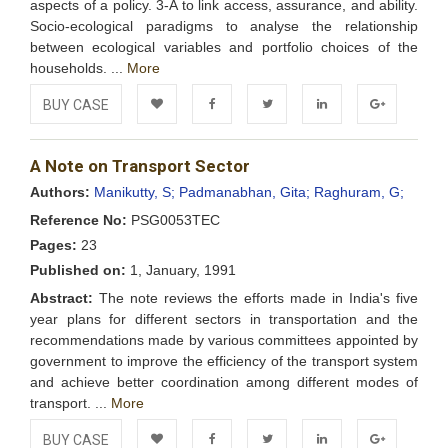
aspects of a policy. 3-A to link access, assurance, and ability.
Socio-ecological paradigms to analyse the relationship
between ecological variables and portfolio choices of the
households. ...
More
BUY CASE
Add to
Facebook
Twitter
LinkedIn
Google+
A Note on Transport Sector
Wishlist
Authors:
Manikutty, S;
Padmanabhan, Gita;
Raghuram, G;
Reference No:
PSG0053TEC
Pages:
23
Published on:
1, January, 1991
Abstract:
The note reviews the efforts made in India's five
year plans for different sectors in transportation and the
recommendations made by various committees appointed by
government to improve the efficiency of the transport system
and achieve better coordination among different modes of
transport. ...
More
BUY CASE