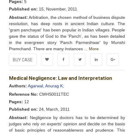
Pages:
5
Published on:
15, November, 2011
Abstract:
Arbitration, the chosen method of business dispute
resolution, has deep roots in ancient Indian culture. The
'gram panchayat' has been popular in Indian villages. People
gave the status of God to the 'Panch', as has been detailed
in the evergreen story 'Panch Parmeshwar' by Munshi
Premchand. There are many instances ...
More
BUY CASE
Add to
Facebook
Twitter
LinkedIn
Google+
Medical Negligence: Law and Interpretation
Wishlist
Authors:
Agarwal, Anurag K;
Reference No:
CMHS0011TEC
Pages:
12
Published on:
24, March, 2011
Abstract:
Negligence by doctors has to be determined by
judges who rely on experts' opinion and decide on the basis
of basic principles of reasonableness and prudence. This