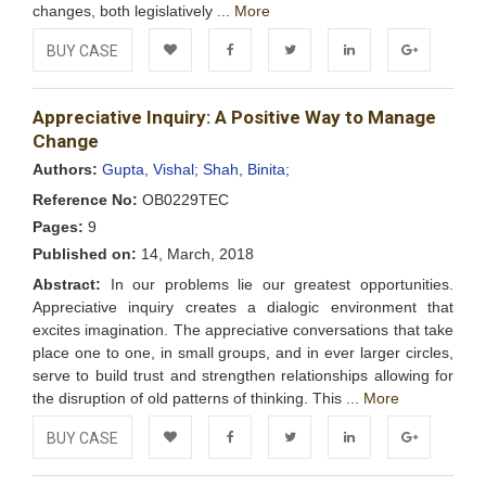
changes, both legislatively ...
More
BUY CASE
Add to
Facebook
Twitter
LinkedIn
Google+
Appreciative Inquiry: A Positive Way to Manage
Wishlist
Change
Authors:
Gupta, Vishal;
Shah, Binita;
Reference No:
OB0229TEC
Pages:
9
Published on:
14, March, 2018
Abstract:
In our problems lie our greatest opportunities.
Appreciative inquiry creates a dialogic environment that
excites imagination. The appreciative conversations that take
place one to one, in small groups, and in ever larger circles,
serve to build trust and strengthen relationships allowing for
the disruption of old patterns of thinking. This ...
More
BUY CASE
Add to
Facebook
Twitter
LinkedIn
Google+