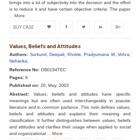
brings into a lot of subjectivity into the decision and the effort
is to reduce it and have certain objective criteria. The paper
...
More
BUY CASE
Add to
Facebook
Twitter
LinkedIn
Google+
Values, Beliefs and Attitudes
Wishlist
Authors:
Surkund, Deepali;
Khokle, Pradyumana W;
Vohra,
Neharika;
Reference No:
OB0194TEC
Pages:
6
Published on:
20, May, 2003
Abstract:
Values, beliefs and attitudes have specific
meanings but are often used interchangeably in popular
literature and in common parlance. This note defines values,
beliefs and attitudes and explains their meaning and
classification. It further distinguishes between values, beliefs
and attitudes and clarifies their usage when applied to social
and organizational ...
More