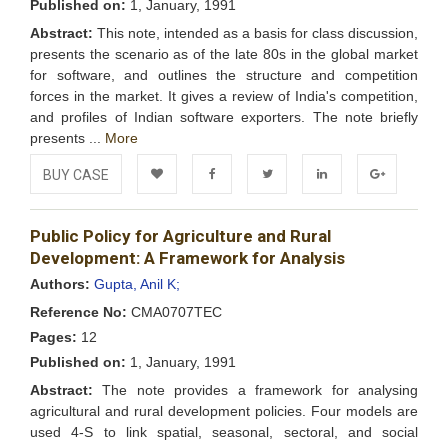
Published on:
1, January, 1991
Abstract:
This note, intended as a basis for class discussion,
presents the scenario as of the late 80s in the global market
for software, and outlines the structure and competition
forces in the market. It gives a review of India's competition,
and profiles of Indian software exporters. The note briefly
presents ...
More
BUY CASE
Add to
Facebook
Twitter
LinkedIn
Google+
Public Policy for Agriculture and Rural
Wishlist
Development: A Framework for Analysis
Authors:
Gupta, Anil K;
Reference No:
CMA0707TEC
Pages:
12
Published on:
1, January, 1991
Abstract:
The note provides a framework for analysing
agricultural and rural development policies. Four models are
used 4-S to link spatial, seasonal, sectoral, and social