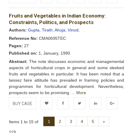
Add to
Facebook
Twitter
LinkedIn
Google+
Fruits and Vegetables in Indian Economy:
Wishlist
Constraints, Politics, and Prospects
Authors:
Gupta, Tirath;
Ahuja, Vinod;
Reference No:
CMA0695TEC
Pages:
27
Published on:
1, January, 1990
Abstract:
The note discusses economic and managemental
aspects of horticultural crops in general and some sleeked
fruits and vegetables in particular. It has been noted that a
laissez faire attitude has prevailed in framing policies and
programmes for horticultural development. Nevertheless,
prospects seem to be promising. ...
More
BUY CASE
Add to
Facebook
Twitter
LinkedIn
Google+
Next
1
2
3
4
5
»
Items 1 to 15 of
Wishlist
119