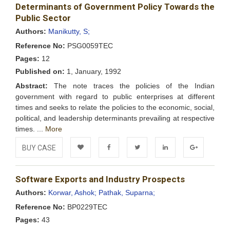
Determinants of Government Policy Towards the
Wishlist
Public Sector
Authors:
Manikutty, S;
Reference No:
PSG0059TEC
Pages:
12
Published on:
1, January, 1992
Abstract:
The note traces the policies of the Indian
government with regard to public enterprises at different
times and seeks to relate the policies to the economic, social,
political, and leadership determinants prevailing at respective
times. ...
More
BUY CASE
Add to
Facebook
Twitter
LinkedIn
Google+
Software Exports and Industry Prospects
Wishlist
Authors:
Korwar, Ashok;
Pathak, Suparna;
Reference No:
BP0229TEC
Pages:
43