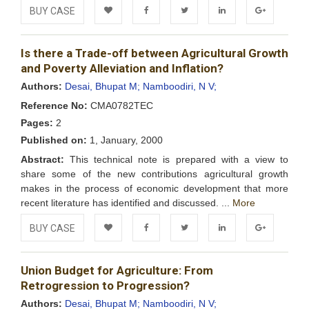
BUY CASE
Add to
Facebook
Twitter
LinkedIn
Google+
Is there a Trade-off between Agricultural Growth
Wishlist
and Poverty Alleviation and Inflation?
Authors:
Desai, Bhupat M;
Namboodiri, N V;
Reference No:
CMA0782TEC
Pages:
2
Published on:
1, January, 2000
Abstract:
This technical note is prepared with a view to
share some of the new contributions agricultural growth
makes in the process of economic development that more
recent literature has identified and discussed. ...
More
BUY CASE
Add to
Facebook
Twitter
LinkedIn
Google+
Union Budget for Agriculture: From
Wishlist
Retrogression to Progression?
Authors:
Desai, Bhupat M;
Namboodiri, N V;