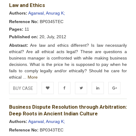
Law and Ethics
Wishlist
Authors:
Agarwal, Anurag K;
Reference No:
BP0345TEC
Pages:
11
Published on:
20, July, 2012
Abstract:
Are law and ethics different? Is law necessarily
ethical? Are all ethical acts legal? These are questions a
business manager is confronted with while making business
decisions. What is the price he is supposed to pay when he
fails to comply legally and/or ethically? Should he care for
ethical ...
More
BUY CASE
Add to
Facebook
Twitter
LinkedIn
Google+
Business Dispute Resolution through Arbitration:
Wishlist
Deep Roots in Ancient Indian Culture
Authors:
Agarwal, Anurag K;
Reference No:
BP0343TEC