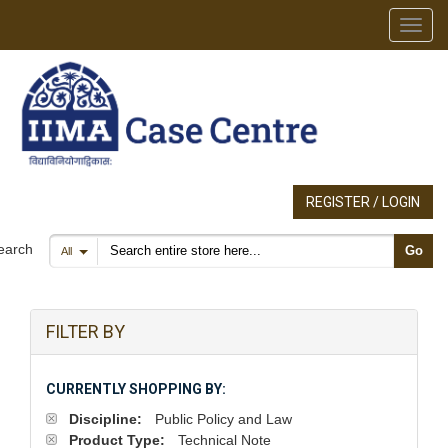
Toggl
REGISTER / LOGIN
Search products
earch
Go
All
FILTER BY
CURRENTLY SHOPPING BY:
Discipline:
Public Policy and Law
Product Type:
Technical Note