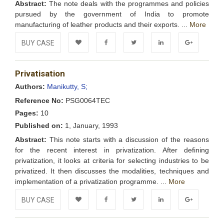
Abstract:
The note deals with the programmes and policies
pursued by the government of India to promote
manufacturing of leather products and their exports. ...
More
BUY CASE
Add to
Facebook
Twitter
LinkedIn
Google+
Privatisation
Wishlist
Authors:
Manikutty, S;
Reference No:
PSG0064TEC
Pages:
10
Published on:
1, January, 1993
Abstract:
This note starts with a discussion of the reasons
for the recent interest in privatization. After defining
privatization, it looks at criteria for selecting industries to be
privatized. It then discusses the modalities, techniques and
implementation of a privatization programme. ...
More
BUY CASE
Add to
Facebook
Twitter
LinkedIn
Google+