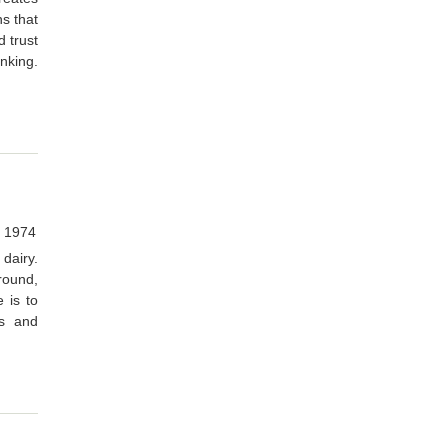
ns that
d trust
inking.
, 1974
dairy.
round,
 is to
ns and