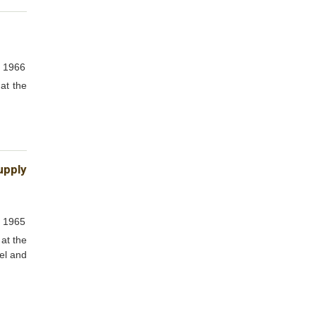
, 1966
at the
upply
, 1965
at the
vel and