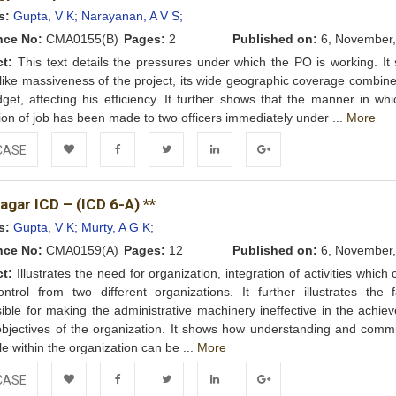
Wishlist
s:
Gupta, V K;
Narayanan, A V S;
nce No:
CMA0155(B)
Pages:
2
Published on:
6, November,
ct:
This text details the pressures under which the PO is working. It
 like massiveness of the project, its wide geographic coverage combine
get, affecting his efficiency. It further shows that the manner in whi
ion of job has been made to two officers immediately under ...
More
CASE
Add to
Facebook
Twitter
LinkedIn
Google+
gar ICD – (ICD 6-A) **
Wishlist
s:
Gupta, V K;
Murty, A G K;
nce No:
CMA0159(A)
Pages:
12
Published on:
6, November,
ct:
Illustrates the need for organization, integration of activities which
ntrol from two different organizations. It further illustrates the f
ible for making the administrative machinery ineffective in the achie
objectives of the organization. It shows how understanding and comm
le within the organization can be ...
More
CASE