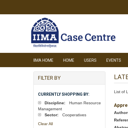
IIMA HOME
HOME
USERS
EVENTS
LAT
FILTER BY
List of
CURRENTLY SHOPPING BY:
Discipline:
Human Resource
Appre
Management
Author
Sector:
Cooperatives
Refere
Clear All
Abstra