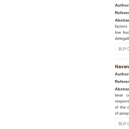
Author
Refere
Abstra
factors
low bud
delegat
BUY 
Navana
Author
Refere
Abstra
bear co
respons
of the 
of peop
BUY 