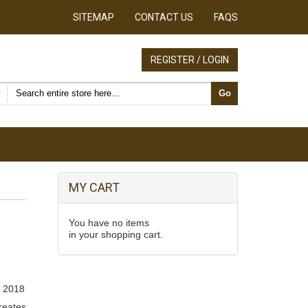
SITEMAP
CONTACT US
FAQS
REGISTER / LOGIN
Search products
Go
MY CART
You have no items
in your shopping cart.
 2018
creates