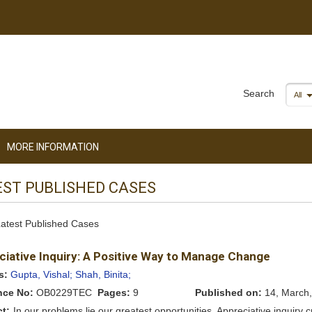
Search
All
MORE INFORMATION
EST PUBLISHED CASES
 Latest Published Cases
ciative Inquiry: A Positive Way to Manage Change
s:
Gupta, Vishal;
Shah, Binita;
nce No:
OB0229TEC
Pages:
9
Published on:
14, March,
ct:
In our problems lie our greatest opportunities. Appreciative inquiry 