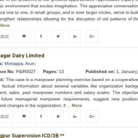
gic environment that excites imagination. The appreciative conversatio
ace one to one, in small groups, and in ever larger circles, serve to buil
engthen relationships allowing for the disruption of old patterns of th
More
CASE
Add to
Facebook
Twitter
LinkedIn
Google+
agar Dairy Limited
Wishlist
s:
Monappa, Arun;
nce No:
P&IR0027
Pages:
13
Published on:
1, January
ct:
This case is a manpower planning exercise based on a cooperative 
s factual information about several variables like organization backg
ent, sales, past manpower numbers and salary scales. The objective
t future managerial manpower requirements, suggest new positio
and changes in the organization, if ...
More
CASE
Add to
Facebook
Twitter
LinkedIn
Google+
gpur Supervision ICD/3B **