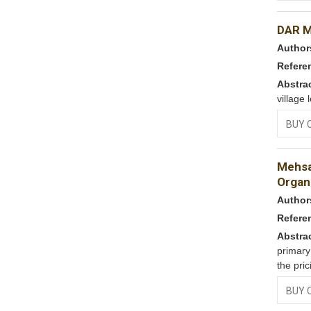
DAR 
Author
Refere
Abstra
village 
BUY 
Mehsa
Organi
Author
Refere
Abstra
primary
the pric
BUY 