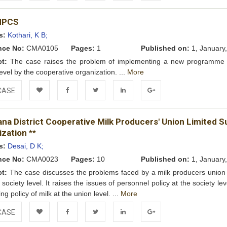
Add to
Facebook
Twitter
LinkedIn
Google+
MPCS
Wishlist
s:
Kothari, K B;
nce No:
CMA0105
Pages:
1
Published on:
1, January
ct:
The case raises the problem of implementing a new programme 
level by the cooperative organization. ...
More
CASE
Add to
Facebook
Twitter
LinkedIn
Google+
na District Cooperative Milk Producers' Union Limited S
Wishlist
zation **
s:
Desai, D K;
nce No:
CMA0023
Pages:
10
Published on:
1, January
ct:
The case discusses the problems faced by a milk producers union 
 society level. It raises the issues of personnel policy at the society le
ing policy of milk at the union level. ...
More
CASE