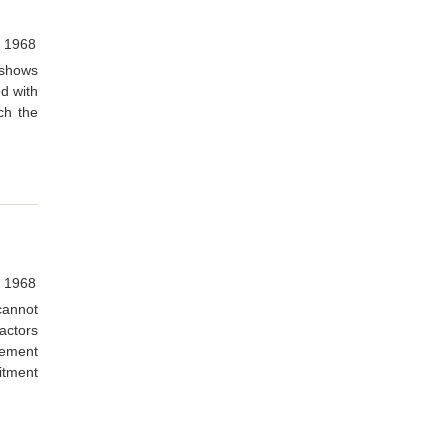
 1968
 shows
d with
ch the
 1968
 cannot
actors
vement
itment