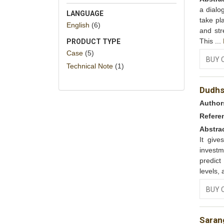
a dialo
LANGUAGE
take pl
English
(6)
and str
This ...
PRODUCT TYPE
Case
(5)
BUY 
Technical Note
(1)
Dudhs
Author
Refere
Abstra
It give
investm
predic
levels, 
BUY 
Saran