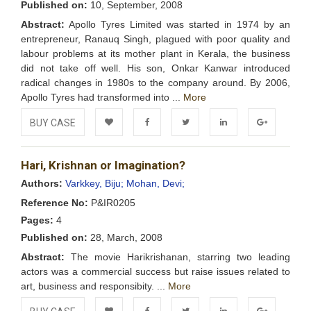
Published on:
10, September, 2008
Abstract:
Apollo Tyres Limited was started in 1974 by an
entrepreneur, Ranauq Singh, plagued with poor quality and
labour problems at its mother plant in Kerala, the business
did not take off well. His son, Onkar Kanwar introduced
radical changes in 1980s to the company around. By 2006,
Apollo Tyres had transformed into ...
More
BUY CASE
Add to
Facebook
Twitter
LinkedIn
Google+
Hari, Krishnan or Imagination?
Wishlist
Authors:
Varkkey, Biju;
Mohan, Devi;
Reference No:
P&IR0205
Pages:
4
Published on:
28, March, 2008
Abstract:
The movie Harikrishanan, starring two leading
actors was a commercial success but raise issues related to
art, business and responsibity. ...
More