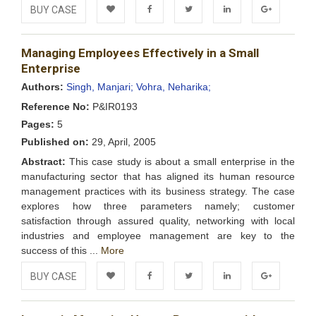
BUY CASE
Add to
Facebook
Twitter
LinkedIn
Google+
Managing Employees Effectively in a Small
Wishlist
Enterprise
Authors:
Singh, Manjari;
Vohra, Neharika;
Reference No:
P&IR0193
Pages:
5
Published on:
29, April, 2005
Abstract:
This case study is about a small enterprise in the
manufacturing sector that has aligned its human resource
management practices with its business strategy. The case
explores how three parameters namely; customer
satisfaction through assured quality, networking with local
industries and employee management are key to the
success of this ...
More
BUY CASE
Add to
Facebook
Twitter
LinkedIn
Google+