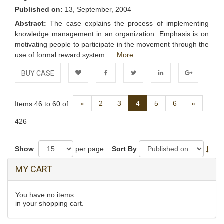
Published on:
13, September, 2004
Abstract:
The case explains the process of implementing
knowledge management in an organization. Emphasis is on
motivating people to participate in the movement through the
use of formal reward system. ...
More
BUY CASE
Add to
Facebook
Twitter
LinkedIn
Google+
Previous
Next
«
2
3
4
5
6
»
Items 46 to 60 of
Wishlist
426
Show
per page
Sort By
MY CART
You have no items
in your shopping cart.