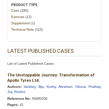
PRODUCT TYPE
Case
(285)
Exercise
(12)
Supplement
(1)
Technical Note
(110)
LATEST PUBLISHED CASES
List of Latest Published Cases
The Unstoppable Journey: Transformation of
Apollo Tyres Ltd.
Authors:
Varkkey, Biju;
Koshy, Abraham;
Oburai, Prathap;
Joy, Roshni;
Reference No:
P&IR0206
Pages:
41