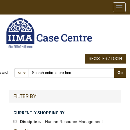
Toggl
REGISTER / LOGIN
Search products
earch
Go
All
FILTER BY
CURRENTLY SHOPPING BY:
Discipline:
Human Resource Management