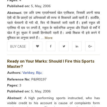
Pages:
4
Published on:
5, May, 2006
Abstract:
एक अति उच्च प्रदर्शनकर्ता खेल प्रशिक्षक, जिसकी अपनी साख
ऐसी थी कि छात्रों एवं अभिभावकों की तरफ से शिकायतें आती रहती हैं। हालाँकि,
पहले चेतावनी दी गयी थी, फिर भी शिकायतें जारी रहती हैं। इसमें स्कूल की
प्रतिष्ठा भी दाव पर लगती है, स्कूल के सार्वजनिक अनुभव और पिछले दो वर्षों में
खेल में हुए सुधार में उसकी हिस्सेदारी रहती है। अच्छे शिक्षक भी इसे करने में
मुश्किल का अनुभव करते हैं। ...
More
BUY CASE
Add to
Facebook
Twitter
LinkedIn
Google+
Ready on Your Marks: Should I Fire this Sports
Wishlist
Master?
Authors:
Varkkey, Biju;
Reference No:
P&IR0197
Pages:
3
Published on:
5, May, 2006
Abstract:
A high performing sports instructed, who has
visible credit to his account is cause of complaints form