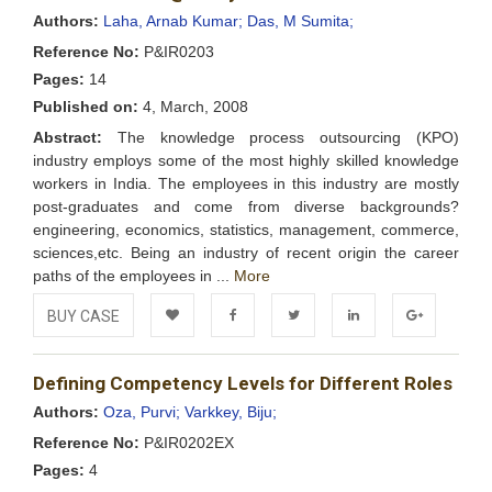
Wishlist
Authors:
Laha, Arnab Kumar;
Das, M Sumita;
Reference No:
P&IR0203
Pages:
14
Published on:
4, March, 2008
Abstract:
The knowledge process outsourcing (KPO)
industry employs some of the most highly skilled knowledge
workers in India. The employees in this industry are mostly
post-graduates and come from diverse backgrounds?
engineering, economics, statistics, management, commerce,
sciences,etc. Being an industry of recent origin the career
paths of the employees in ...
More
BUY CASE
Add to
Facebook
Twitter
LinkedIn
Google+
Defining Competency Levels for Different Roles
Wishlist
Authors:
Oza, Purvi;
Varkkey, Biju;
Reference No:
P&IR0202EX
Pages:
4