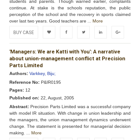
students and parents. Though warned earlier, complaints
continue. At stake is the schools reputation, the public
perception of the school and the recovery in sports claimed
over last two years. Good teachers are ...
More
BUY CASE
Add to
Facebook
Twitter
LinkedIn
Google+
'Managers: We are Katti with You': A narrative
Wishlist
about union-management conflict at Precision
Parts Limited
Authors:
Varkkey, Biju;
Reference No:
P&IR0195
Pages:
12
Published on:
22, August, 2005
Abstract:
Precision Parts Limited was a successful company
with model IR situation. With change in union leadership and
the managers, the union management dynamics underwent
change. The statement is presented for managerial decision
making. ...
More