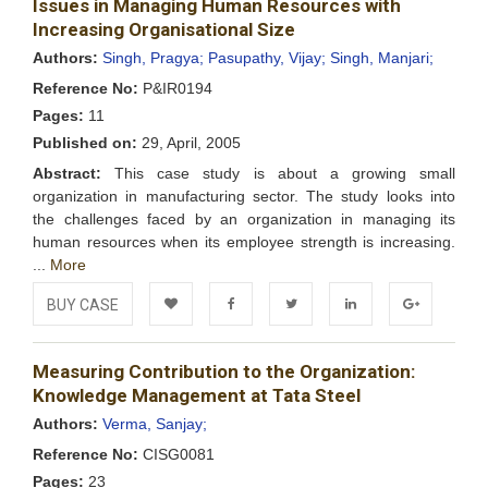
Issues in Managing Human Resources with
Wishlist
Increasing Organisational Size
Authors:
Singh, Pragya;
Pasupathy, Vijay;
Singh, Manjari;
Reference No:
P&IR0194
Pages:
11
Published on:
29, April, 2005
Abstract:
This case study is about a growing small
organization in manufacturing sector. The study looks into
the challenges faced by an organization in managing its
human resources when its employee strength is increasing.
...
More
BUY CASE
Add to
Facebook
Twitter
LinkedIn
Google+
Measuring Contribution to the Organization:
Wishlist
Knowledge Management at Tata Steel
Authors:
Verma, Sanjay;
Reference No:
CISG0081
Pages:
23