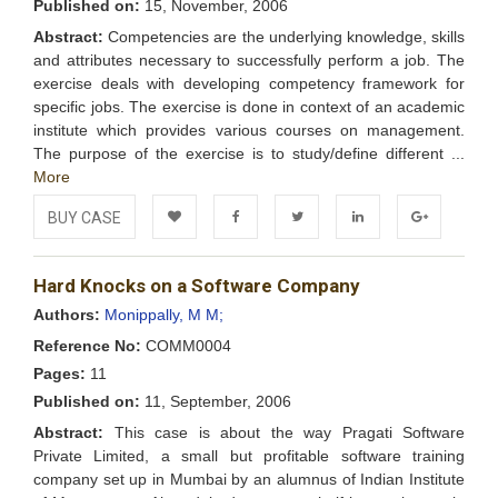
Published on:
15, November, 2006
Abstract:
Competencies are the underlying knowledge, skills
and attributes necessary to successfully perform a job. The
exercise deals with developing competency framework for
specific jobs. The exercise is done in context of an academic
institute which provides various courses on management.
The purpose of the exercise is to study/define different ...
More
BUY CASE
Add to
Facebook
Twitter
LinkedIn
Google+
Hard Knocks on a Software Company
Wishlist
Authors:
Monippally, M M;
Reference No:
COMM0004
Pages:
11
Published on:
11, September, 2006
Abstract:
This case is about the way Pragati Software
Private Limited, a small but profitable software training
company set up in Mumbai by an alumnus of Indian Institute