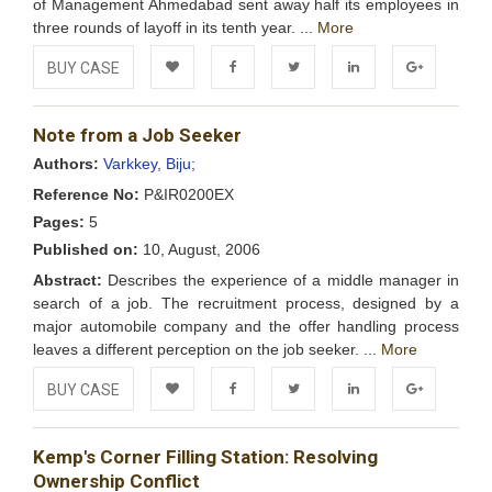
of Management Ahmedabad sent away half its employees in
three rounds of layoff in its tenth year. ...
More
BUY CASE
Add to
Facebook
Twitter
LinkedIn
Google+
Note from a Job Seeker
Wishlist
Authors:
Varkkey, Biju;
Reference No:
P&IR0200EX
Pages:
5
Published on:
10, August, 2006
Abstract:
Describes the experience of a middle manager in
search of a job. The recruitment process, designed by a
major automobile company and the offer handling process
leaves a different perception on the job seeker. ...
More
BUY CASE
Add to
Facebook
Twitter
LinkedIn
Google+
Kemp's Corner Filling Station: Resolving
Wishlist
Ownership Conflict