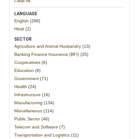
Clear All
LANGUAGE
English
(288)
Hindi
(2)
SECTOR
Agriculture and Animal Husbandry
(13)
Banking Finance Insurance (BFI)
(25)
Cooperatives
(6)
Education
(8)
Government
(71)
Health
(24)
Infrastructure
(16)
Manufacturing
(134)
Miscellaneous
(114)
Public Sector
(46)
Telecom and Software
(7)
Transportation and Logistics
(11)