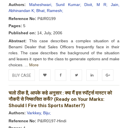
Authors:
Maheshwari, Sunil Kumar;
Dixit, M R;
Jain,
Abhinandan K;
Bhat, Ramesh;
Reference No:
P&IR0199
Pages:
5
Published on:
14, July, 2006
Abstract:
This case describes a complex situation of a
Benami Dealer that Sales Officers frequently face in their
roles. The case describes the background of the situation
and leaves it open to the class to generate options and make
choices. ...
More
BUY CASE
Add to
Facebook
Twitter
LinkedIn
Google+
चलो ठीक है, आपके कहे अनुसार : क्या मैं इस स्पॉर्ट्स मास्टर को
Wishlist
नौकरी से निष्कासित करूँ? (Ready on Your Marks:
Should I Fire this Sports Master?)
Authors:
Varkkey, Biju;
Reference No:
P&IR0197-Hindi