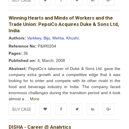
BUY CASE
Add to
Facebook
Twitter
LinkedIn
Google+
Winning Hearts and Minds of Workers and the
Wishlist
Trade Union: PepsiCo Acquires Duke & Sons Ltd,
India
Authors:
Varkkey, Biju;
Mehta, Khushi;
Reference No:
P&IR0204
Pages:
36
Published on:
4, March, 2008
Abstract:
PepsiCo's takeover of Duke & Sons Ltd. gave the
company extra growth and a competitive edge that it was
looking for to enter and compete with its other rivals in the
food and beverage industry in India. The company faced
enormous challenges during the transition period and it took
almost a ...
More
BUY CASE
Add to
Facebook
Twitter
LinkedIn
Google+
DISHA - Career @ Analytics