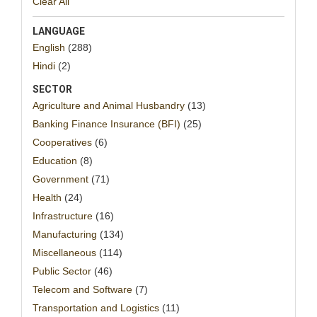
Clear All
LANGUAGE
English
(288)
Hindi
(2)
SECTOR
Agriculture and Animal Husbandry
(13)
Banking Finance Insurance (BFI)
(25)
Cooperatives
(6)
Education
(8)
Government
(71)
Health
(24)
Infrastructure
(16)
Manufacturing
(134)
Miscellaneous
(114)
Public Sector
(46)
Telecom and Software
(7)
Transportation and Logistics
(11)