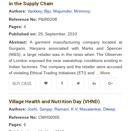
Wishlist
in the Supply Chain
Authors:
Varkkey, Biju;
Majumder, Mrinmoy;
Reference No:
P&IR0208
Pages:
4
Published on:
29, September, 2010
Abstract:
A garment manufacturing company located at
Gurgaon, Haryana associated with Marks and Spencer
(M&S), a large retailer was in the news when The Observer
of London exposed the near sweatshop conditions existing in
Indian factories. The company and the retailer were accused
of violating Ethical Trading Initiatives (ETI) and ...
More
BUY CASE
Add to
Facebook
Twitter
LinkedIn
Google+
Village Health and Nutrition Day (VHND)
Wishlist
Authors:
Joshi, Sanjay;
Ramani, K V;
Mavalankar, Dileep;
Reference No:
CMHS0005
Pages:
6