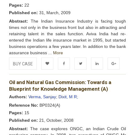
Pages:
22
Published on:
31, March, 2009
Abstract:
The Indian Insurance Industry is facing tough
times not only in the business front but also in attracting and
retaining talent in the sales function. Aviva India had re-
entered the Indian life insurance market in 1995, but started
business operations a few years later. In addition to the bank
assurance business ...
More
BUY CASE
Add to
Facebook
Twitter
LinkedIn
Google+
Oil and Natural Gas Commission: Towards a
Wishlist
Blueprint for Knowledge Management (A)
Authors:
Verma, Sanjay;
Dixit, M R;
Reference No:
BP0324(A)
Pages:
15
Published on:
21, October, 2008
Abstract:
The case explores ONGC, an Indian Crude Oil