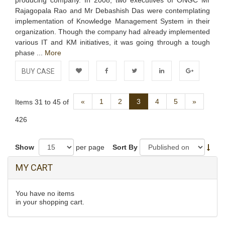
producing company. In 2008, two executives of ONGC Mr
Rajagopala Rao and Mr Debashish Das were contemplating
implementation of Knowledge Management System in their
organization. Though the company had already implemented
various IT and KM initiatives, it was going through a tough
phase ...
More
BUY CASE
Add to
Facebook
Twitter
LinkedIn
Google+
Previous
Next
«
1
2
3
4
5
»
Items 31 to 45 of
Wishlist
426
Show
per page
Sort By
MY CART
You have no items
in your shopping cart.