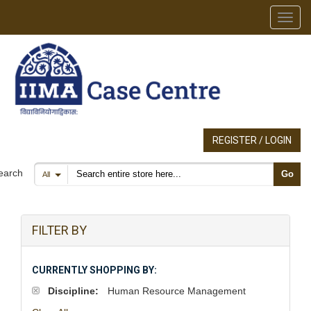
Toggl
REGISTER / LOGIN
Search products
earch
Go
All
FILTER BY
CURRENTLY SHOPPING BY:
Discipline:
Human Resource Management