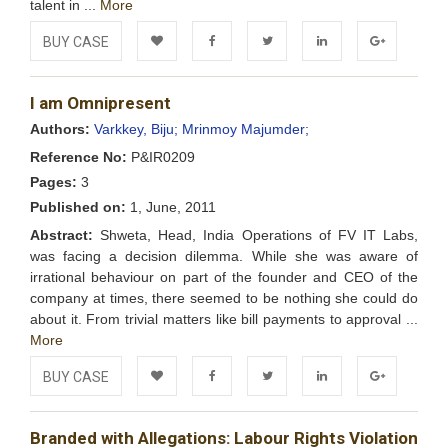
talent in ...
More
BUY CASE
Add to
Facebook
Twitter
LinkedIn
Google+
I am Omnipresent
Wishlist
Authors:
Varkkey, Biju;
Mrinmoy Majumder;
Reference No:
P&IR0209
Pages:
3
Published on:
1, June, 2011
Abstract:
Shweta, Head, India Operations of FV IT Labs,
was facing a decision dilemma. While she was aware of
irrational behaviour on part of the founder and CEO of the
company at times, there seemed to be nothing she could do
about it. From trivial matters like bill payments to approval ...
More
BUY CASE
Add to
Facebook
Twitter
LinkedIn
Google+
Branded with Allegations: Labour Rights Violation