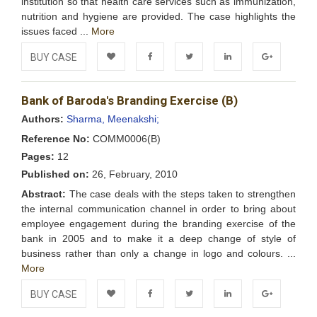
institution so that health care services such as immunization,
nutrition and hygiene are provided. The case highlights the
issues faced ...
More
BUY CASE
Add to
Facebook
Twitter
LinkedIn
Google+
Bank of Baroda's Branding Exercise (B)
Wishlist
Authors:
Sharma, Meenakshi;
Reference No:
COMM0006(B)
Pages:
12
Published on:
26, February, 2010
Abstract:
The case deals with the steps taken to strengthen
the internal communication channel in order to bring about
employee engagement during the branding exercise of the
bank in 2005 and to make it a deep change of style of
business rather than only a change in logo and colours. ...
More
BUY CASE