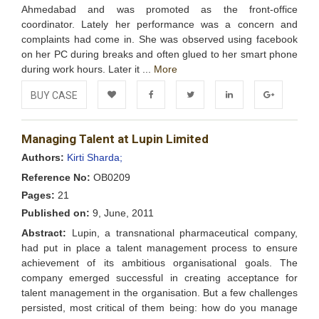
Ahmedabad and was promoted as the front-office
coordinator. Lately her performance was a concern and
complaints had come in. She was observed using facebook
on her PC during breaks and often glued to her smart phone
during work hours. Later it ...
More
BUY CASE
Add to
Facebook
Twitter
LinkedIn
Google+
Managing Talent at Lupin Limited
Wishlist
Authors:
Kirti Sharda;
Reference No:
OB0209
Pages:
21
Published on:
9, June, 2011
Abstract:
Lupin, a transnational pharmaceutical company,
had put in place a talent management process to ensure
achievement of its ambitious organisational goals. The
company emerged successful in creating acceptance for
talent management in the organisation. But a few challenges
persisted, most critical of them being: how do you manage