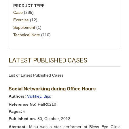
PRODUCT TYPE
Case
(285)
Exercise
(12)
Supplement
(1)
Technical Note
(110)
LATEST PUBLISHED CASES
List of Latest Published Cases
Social Networking during Office Hours
Authors:
Varkkey, Biju;
Reference No:
P&IR0210
Pages:
6
Published on:
30, October, 2012
Abstract:
Minu was a star performer at Bless Eye Clinic