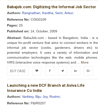
Add to
Facebook
Twitter
LinkedIn
Google+
Babajob.com: Digitizing the Informal Job Sector
Wishlist
Authors:
Rangnathan, Kavitha;
Sarin, Ankur;
Reference No:
CISG0109
Pages:
25
Published on:
14, October, 2009
Abstract:
BabaJob.com - based in Bangalore, India - is a
unique for-profit venture that aims to connect workers in the
informal job sector (cooks, gardeners, drivers etc) to
potential employers. It uses a variety of information and
communication technologies like the web, mobile phones,
IVRS (interactive voice response systems) and ...
More
BUY CASE
Add to
Facebook
Twitter
LinkedIn
Google+
Launching a new DCF Branch at Aviva Life
Wishlist
Insurance Co India
Authors:
Varkkey, Biju;
Joy, Roshni;
Reference No:
P&IR0207