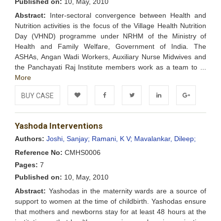
Published on:
10, May, 2010
Abstract:
Inter-sectoral convergence between Health and
Nutrition activities is the focus of the Village Health Nutrition
Day (VHND) programme under NRHM of the Ministry of
Health and Family Welfare, Government of India. The
ASHAs, Angan Wadi Workers, Auxiliary Nurse Midwives and
the Panchayati Raj Institute members work as a team to ...
More
BUY CASE
Add to
Facebook
Twitter
LinkedIn
Google+
Yashoda Interventions
Wishlist
Authors:
Joshi, Sanjay;
Ramani, K V;
Mavalankar, Dileep;
Reference No:
CMHS0006
Pages:
7
Published on:
10, May, 2010
Abstract:
Yashodas in the maternity wards are a source of
support to women at the time of childbirth. Yashodas ensure
that mothers and newborns stay for at least 48 hours at the