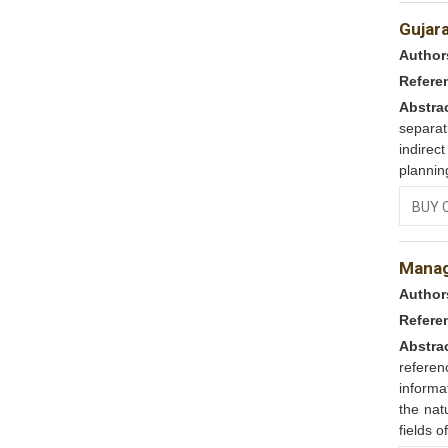
Gujara
Author
Refere
Abstra
separat
indirec
plannin
BUY 
Manag
Author
Refere
Abstra
refere
informa
the nat
fields 