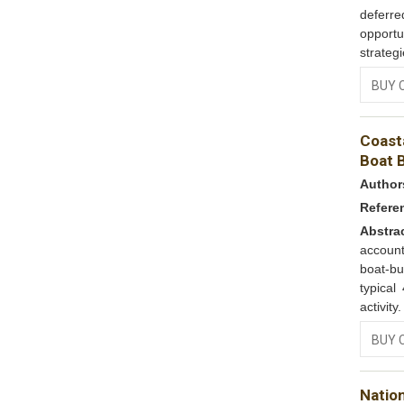
deferred
opportu
strateg
BUY 
Coast
Boat B
Author
Refere
Abstra
account
boat-bu
typica
activity
BUY 
Nation