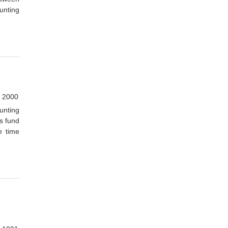
unting
 2000
unting
us fund
e time