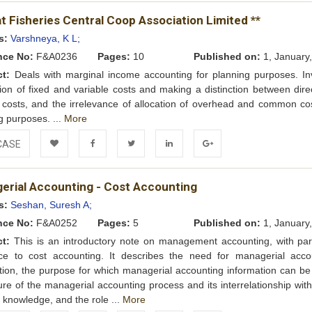
Add to
Facebook
Twitter
LinkedIn
Google+
t Fisheries Central Coop Association Limited **
Wishlist
s:
Varshneya, K L;
nce No:
F&A0236
Pages:
10
Published on:
1, January
ct:
Deals with marginal income accounting for planning purposes. In
ion of fixed and variable costs and making a distinction between dire
t costs, and the irrelevance of allocation of overhead and common cos
g purposes. ...
More
CASE
Add to
Facebook
Twitter
LinkedIn
Google+
erial Accounting - Cost Accounting
Wishlist
s:
Seshan, Suresh A;
nce No:
F&A0252
Pages:
5
Published on:
1, January
ct:
This is an introductory note on management accounting, with part
nce to cost accounting. It describes the need for managerial acco
tion, the purpose for which managerial accounting information can be
ure of the managerial accounting process and its interrelationship wit
of knowledge, and the role ...
More