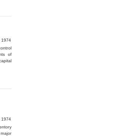
, 1974
ontrol
ts of
apital
, 1974
entory
 major