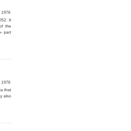
, 1976
52. It
of the
- part
, 1976
ta that
y also