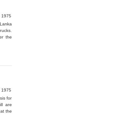
, 1975
 Lanka
trucks.
er the
, 1975
sis for
ll are
at the