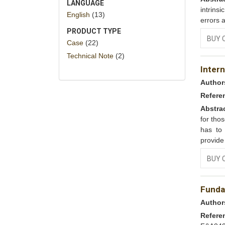
LANGUAGE
intrins
English
(13)
errors 
PRODUCT TYPE
BUY 
Case
(22)
Technical Note
(2)
Inter
Author
Refere
Abstra
for tho
has to
provide
BUY 
Funda
Author
Refere