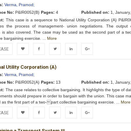
Wishlist
s:
Verma, Pramod;
nce No:
P&IR0052(B)
Pages:
4
Published on:
1, January
ct:
This case is a sequence to National Utility Corporation (A) P&IR00
ses the process of management- union negotiations. The output 
 is also covered. The case may be used as the second part of a two
ve bargaining exercise. ...
More
CASE
Add to
Facebook
Twitter
LinkedIn
Google+
al Utility Corporation (A)
Wishlist
s:
Verma, Pramod;
nce No:
P&IR0052(A)
Pages:
13
Published on:
1, January
ct:
The case relates to collective bargaining. It highlights the type of da
ents should prepare in order to bargain with the union. This case ma
 as the first part of a two-part collective bargaining exercise. ...
More
CASE
Add to
Facebook
Twitter
LinkedIn
Google+
aining a Transport System **