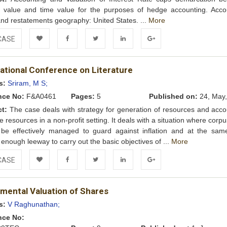
ic value and time value for the purposes of hedge accounting. Acco
and restatements geography: United States. ...
More
CASE
Add to
Facebook
Twitter
LinkedIn
Google+
national Conference on Literature
Wishlist
s:
Sriram, M S;
nce No:
F&A0461
Pages:
5
Published on:
24, May,
ct:
The case deals with strategy for generation of resources and acco
se resources in a non-profit setting. It deals with a situation where corp
 be effectively managed to guard against inflation and at the sam
 enough leeway to carry out the basic objectives of ...
More
CASE
Add to
Facebook
Twitter
LinkedIn
Google+
mental Valuation of Shares
Wishlist
s:
V Raghunathan;
nce No: