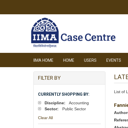
IIMA HOME
HOME
USERS
EVENTS
LAT
FILTER BY
List of
CURRENTLY SHOPPING BY:
Discipline:
Accounting
Fanni
Sector:
Public Sector
Author
Clear All
Refere
Abstra