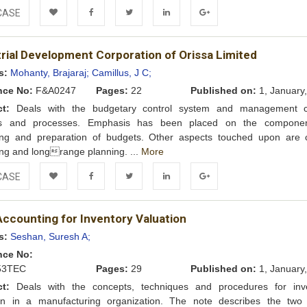
CASE
Add to
Facebook
Twitter
LinkedIn
Google+
trial Development Corporation of Orissa Limited
Wishlist
s:
Mohanty, Brajaraj;
Camillus, J C;
nce No:
F&A0247
Pages:
22
Published on:
1, January
ct:
Deals with the budgetary control system and management c
s and processes. Emphasis has been placed on the componen
ing and preparation of budgets. Other aspects touched upon are c
ng and longrange planning. ...
More
CASE
Add to
Facebook
Twitter
LinkedIn
Google+
Accounting for Inventory Valuation
Wishlist
s:
Seshan, Suresh A;
nce No:
53TEC
Pages:
29
Published on:
1, January
ct:
Deals with the concepts, techniques and procedures for inv
ion in a manufacturing organization. The note describes the two