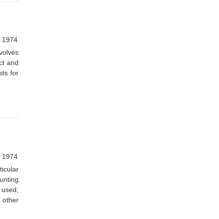
, 1974
volves
ct and
ts for
, 1974
icular
unting
 used,
h other