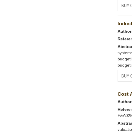
BUY 
Indus
Author
Refere
Abstra
system
budget
budgeti
BUY 
Cost 
Author
Refere
F&A02
Abstra
valuat