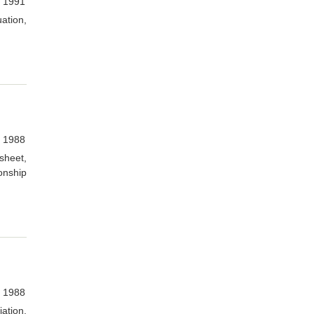
, 1991
ation,
, 1988
sheet,
onship
, 1988
ation,