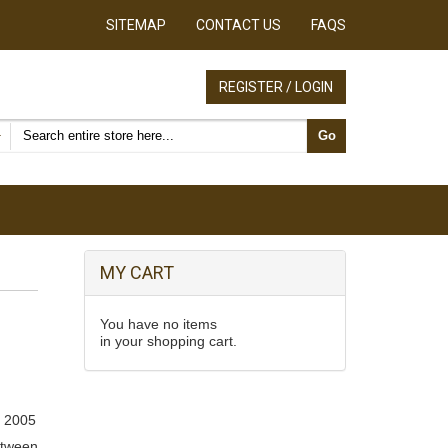
SITEMAP
CONTACT US
FAQS
REGISTER / LOGIN
Search products
Go
MY CART
You have no items
in your shopping cart.
 2005
etween