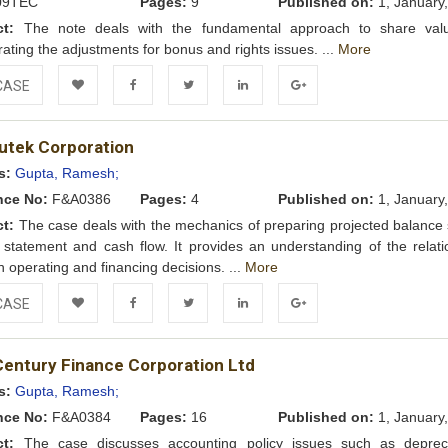
09TEC
Pages:
9
Published on:
1, January
ct:
The note deals with the fundamental approach to share valu
rating the adjustments for bonus and rights issues. ...
More
CASE
Add to
Facebook
Twitter
LinkedIn
Google+
tek Corporation
Wishlist
s:
Gupta, Ramesh;
nce No:
F&A0386
Pages:
4
Published on:
1, January
ct:
The case deals with the mechanics of preparing projected balance 
statement and cash flow. It provides an understanding of the relati
 operating and financing decisions. ...
More
CASE
Add to
Facebook
Twitter
LinkedIn
Google+
Century Finance Corporation Ltd
Wishlist
s:
Gupta, Ramesh;
nce No:
F&A0384
Pages:
16
Published on:
1, January
ct:
The case discusses accounting policy issues such as depreci