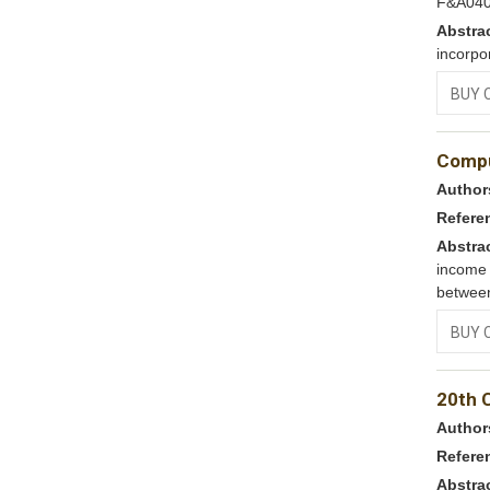
F&A04
Abstra
incorpo
BUY 
Compu
Author
Refere
Abstra
income 
between
BUY 
20th 
Author
Refere
Abstra