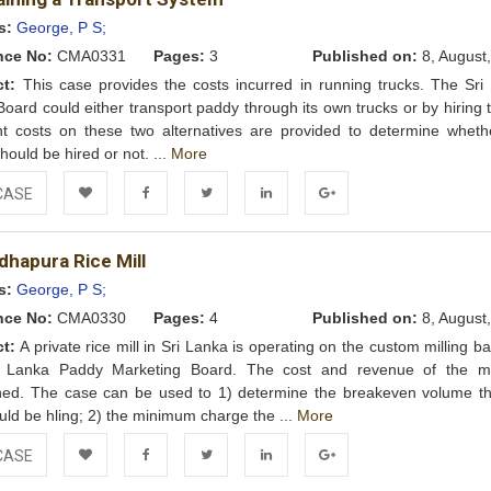
Wishlist
s:
George, P S;
nce No:
CMA0331
Pages:
3
Published on:
8, August
ct:
This case provides the costs incurred in running trucks. The Sri
oard could either transport paddy through its own trucks or by hiring 
t costs on these two alternatives are provided to determine wheth
hould be hired or not. ...
More
CASE
Add to
Facebook
Twitter
LinkedIn
Google+
dhapura Rice Mill
Wishlist
s:
George, P S;
nce No:
CMA0330
Pages:
4
Published on:
8, August
ct:
A private rice mill in Sri Lanka is operating on the custom milling ba
i Lanka Paddy Marketing Board. The cost and revenue of the mi
ned. The case can be used to 1) determine the breakeven volume th
ould be hling; 2) the minimum charge the ...
More
CASE