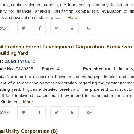
 tax, capitalization of interests, etc. in a leasing company. It also prov
nity for financial analysis, interfirm comparison, evaluation of fin
ies and evaluation of share price. ...
More
CASE
Add to
Facebook
Twitter
LinkedIn
Google+
al Pradesh Forest Development Corporation: Breakeven 
Wishlist
uilding Yard
s:
Balakrishnan, K;
nce No:
F&A0325
Pages:
4
Published on:
1, January
ct:
Narrates the discussion between the managing director and the
ant of a forest development corporation regarding the commencemen
ilding yard. It gives a detailed breakup of the price and cost structu
l 48-feet teakwood- based boat they intend to manufacture as an o
. Students ...
More
CASE
Add to
Facebook
Twitter
LinkedIn
Google+
al Utility Corporation (B)