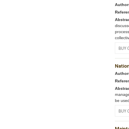
Author
Refere
Abstra
discus
process
collecti
BUY 
Nation
Author
Refere
Abstra
managem
be used
BUY 
Maint