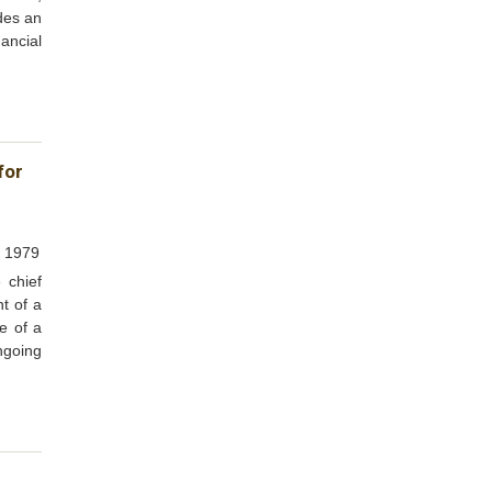
ides an
ancial
for
, 1979
 chief
t of a
re of a
ngoing