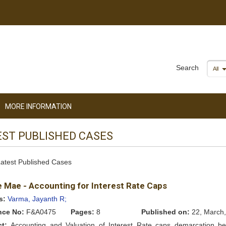
Search
All
MORE INFORMATION
EST PUBLISHED CASES
 Latest Published Cases
e Mae - Accounting for Interest Rate Caps
s:
Varma, Jayanth R;
nce No:
F&A0475
Pages:
8
Published on:
22, March,
ct:
Accounting and Valuation of Interest Rate caps demarcation b