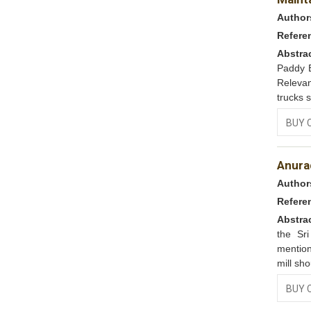
Author
Refere
Abstra
Paddy B
Relevan
trucks s
BUY 
Anura
Author
Refere
Abstra
the Sr
mentio
mill sh
BUY 