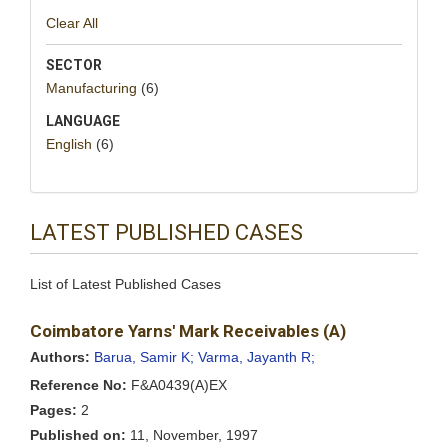
Clear All
SECTOR
Manufacturing
(6)
LANGUAGE
English
(6)
LATEST PUBLISHED CASES
List of Latest Published Cases
Coimbatore Yarns' Mark Receivables (A)
Authors:
Barua, Samir K;
Varma, Jayanth R;
Reference No:
F&A0439(A)EX
Pages:
2
Published on:
11, November, 1997