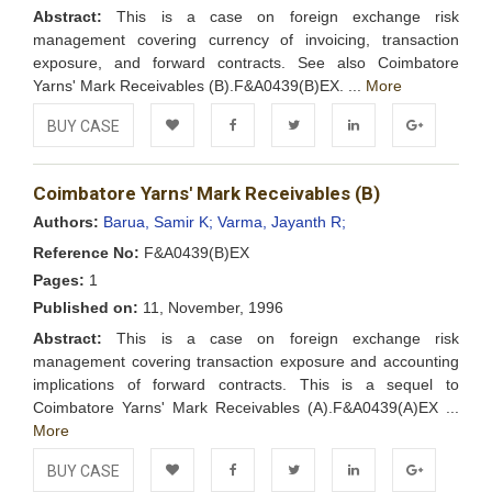
Abstract:
This is a case on foreign exchange risk
management covering currency of invoicing, transaction
exposure, and forward contracts. See also Coimbatore
Yarns' Mark Receivables (B).F&A0439(B)EX. ...
More
BUY CASE
Add to
Facebook
Twitter
LinkedIn
Google+
Coimbatore Yarns' Mark Receivables (B)
Wishlist
Authors:
Barua, Samir K;
Varma, Jayanth R;
Reference No:
F&A0439(B)EX
Pages:
1
Published on:
11, November, 1996
Abstract:
This is a case on foreign exchange risk
management covering transaction exposure and accounting
implications of forward contracts. This is a sequel to
Coimbatore Yarns' Mark Receivables (A).F&A0439(A)EX ...
More
BUY CASE