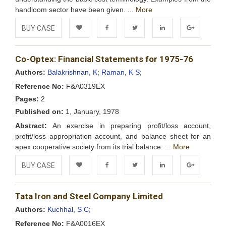
handloom sector have been given. ...
More
BUY CASE
Add to
Facebook
Twitter
LinkedIn
Google+
Co-Optex: Financial Statements for 1975-76
Wishlist
Authors:
Balakrishnan, K;
Raman, K S;
Reference No:
F&A0319EX
Pages:
2
Published on:
1, January, 1978
Abstract:
An exercise in preparing profit/loss account,
profit/loss appropriation account, and balance sheet for an
apex cooperative society from its trial balance. ...
More
BUY CASE
Add to
Facebook
Twitter
LinkedIn
Google+
Tata Iron and Steel Company Limited
Wishlist
Authors:
Kuchhal, S C;
Reference No:
F&A0016EX