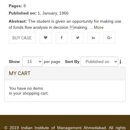
Pages:
8
Published on:
1, January, 1966
Abstract:
The student is given an opportunity for making use
of funds flow analysis in decision making. ...
More
BUY CASE
Add to
Facebook
Twitter
LinkedIn
Google+
Wishlist
Show
per page
Sort By
MY CART
You have no items
in your shopping cart.
© 2019 Indian Institute of Management Ahmedabad. All rights