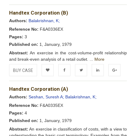
Add to
Facebook
Twitter
LinkedIn
Google+
Handtex Corporation (B)
Wishlist
Authors:
Balakrishnan, K;
Reference No:
F&A0336EX
Pages:
3
Published on:
1, January, 1979
Abstract:
An exercise in the cost-volume-profit relationship
and break-even analysis of a retail outlet. ...
More
BUY CASE
Add to
Facebook
Twitter
LinkedIn
Google+
Handtex Corporation (A)
Wishlist
Authors:
Seshan, Suresh A;
Balakrishnan, K;
Reference No:
F&A0335EX
Pages:
4
Published on:
1, January, 1979
Abstract:
An exercise in classification of costs, with a view to
understanding the basic cost terminology. Examples from the