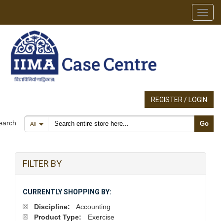
Toggl
REGISTER / LOGIN
Search products
earch
Go
All
FILTER BY
CURRENTLY SHOPPING BY:
Discipline:
Accounting
Product Type:
Exercise