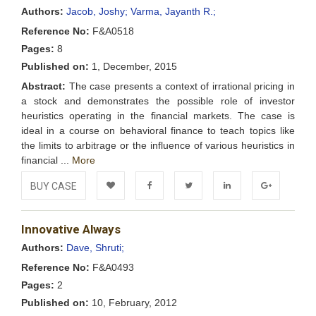
Wishlist
Authors:
Jacob, Joshy;
Varma, Jayanth R.;
Reference No:
F&A0518
Pages:
8
Published on:
1, December, 2015
Abstract:
The case presents a context of irrational pricing in
a stock and demonstrates the possible role of investor
heuristics operating in the financial markets. The case is
ideal in a course on behavioral finance to teach topics like
the limits to arbitrage or the influence of various heuristics in
financial ...
More
BUY CASE
Add to
Facebook
Twitter
LinkedIn
Google+
Innovative Always
Wishlist
Authors:
Dave, Shruti;
Reference No:
F&A0493
Pages:
2
Published on:
10, February, 2012