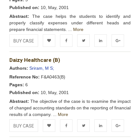
Published on:
10, May, 2001
Abstract:
The case helps the students to identify and
properly classify expenses under different heads and
prepare financial statements. ...
More
BUY CASE
Add to
Facebook
Twitter
LinkedIn
Google+
Daizy Healthcare (B)
Wishlist
Authors:
Sriram, M S;
Reference No:
F&A0463(B)
Pages:
6
Published on:
10, May, 2001
Abstract:
The objective of the case is to examine the impact
of changed accounting standards on the reporting of financial
results of a company. ...
More
BUY CASE
Add to
Facebook
Twitter
LinkedIn
Google+