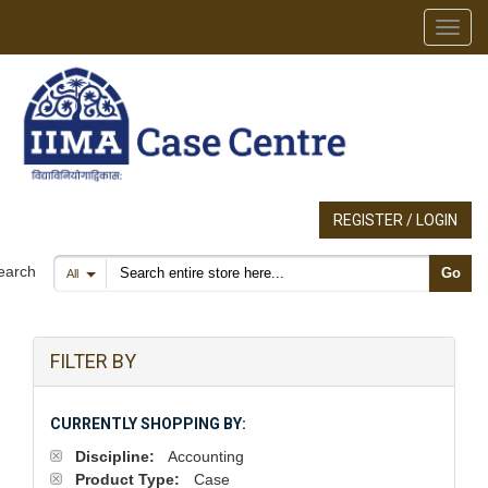
Toggl
REGISTER / LOGIN
Search products
earch
Go
All
FILTER BY
CURRENTLY SHOPPING BY:
Discipline:
Accounting
Product Type:
Case