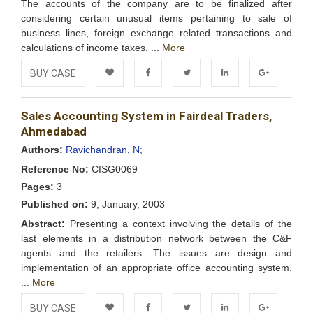
The accounts of the company are to be finalized after
considering certain unusual items pertaining to sale of
business lines, foreign exchange related transactions and
calculations of income taxes. ...
More
BUY CASE
Add to
Facebook
Twitter
LinkedIn
Google+
Sales Accounting System in Fairdeal Traders,
Wishlist
Ahmedabad
Authors:
Ravichandran, N;
Reference No:
CISG0069
Pages:
3
Published on:
9, January, 2003
Abstract:
Presenting a context involving the details of the
last elements in a distribution network between the C&F
agents and the retailers. The issues are design and
implementation of an appropriate office accounting system.
...
More
BUY CASE