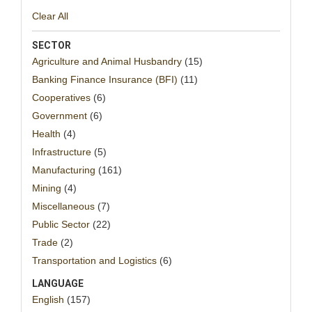
Clear All
SECTOR
Agriculture and Animal Husbandry
(15)
Banking Finance Insurance (BFI)
(11)
Cooperatives
(6)
Government
(6)
Health
(4)
Infrastructure
(5)
Manufacturing
(161)
Mining
(4)
Miscellaneous
(7)
Public Sector
(22)
Trade
(2)
Transportation and Logistics
(6)
LANGUAGE
English
(157)