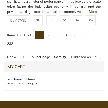
significant parameter of performance. It has braved the acute
crisis facing the Indonesian economy in general and the
private banking sector in particular, extremely well. ...
More
BUY CASE
Add to
Facebook
Twitter
LinkedIn
Google+
Next
1
2
3
4
5
»
Items 1 to 15 of
Wishlist
232
Show
per page
Sort By
MY CART
You have no items
in your shopping cart.