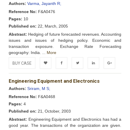
Wishlist
Authors:
Varma, Jayanth R;
Reference No:
F&A0476
Pages:
10
Published on:
22, March, 2005
Abstract:
Hedging of future forecasted revenues. Accounting
issues and issues of hedging policy. Economic and
transaction exposure. Exchange Rate Forecasting
geography: India. ...
More
BUY CASE
Add to
Facebook
Twitter
LinkedIn
Google+
Engineering Equipment and Electronics
Wishlist
Authors:
Sriram, M S;
Reference No:
F&A0468
Pages:
4
Published on:
21, October, 2003
Abstract:
Engineering Equipment and Electronics has had a
good year. The transactions of the organization are given.