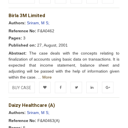
Add to
Facebook
Twitter
LinkedIn
Google+
Birla 3M Limited
Wishlist
Authors:
Sriram, M S;
Reference No:
F&A0462
Pages:
3
Published on:
27, August, 2001
Abstract:
The case deals with the concepts relating to
finalization of accounts using basic data on transactions. It is
expected that income statement, balance sheet and
adjusting will be passed with the help of information given
within the case. ...
More
BUY CASE
Add to
Facebook
Twitter
LinkedIn
Google+
Daizy Healthcare (A)
Wishlist
Authors:
Sriram, M S;
Reference No:
F&A0463(A)
Pages:
5