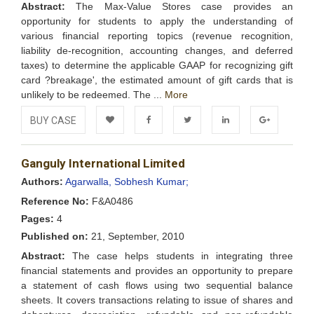
Abstract:
The Max-Value Stores case provides an
opportunity for students to apply the understanding of
various financial reporting topics (revenue recognition,
liability de-recognition, accounting changes, and deferred
taxes) to determine the applicable GAAP for recognizing gift
card ?breakage', the estimated amount of gift cards that is
unlikely to be redeemed. The ...
More
BUY CASE
Add to
Facebook
Twitter
LinkedIn
Google+
Ganguly International Limited
Wishlist
Authors:
Agarwalla, Sobhesh Kumar;
Reference No:
F&A0486
Pages:
4
Published on:
21, September, 2010
Abstract:
The case helps students in integrating three
financial statements and provides an opportunity to prepare
a statement of cash flows using two sequential balance
sheets. It covers transactions relating to issue of shares and