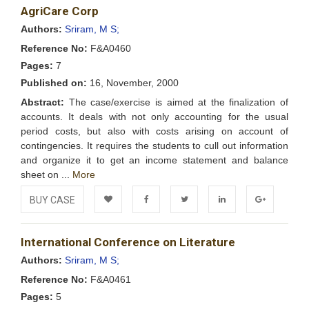
AgriCare Corp
Wishlist
Authors:
Sriram, M S;
Reference No:
F&A0460
Pages:
7
Published on:
16, November, 2000
Abstract:
The case/exercise is aimed at the finalization of
accounts. It deals with not only accounting for the usual
period costs, but also with costs arising on account of
contingencies. It requires the students to cull out information
and organize it to get an income statement and balance
sheet on ...
More
BUY CASE
Add to
Facebook
Twitter
LinkedIn
Google+
International Conference on Literature
Wishlist
Authors:
Sriram, M S;
Reference No:
F&A0461
Pages:
5