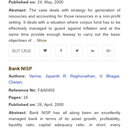
Published on:
24, May, 2000
Abstract:
The case deals with strategy for generation of
resources and accounting for those resources in a non-profit
setting. It deals with a situation where corpus fund has to be
effectively managed to guard against inflation and at the
same time provide enough leeway to carry out the basic
objectives of ...
More
BUY CASE
Add to
Facebook
Twitter
LinkedIn
Google+
Bank NISP
Wishlist
Authors:
Varma, Jayanth R;
Raghunathan, V;
Bhagat,
Chetan;
Reference No:
F&A0450
Pages:
16
Published on:
26, April, 2000
Abstract:
Bank NISP has all along been an excellently
managed bank in terms of its asset growth, profitability,
liquidity ratio, capital adequacy ratio- in short, every