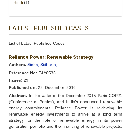
Hindi
(1)
LATEST PUBLISHED CASES
List of Latest Published Cases
Reliance Power: Renewable Strategy
Authors:
Sinha, Sidharth;
Reference No:
F&A0535
Pages:
29
Published on:
22, December, 2016
Abstract:
In the wake of the December 2015 Paris COP21
(Conference of Parties), and India’s announced renewable
energy commitments, Reliance Power is reviewing its
renewable energy investments to arrive at a long term
strategy for the role of renewable energy in its power
generation portfolio and the financing of renewable projects.