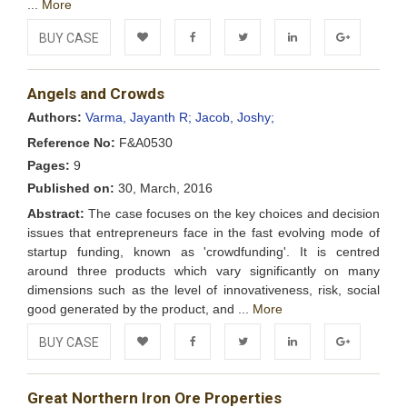
...
More
BUY CASE
Add to
Facebook
Twitter
LinkedIn
Google+
Angels and Crowds
Wishlist
Authors:
Varma, Jayanth R;
Jacob, Joshy;
Reference No:
F&A0530
Pages:
9
Published on:
30, March, 2016
Abstract:
The case focuses on the key choices and decision
issues that entrepreneurs face in the fast evolving mode of
startup funding, known as 'crowdfunding'. It is centred
around three products which vary significantly on many
dimensions such as the level of innovativeness, risk, social
good generated by the product, and ...
More
BUY CASE
Add to
Facebook
Twitter
LinkedIn
Google+
Great Northern Iron Ore Properties