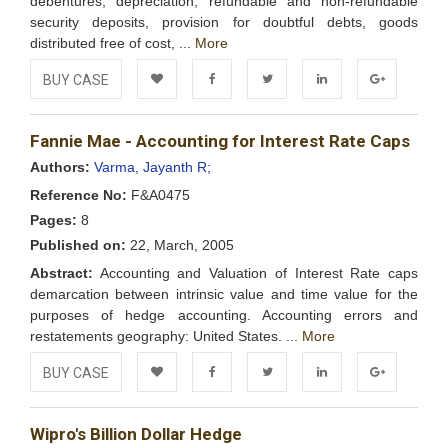
debentures, depreciation, refundable and non-refundable
security deposits, provision for doubtful debts, goods
distributed free of cost, ...
More
BUY CASE
Add to
Facebook
Twitter
LinkedIn
Google+
Fannie Mae - Accounting for Interest Rate Caps
Wishlist
Authors:
Varma, Jayanth R;
Reference No:
F&A0475
Pages:
8
Published on:
22, March, 2005
Abstract:
Accounting and Valuation of Interest Rate caps
demarcation between intrinsic value and time value for the
purposes of hedge accounting. Accounting errors and
restatements geography: United States. ...
More
BUY CASE
Add to
Facebook
Twitter
LinkedIn
Google+
Wipro's Billion Dollar Hedge