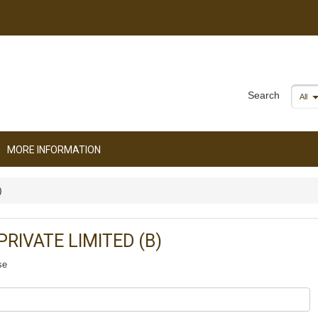
Search
All
MORE INFORMATION
)
RIVATE LIMITED (B)
se