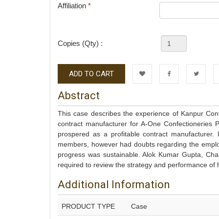
Affiliation
*
Copies (Qty) :
ADD TO CART
Wishlist
Facebook
Twitter
L
Abstract
This case describes the experience of Kanpur Con
contract manufacturer for A-One Confectioneries 
prospered as a profitable contract manufacturer. 
members, however had doubts regarding the employ
progress was sustainable. Alok Kumar Gupta, Chai
required to review the strategy and performance of 
Additional Information
PRODUCT TYPE
Case