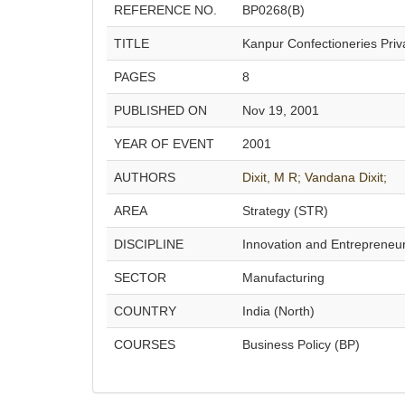
REFERENCE NO.
BP0268(B)
TITLE
Kanpur Confectioneries Priva
PAGES
8
PUBLISHED ON
Nov 19, 2001
YEAR OF EVENT
2001
AUTHORS
Dixit, M R;
Vandana Dixit;
AREA
Strategy (STR)
DISCIPLINE
Innovation and Entrepreneu
SECTOR
Manufacturing
COUNTRY
India (North)
COURSES
Business Policy (BP)