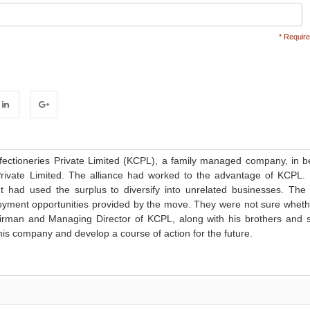
* Require
inkedIn
Google+
fectioneries Private Limited (KCPL), a family managed company, in b
Private Limited. The alliance had worked to the advantage of KCPL. 
It had used the surplus to diversify into unrelated businesses. The 
ment opportunities provided by the move. They were not sure wheth
rman and Managing Director of KCPL, along with his brothers and s
his company and develop a course of action for the future.