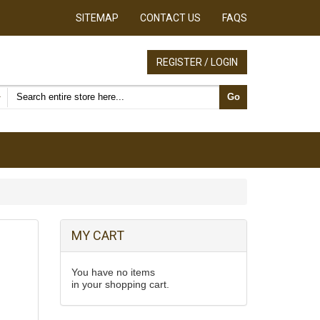
SITEMAP
CONTACT US
FAQS
REGISTER / LOGIN
Search products
Go
MY CART
You have no items
in your shopping cart.