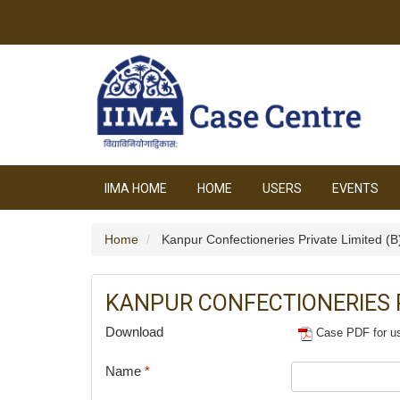
IIMA HOME
HOME
USERS
EVENTS
Home
Kanpur Confectioneries Private Limited (B
KANPUR CONFECTIONERIES P
Download
Case PDF for u
Name
*