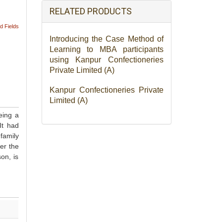
RELATED PRODUCTS
d Fields
Introducing the Case Method of
Learning to MBA participants
using Kanpur Confectioneries
Private Limited (A)
Kanpur Confectioneries Private
Limited (A)
eing a
It had
family
er the
on, is