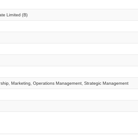
te Limited (B)
rship, Marketing, Operations Management, Strategic Management