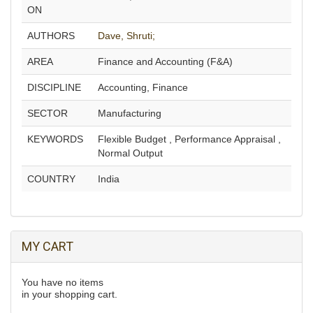
ON
AUTHORS
Dave, Shruti;
AREA
Finance and Accounting (F&A)
DISCIPLINE
Accounting, Finance
SECTOR
Manufacturing
KEYWORDS
Flexible Budget , Performance Appraisal ,
Normal Output
COUNTRY
India
MY CART
You have no items
in your shopping cart.