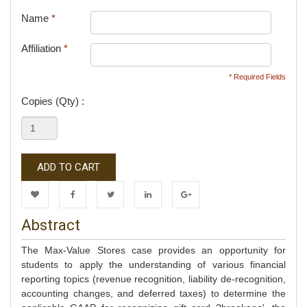
Name
*
Affiliation
*
* Required Fields
Copies (Qty) :
ADD TO CART
Wishlist
Facebook
Twitter
LinkedIn
Google+
Abstract
The Max-Value Stores case provides an opportunity for
students to apply the understanding of various financial
reporting topics (revenue recognition, liability de-recognition,
accounting changes, and deferred taxes) to determine the