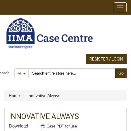
Toggl
REGISTER / LOGIN
Search products
earch
Go
All
Home
Innovative Always
INNOVATIVE ALWAYS
Download
Case PDF for use