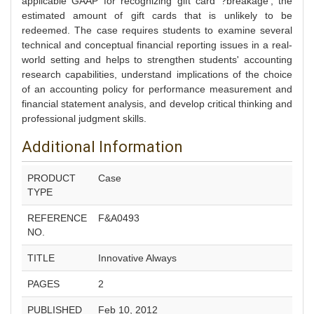
applicable GAAP for recognizing gift card ?breakage', the
estimated amount of gift cards that is unlikely to be
redeemed. The case requires students to examine several
technical and conceptual financial reporting issues in a real-
world setting and helps to strengthen students' accounting
research capabilities, understand implications of the choice
of an accounting policy for performance measurement and
financial statement analysis, and develop critical thinking and
professional judgment skills.
Additional Information
PRODUCT
Case
TYPE
REFERENCE
F&A0493
NO.
TITLE
Innovative Always
PAGES
2
PUBLISHED
Feb 10, 2012