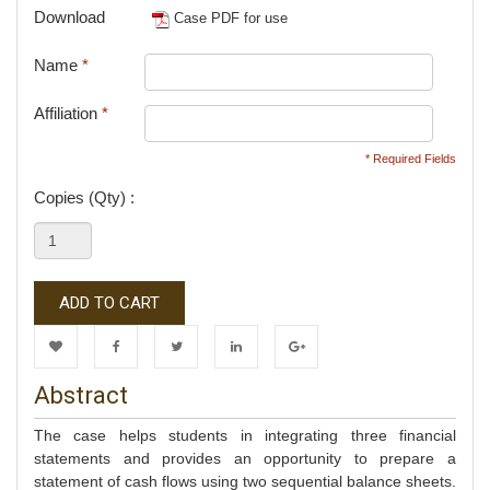
Download
Case PDF for use
Name
*
Affiliation
*
* Required Fields
Copies (Qty) :
ADD TO CART
Wishlist
Facebook
Twitter
LinkedIn
Google+
Abstract
The case helps students in integrating three financial
statements and provides an opportunity to prepare a
statement of cash flows using two sequential balance sheets.