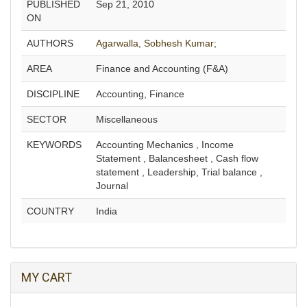
PUBLISHED
Sep 21, 2010
ON
AUTHORS
Agarwalla, Sobhesh Kumar;
AREA
Finance and Accounting (F&A)
DISCIPLINE
Accounting, Finance
SECTOR
Miscellaneous
KEYWORDS
Accounting Mechanics , Income
Statement , Balancesheet , Cash flow
statement , Leadership, Trial balance ,
Journal
COUNTRY
India
MY CART