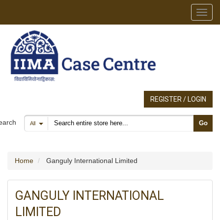
Toggl
REGISTER / LOGIN
Search products
earch
Go
All
Home
Ganguly International Limited
GANGULY INTERNATIONAL
LIMITED