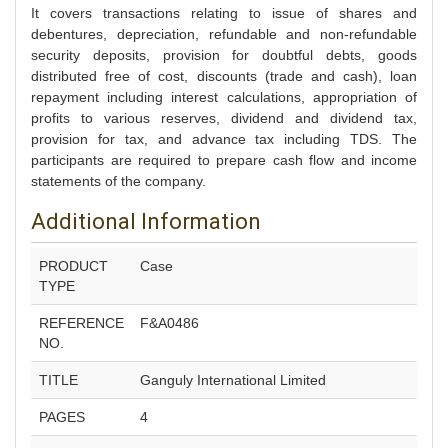
It covers transactions relating to issue of shares and
debentures, depreciation, refundable and non-refundable
security deposits, provision for doubtful debts, goods
distributed free of cost, discounts (trade and cash), loan
repayment including interest calculations, appropriation of
profits to various reserves, dividend and dividend tax,
provision for tax, and advance tax including TDS. The
participants are required to prepare cash flow and income
statements of the company.
Additional Information
PRODUCT
Case
TYPE
REFERENCE
F&A0486
NO.
TITLE
Ganguly International Limited
PAGES
4