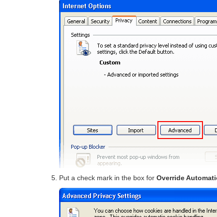
Put a check mark in the box for
Override Automati