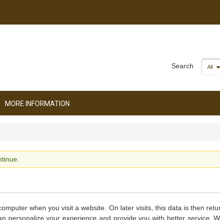
Search
All
MORE INFORMATION
tinue.
computer when you visit a website. On later visits, this data is then ret
can personalize your experience and provide you with better service. 