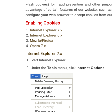
Flash cookies) for fraud prevention and other purpo
advantage of certain features of our website, such a
configure your web browser to accept cookies from our
Enabling Cookies
Internet Explorer 7.x
Internet Explorer 6.x
Mozilla/Firefox
Opera 7.x
Internet Explorer 7.x
Start Internet Explorer
Under the
Tools
menu, click
Internet Options