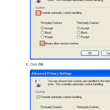
Click
OK