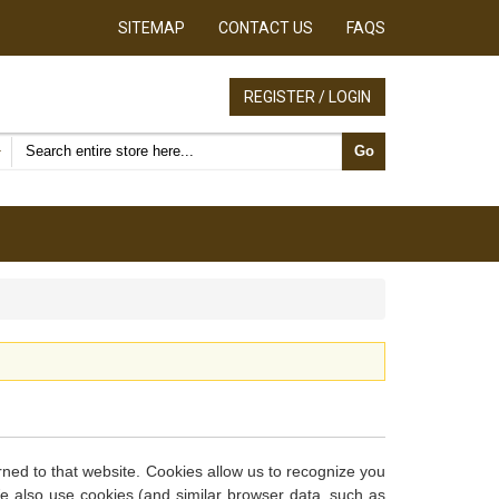
SITEMAP
CONTACT US
FAQS
REGISTER / LOGIN
Search products
Go
urned to that website. Cookies allow us to recognize you
We also use cookies (and similar browser data, such as