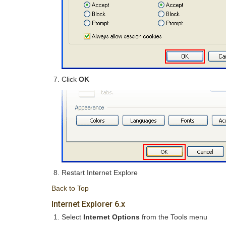
Click
OK
Restart Internet Explore
Back to Top
Internet Explorer 6.x
Select
Internet Options
from the Tools menu