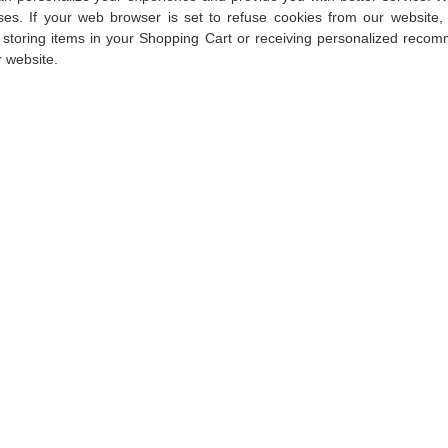
ses. If your web browser is set to refuse cookies from our website,
s storing items in your Shopping Cart or receiving personalized recom
 website.