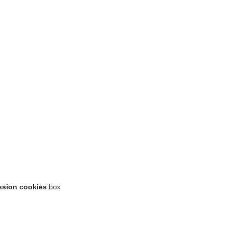
ssion cookies
box