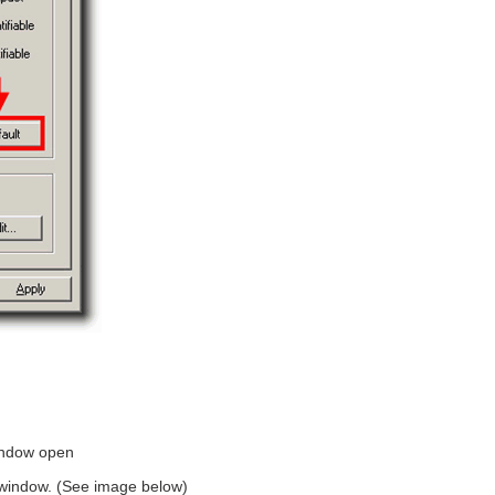
indow open
he window. (See image below)