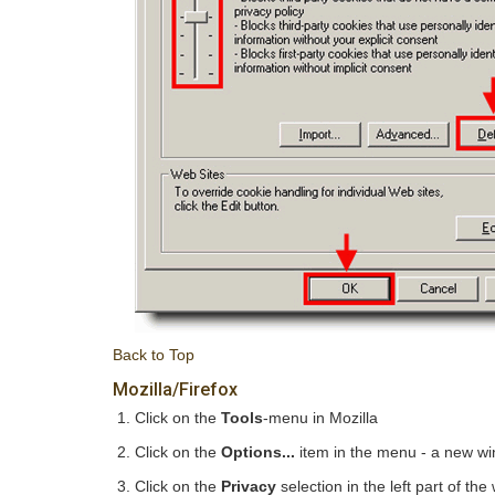
Back to Top
Mozilla/Firefox
Click on the
Tools
-menu in Mozilla
Click on the
Options...
item in the menu - a new w
Click on the
Privacy
selection in the left part of t