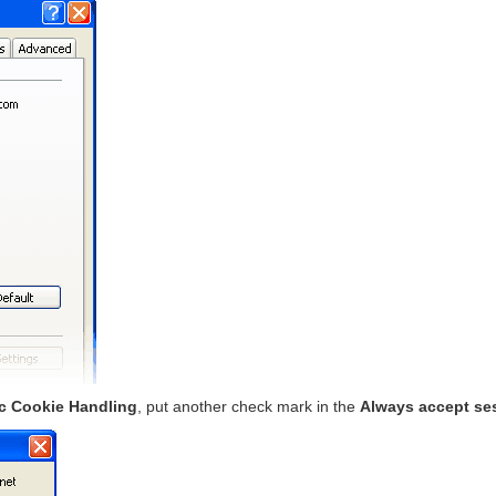
c Cookie Handling
, put another check mark in the
Always accept se