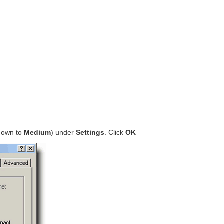
 down to
Medium
) under
Settings
. Click
OK