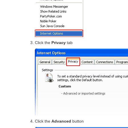
Click the
Privacy
tab
Click the
Advanced
button