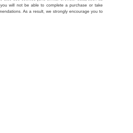
 you will not be able to complete a purchase or take
mendations. As a result, we strongly encourage you to