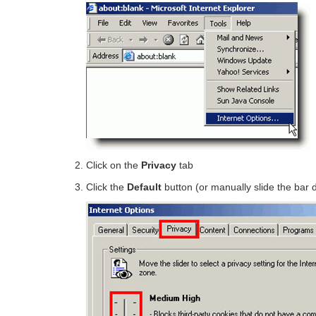
Click on the
Privacy
tab
Click the
Default
button (or manually slide the bar