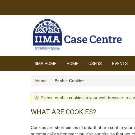
IIMA HOME
HOME
USERS
EVENTS
Home
Enable Cookies
Please enable cookies in your web browser to con
WHAT ARE COOKIES?
Cookies are short pieces of data that are sent to your 
automatically whenever you visit our site so that we 