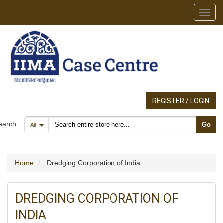
Toggl
REGISTER / LOGIN
Search products
earch
Go
All
Home
Dredging Corporation of India
DREDGING CORPORATION OF
INDIA