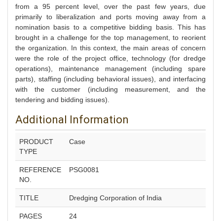
from a 95 percent level, over the past few years, due
primarily to liberalization and ports moving away from a
nomination basis to a competitive bidding basis. This has
brought in a challenge for the top management, to reorient
the organization. In this context, the main areas of concern
were the role of the project office, technology (for dredge
operations), maintenance management (including spare
parts), staffing (including behavioral issues), and interfacing
with the customer (including measurement, and the
tendering and bidding issues).
Additional Information
PRODUCT
Case
TYPE
REFERENCE
PSG0081
NO.
TITLE
Dredging Corporation of India
PAGES
24