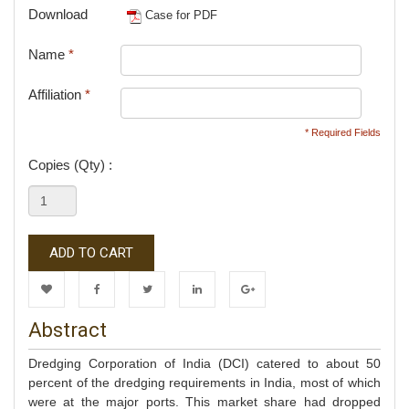
Download
Case for PDF
Name
*
Affiliation
*
* Required Fields
Copies (Qty) :
ADD TO CART
Wishlist
Facebook
Twitter
LinkedIn
Google+
Abstract
Dredging Corporation of India (DCI) catered to about 50
percent of the dredging requirements in India, most of which
were at the major ports. This market share had dropped