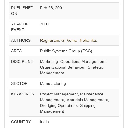
PUBLISHED
Feb 26, 2001
ON
YEAR OF
2000
EVENT
AUTHORS
Raghuram, G;
Vohra, Neharika;
AREA
Public Systems Group (PSG)
DISCIPLINE
Marketing, Operations Management,
Organizational Behaviour, Strategic
Management
SECTOR
Manufacturing
KEYWORDS
Project Management, Maintenance
Management, Materials Management,
Dredging Operations, Shipping
Management
COUNTRY
India