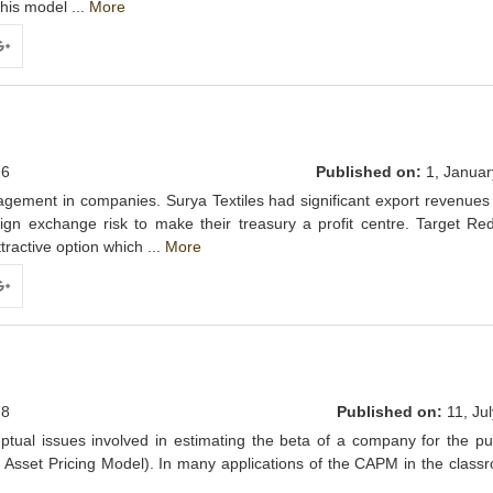
this model ...
More
ogle+
6
Published on:
1, Januar
gement in companies. Surya Textiles had significant export revenues
ign exchange risk to make their treasury a profit centre. Target Re
ractive option which ...
More
ogle+
8
Published on:
11, Jul
ptual issues involved in estimating the beta of a company for the p
 Asset Pricing Model). In many applications of the CAPM in the class