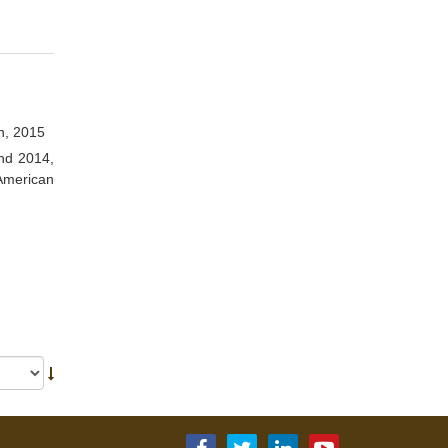
h, 2015
and 2014,
American