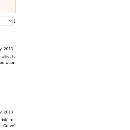
y, 2013
market to
) between
y, 2013
risk free
o Curve”