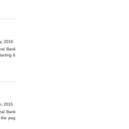
y, 2016
onal Bank
arting 6
h, 2015
onal Bank
 the peg