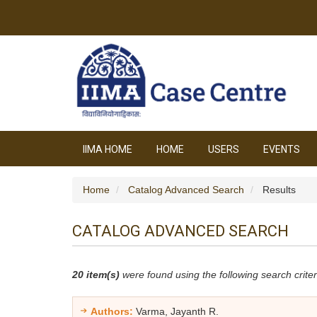
IIMA HOME
HOME
USERS
EVENTS
Home
Catalog Advanced Search
Results
CATALOG ADVANCED SEARCH
20 item(s)
were found using the following search criter
Authors:
Varma, Jayanth R.