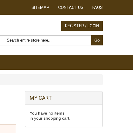
SITEMAP
CONTACT US
FAQS
REGISTER / LOGIN
Search products
Go
MY CART
You have no items
in your shopping cart.