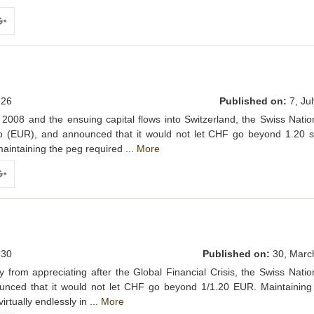
ogle+
26
Published on:
7, Jul
of 2008 and the ensuing capital flows into Switzerland, the Swiss Nati
 (EUR), and announced that it would not let CHF go beyond 1.20 st
aintaining the peg required ...
More
ogle+
30
Published on:
30, Marc
 from appreciating after the Global Financial Crisis, the Swiss Nati
unced that it would not let CHF go beyond 1/1.20 EUR. Maintaining
rtually endlessly in ...
More