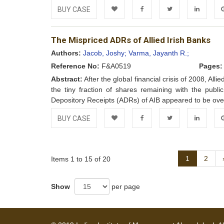
BUY CASE
Add to
Facebook
Twitter
LinkedIn
Go
The Mispriced ADRs of Allied Irish Banks
Wishlist
Authors:
Jacob, Joshy;
Varma, Jayanth R.;
Reference No:
F&A0519
Pages:
Abstract:
After the global financial crisis of 2008, Al
the tiny fraction of shares remaining with the publ
Depository Receipts (ADRs) of AIB appeared to be over
BUY CASE
Add to
Facebook
Twitter
LinkedIn
Go
Wishlist
1
2
Items 1 to 15 of 20
Show
per page