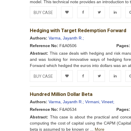
model. This technical note provides an introduction to 
BUY CASE
Add to
Facebook
Twitter
LinkedIn
Go
Hedging with Target Redemption Forward
Wishlist
Authors:
Varma, Jayanth R.;
Reference No:
F&A0506
Pages:
Abstract:
This case deals with hedging and risk mana
and was looking for innovative ways of hedging fore
Forward which hedged the euros into dollars was an att
BUY CASE
Add to
Facebook
Twitter
LinkedIn
Go
Hundred Million Dollar Beta
Wishlist
Authors:
Varma, Jayanth R.;
Virmani, Vineet;
Reference No:
F&A0534
Pages:
Abstract:
This case is about the practical and conce
computing the cost of capital using the CAPM (Capital
beta is assumed to be known or ...
More