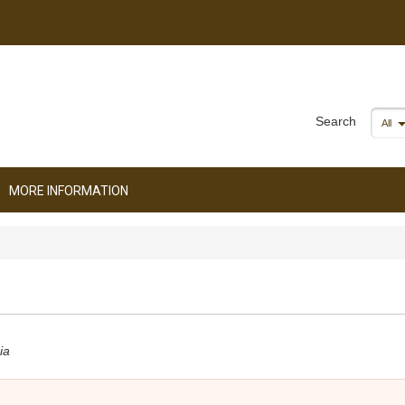
Search
All
MORE INFORMATION
ia