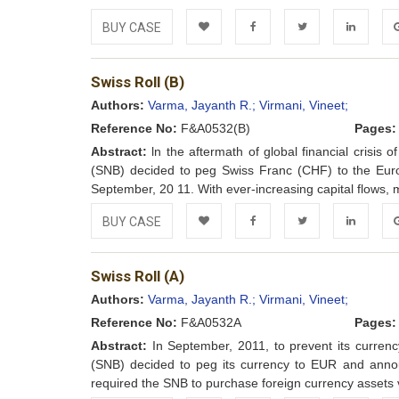
BUY CASE
Add to
Facebook
Twitter
LinkedIn
Go
Swiss Roll (B)
Wishlist
Authors:
Varma, Jayanth R.;
Virmani, Vineet;
Reference No:
F&A0532(B)
Pages:
Abstract:
ln the aftermath of global financial crisis 
(SNB) decided to peg Swiss Franc (CHF) to the Euro
September, 20 11. With ever-increasing capital flows, m
BUY CASE
Add to
Facebook
Twitter
LinkedIn
Go
Swiss Roll (A)
Wishlist
Authors:
Varma, Jayanth R.;
Virmani, Vineet;
Reference No:
F&A0532A
Pages:
Abstract:
In September, 2011, to prevent its currency
(SNB) decided to peg its currency to EUR and anno
required the SNB to purchase foreign currency assets vi