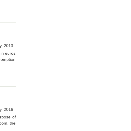
y, 2013
 in euros
demption
y, 2016
urpose of
room, the