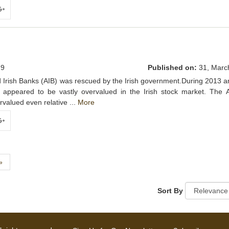
ogle+
9
Published on:
31, Marc
lied Irish Banks (AIB) was rescued by the Irish government.During 2013 
ic appeared to be vastly overvalued in the Irish stock market. The 
valued even relative ...
More
ogle+
Next
»
Sort By