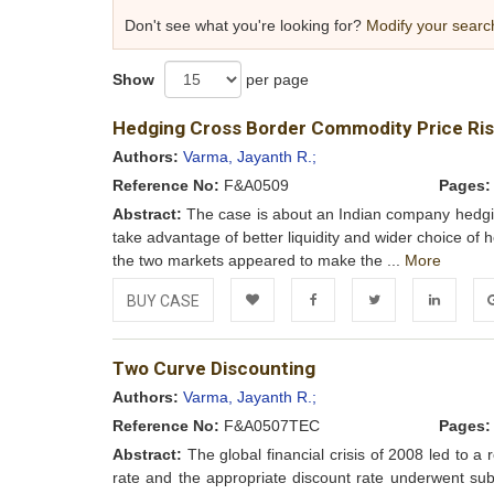
Don't see what you're looking for?
Modify your searc
Show
per page
Hedging Cross Border Commodity Price Ri
Authors:
Varma, Jayanth R.;
Reference No:
F&A0509
Pages:
Abstract:
The case is about an Indian company hedging 
take advantage of better liquidity and wider choice of 
the two markets appeared to make the ...
More
BUY CASE
Add to
Facebook
Twitter
LinkedIn
Go
Two Curve Discounting
Wishlist
Authors:
Varma, Jayanth R.;
Reference No:
F&A0507TEC
Pages:
Abstract:
The global financial crisis of 2008 led to a 
rate and the appropriate discount rate underwent s