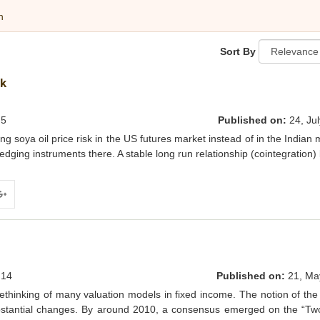
h
Sort By
sk
5
Published on:
24, Jul
soya oil price risk in the US futures market instead of in the Indian 
hedging instruments there. A stable long run relationship (cointegration
ogle+
14
Published on:
21, Ma
rethinking of many valuation models in fixed income. The notion of the 
ubstantial changes. By around 2010, a consensus emerged on the “Tw