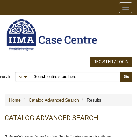
Toggl
REGISTER / LOGIN
Search products
earch
Go
All
Home
Catalog Advanced Search
Results
CATALOG ADVANCED SEARCH
2 item(s)
were found using the following search criteria