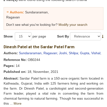
Authors:
Sundararaman,
Ragavan
Don't see what you're looking for?
Modify your search
Show
per page
Sort By
Dinesh Patel at the Sardar Patel Farm
Authors:
Sundararaman, Ragavan;
Joshi, Shilpa;
Gupta, Vishal;
Reference No:
OB0244
Pages:
14
Published on:
18, November, 2021
Abstract:
Sardar Patel farm is a 150-acre organic farm located in
Kathwada, Gujarat, India with 125 farmers living and working on
the farm. Dr Dinesh Patel, a cardiologist and second-generation
Farm leader, played a vital role in converting the farm from
chemical farming to natural farming. Though he was successful in
this ...
More