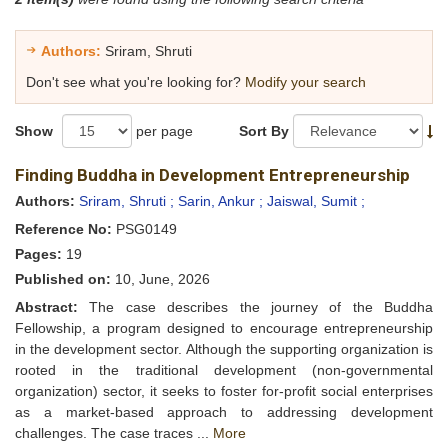
Authors:
Sriram, Shruti
Don't see what you're looking for?
Modify your search
Show
per page
Sort By
Finding Buddha in Development Entrepreneurship
Authors:
Sriram, Shruti ;
Sarin, Ankur ;
Jaiswal, Sumit ;
Reference No:
PSG0149
Pages:
19
Published on:
10, June, 2026
Abstract:
The case describes the journey of the Buddha
Fellowship, a program designed to encourage entrepreneurship
in the development sector. Although the supporting organization is
rooted in the traditional development (non-governmental
organization) sector, it seeks to foster for-profit social enterprises
as a market-based approach to addressing development
challenges. The case traces ...
More