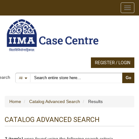
Toggl
REGISTER / LOGIN
Search products
earch
Go
All
Home
Catalog Advanced Search
Results
CATALOG ADVANCED SEARCH
2 item(s)
were found using the following search criteria