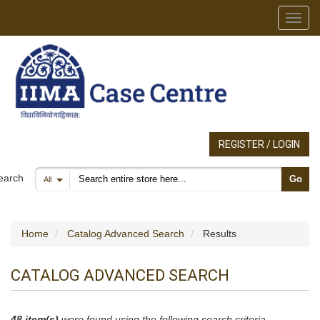
Toggl
REGISTER / LOGIN
Search products
earch
Go
All
Home
Catalog Advanced Search
Results
CATALOG ADVANCED SEARCH
48 item(s)
were found using the following search criteria