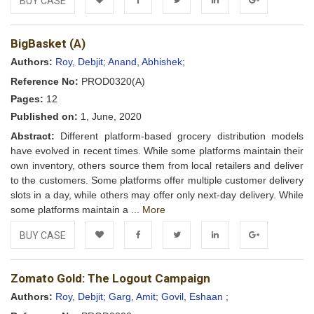
BUY CASE
Add to
Facebook
Twitter
LinkedIn
Google+
BigBasket (A)
Wishlist
Authors:
Roy, Debjit;
Anand, Abhishek;
Reference No:
PROD0320(A)
Pages:
12
Published on:
1, June, 2020
Abstract:
Different platform-based grocery distribution models
have evolved in recent times. While some platforms maintain their
own inventory, others source them from local retailers and deliver
to the customers. Some platforms offer multiple customer delivery
slots in a day, while others may offer only next-day delivery. While
some platforms maintain a ...
More
BUY CASE
Add to
Facebook
Twitter
LinkedIn
Google+
Zomato Gold: The Logout Campaign
Wishlist
Authors:
Roy, Debjit;
Garg, Amit;
Govil, Eshaan ;