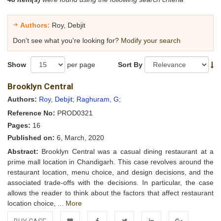
Authors:
Roy, Debjit
Don't see what you're looking for?
Modify your search
Show
per page
Sort By
Brooklyn Central
Authors:
Roy, Debjit;
Raghuram, G;
Reference No:
PROD0321
Pages:
16
Published on:
6, March, 2020
Abstract:
Brooklyn Central was a casual dining restaurant at a
prime mall location in Chandigarh. This case revolves around the
restaurant location, menu choice, and design decisions, and the
associated trade-offs with the decisions. In particular, the case
allows the reader to think about the factors that affect restaurant
location choice, ...
More