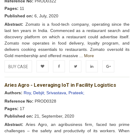
Reference No:
PROD0322
Pages:
11
Published on:
6, July, 2020
Abstract:
Zomato is a food-tech company, operating since the
last ten years in India. Commenced as a restaurant search and
discovery platform on which a restaurant could advertise itself.
Zomato now operates in food delivery, loyalty program, and
delivers cooking essentials to restaurants. Zomato oversold its
Gold membership and offered massive ...
More
BUY CASE
Add to
Facebook
Twitter
LinkedIn
Google+
Aries Agro - Leveraging IoT in Facility Logistics
Wishlist
Authors:
Roy, Debjit;
Srivastava, Prateek;
Reference No:
PROD0328
Pages:
17
Published on:
21, September, 2020
Abstract:
Aries Agro, an agribusiness firm, faced two prime
challenges – the safety and productivity of its workers. When