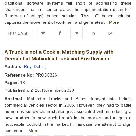
traditional software systems fell short of addressing these
challenges, the firm contemplated the implementation of an IoT
(Internet of things) based solution. This IoT based solution
captures the movement of workmen and generates ...
More
BUY CASE
Add to
Facebook
Twitter
LinkedIn
Google+
A Truck is not a Cookie: Matching Supply with
Wishlist
Demand at Mahindra Truck and Bus Division
Authors:
Roy, Debjit;
Reference No:
PROD0326
Pages:
18
Published on:
28, November, 2020
Abstract:
Mahindra Trucks and Buses forayed into India's
commercial vehicles sector in 2005. However, they had to battle
numerous supply chain challenges associated with introducing a
new product (a new truck brand) in the market and to gain a
noticeable foothold in the market. In this case, we attempt to align
customer ...
More