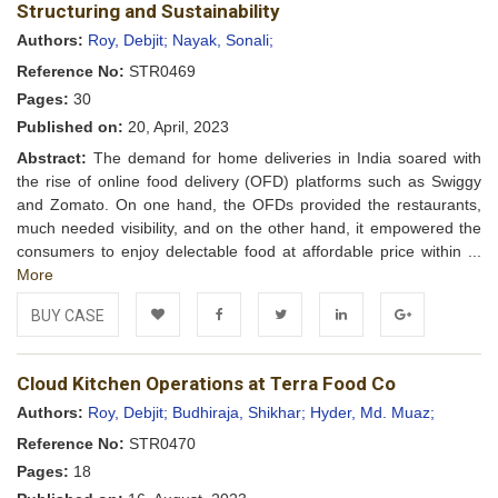
Wishlist
Structuring and Sustainability
Authors:
Roy, Debjit;
Nayak, Sonali;
Reference No:
STR0469
Pages:
30
Published on:
20, April, 2023
Abstract:
The demand for home deliveries in India soared with
the rise of online food delivery (OFD) platforms such as Swiggy
and Zomato. On one hand, the OFDs provided the restaurants,
much needed visibility, and on the other hand, it empowered the
consumers to enjoy delectable food at affordable price within ...
More
BUY CASE
Add to
Facebook
Twitter
LinkedIn
Google+
Cloud Kitchen Operations at Terra Food Co
Wishlist
Authors:
Roy, Debjit;
Budhiraja, Shikhar;
Hyder, Md. Muaz;
Reference No:
STR0470
Pages:
18