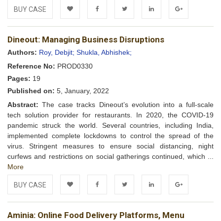
BUY CASE
Add to
Facebook
Twitter
LinkedIn
Google+
Dineout: Managing Business Disruptions
Wishlist
Authors:
Roy, Debjit;
Shukla, Abhishek;
Reference No:
PROD0330
Pages:
19
Published on:
5, January, 2022
Abstract:
The case tracks Dineout’s evolution into a full-scale
tech solution provider for restaurants. In 2020, the COVID-19
pandemic struck the world. Several countries, including India,
implemented complete lockdowns to control the spread of the
virus. Stringent measures to ensure social distancing, night
curfews and restrictions on social gatherings continued, which ...
More
BUY CASE
Add to
Facebook
Twitter
LinkedIn
Google+
Aminia: Online Food Delivery Platforms, Menu