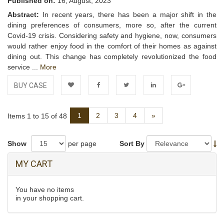
Published on:
16, August, 2023
Abstract:
In recent years, there has been a major shift in the
dining preferences of consumers, more so, after the current
Covid-19 crisis. Considering safety and hygiene, now, consumers
would rather enjoy food in the comfort of their homes as against
dining out. This change has completely revolutionized the food
service ...
More
BUY CASE
Add to
Facebook
Twitter
LinkedIn
Google+
Next
1
2
3
4
»
Items 1 to 15 of 48
Wishlist
Show
per page
Sort By
MY CART
You have no items
in your shopping cart.