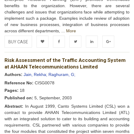
benefits to the organization. However, there are several
challenges and issues that organizations face while attempting to
implement such a package. Examples include review of adoption
of new business processes, integration of business processes
across different departments, ...
More
BUY CASE
Add to
Facebook
Twitter
LinkedIn
Google+
Risk Assessment of the Traffic Accounting System
Wishlist
at AHAAN Telecommunications Limited
Authors:
Jain, Rekha;
Raghuram, G;
Reference No:
CISG0078
Pages:
18
Published on:
5, September, 2003
Abstract:
In August 1999, Canto Systems Limited (CSL) won a
contract to provide AHAAN Telecommunications Limited (ATL)
with an integrated solution to cater to its building and accounting
requirements. CSL partnered with various companies to provide
the four modules that constituted the project within seven months