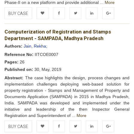
Phase-II on a new platform and provide additional ...
More
BUY CASE
Add to
Facebook
Twitter
LinkedIn
Google+
Computerization of Registration and Stamps
Wishlist
Department - SAMPADA, Madhya Pradesh
Authors:
Jain, Rekha;
Reference No:
IITCOE0007
Pages:
26
Published on:
30, May, 2019
Abstract:
The case highlights the design, process changes and
implementation challenges deploying web-based solution for
property registration - Stamps and Management of Property and
Documents Application (SAMPADA) in 2015 in Madhya Pradesh,
India. SAMPADA was developed and implemented under the
initiative and leadership of the then Inspector General
Registration and Superintendent of ...
More
BUY CASE