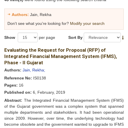
Authors:
Jain, Rekha
Don't see what you're looking for?
Modify your search
Show
per page
Sort By
Evaluating the Request for Proposal (RFP) of
Integrated Financial Management System (IFMS),
Phase - II Gujarat
Authors:
Jain, Rekha;
Reference No:
IS0138
Pages:
16
Published on:
6, February, 2019
Abstract:
The Integrated Financial Management System (IFMS)
of the Gujarat government was a complex system that spanned
multiple departments and stakeholders. It had been operational
since 2009. However, over time, the underlying technology had
become obsolete and the government wanted to upgrade to IFMS