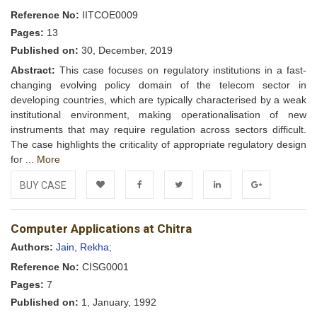
Reference No:
IITCOE0009
Pages:
13
Published on:
30, December, 2019
Abstract:
This case focuses on regulatory institutions in a fast-
changing evolving policy domain of the telecom sector in
developing countries, which are typically characterised by a weak
institutional environment, making operationalisation of new
instruments that may require regulation across sectors difficult.
The case highlights the criticality of appropriate regulatory design
for ...
More
BUY CASE
Add to
Facebook
Twitter
LinkedIn
Google+
Computer Applications at Chitra
Wishlist
Authors:
Jain, Rekha;
Reference No:
CISG0001
Pages:
7
Published on:
1, January, 1992