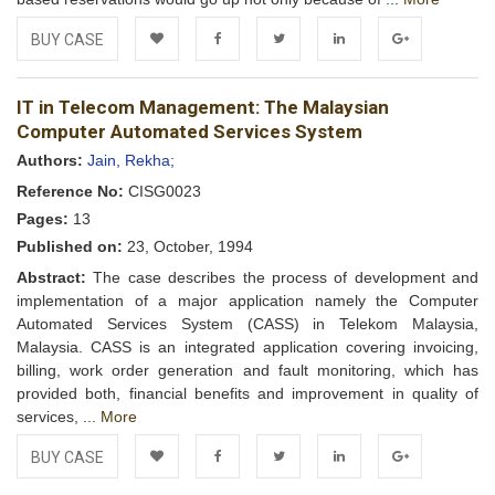
BUY CASE
Add to
Facebook
Twitter
LinkedIn
Google+
IT in Telecom Management: The Malaysian
Wishlist
Computer Automated Services System
Authors:
Jain, Rekha;
Reference No:
CISG0023
Pages:
13
Published on:
23, October, 1994
Abstract:
The case describes the process of development and
implementation of a major application namely the Computer
Automated Services System (CASS) in Telekom Malaysia,
Malaysia. CASS is an integrated application covering invoicing,
billing, work order generation and fault monitoring, which has
provided both, financial benefits and improvement in quality of
services, ...
More
BUY CASE