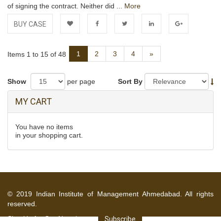
of signing the contract. Neither did ...
More
BUY CASE
Add to
Facebook
Twitter
LinkedIn
Google+
Next
1
2
3
4
»
Items 1 to 15 of 48
Wishlist
Show
per page
Sort By
MY CART
You have no items
in your shopping cart.
© 2019 Indian Institute of Management Ahmedabad. All rights
reserved.
Sign Up for Our Newsletter
Subscribe