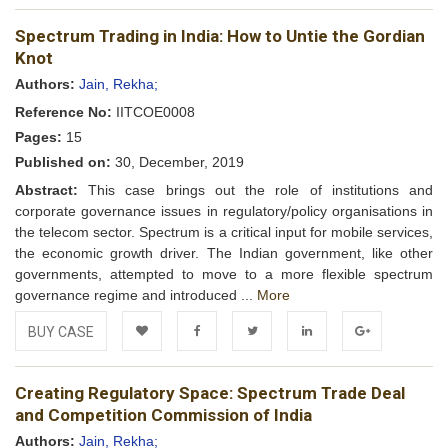
Add to
Facebook
Twitter
LinkedIn
Google+
Spectrum Trading in India: How to Untie the Gordian
Wishlist
Knot
Authors:
Jain, Rekha;
Reference No:
IITCOE0008
Pages:
15
Published on:
30, December, 2019
Abstract:
This case brings out the role of institutions and
corporate governance issues in regulatory/policy organisations in
the telecom sector. Spectrum is a critical input for mobile services,
the economic growth driver. The Indian government, like other
governments, attempted to move to a more flexible spectrum
governance regime and introduced ...
More
BUY CASE
Add to
Facebook
Twitter
LinkedIn
Google+
Creating Regulatory Space: Spectrum Trade Deal
Wishlist
and Competition Commission of India
Authors:
Jain, Rekha;