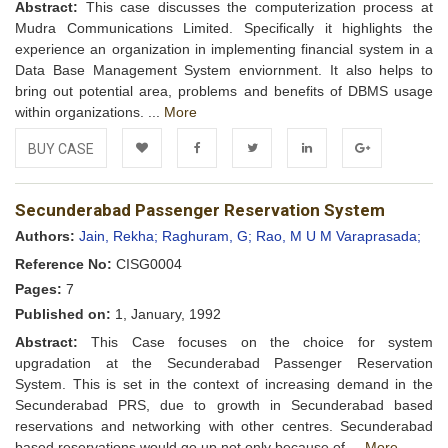
Abstract:
This case discusses the computerization process at
Mudra Communications Limited. Specifically it highlights the
experience an organization in implementing financial system in a
Data Base Management System enviornment. It also helps to
bring out potential area, problems and benefits of DBMS usage
within organizations. ...
More
BUY CASE
Add to
Facebook
Twitter
LinkedIn
Google+
Secunderabad Passenger Reservation System
Wishlist
Authors:
Jain, Rekha;
Raghuram, G;
Rao, M U M Varaprasada;
Reference No:
CISG0004
Pages:
7
Published on:
1, January, 1992
Abstract:
This Case focuses on the choice for system
upgradation at the Secunderabad Passenger Reservation
System. This is set in the context of increasing demand in the
Secunderabad PRS, due to growth in Secunderabad based
reservations and networking with other centres. Secunderabad
based reservations would go up not only because of ...
More