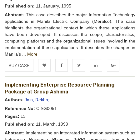
Published on:
11, January, 1995
Abstract:
This case describes the major Information Technology
applications in Manila Electric Company (Meralco). The case
highlights the organizational context in which these applications
have been developed. It discusses the scope, characteristics,
computing platforms and the organizational issues involved in the
implementation of these applications. It describes the changes in
Manila's ...
More
BUY CASE
Add to
Facebook
Twitter
LinkedIn
Google+
Implementing Enterprise Resource Planning
Wishlist
Package at Group Ashima
Authors:
Jain, Rekha;
Reference No:
CISG0051
Pages:
13
Published on:
11, March, 1999
Abstract:
Implementing an integrated information system such as
Enterprise Resource Planning (ERP) promises tremendous