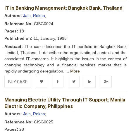
Add to
Facebook
Twitter
LinkedIn
Google+
IT in Banking Management: Bangkok Bank, Thailand
Wishlist
Authors:
Jain, Rekha;
Reference No:
CISG0024
Pages:
18
Published on:
11, January, 1995
Abstract:
The case describes the IT portfolio in Bangkok Bank
Limited, Thailand. It describes the organizational context and the
associated IT concerns. It highlights the issues in the context of
changing technology and a financial services market that is
rapidly undergoing deregulation. ...
More
BUY CASE
Add to
Facebook
Twitter
LinkedIn
Google+
Managing Electric Utility Through IT Support: Manila
Wishlist
Electric Company, Philippines
Authors:
Jain, Rekha;
Reference No:
CISG0025
Pages:
28