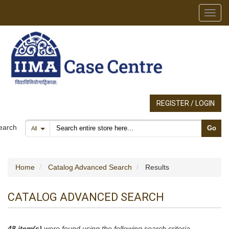
Toggl
REGISTER / LOGIN
Search products
earch
Go
All
Home
Catalog Advanced Search
Results
CATALOG ADVANCED SEARCH
48 item(s)
were found using the following search criteria