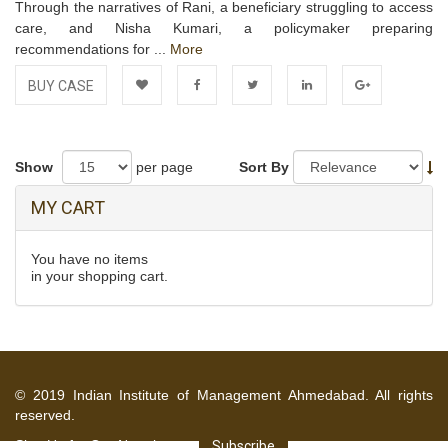
Through the narratives of Rani, a beneficiary struggling to access
care, and Nisha Kumari, a policymaker preparing
recommendations for ...
More
BUY CASE
Add to
Facebook
Twitter
LinkedIn
Google+
Wishlist
Show
per page
Sort By
MY CART
You have no items
in your shopping cart.
© 2019 Indian Institute of Management Ahmedabad. All rights
reserved.
Sign Up for Our Newsletter
Subscribe