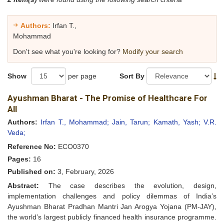
Authors:
Irfan T.,
Mohammad
Don't see what you're looking for?
Modify your search
Show
per page
Sort By
Ayushman Bharat - The Promise of Healthcare For
All
Authors:
Irfan T., Mohammad;
Jain, Tarun;
Kamath, Yash;
V.R.
Veda;
Reference No:
ECO0370
Pages:
16
Published on:
3, February, 2026
Abstract:
The case describes the evolution, design,
implementation challenges and policy dilemmas of India’s
Ayushman Bharat Pradhan Mantri Jan Arogya Yojana (PM-JAY),
the world’s largest publicly financed health insurance programme.