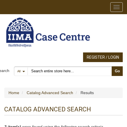
Toggl
REGISTER / LOGIN
Search products
earch
Go
All
Home
Catalog Advanced Search
Results
CATALOG ADVANCED SEARCH
2 item(s)
were found using the following search criteria