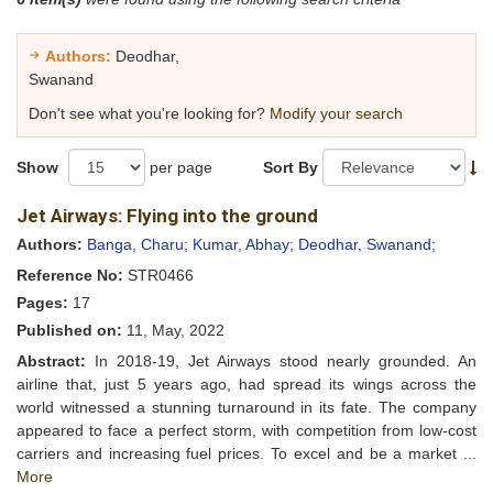
Authors:
Deodhar,
Swanand
Don't see what you're looking for?
Modify your search
Show
per page
Sort By
Jet Airways: Flying into the ground
Authors:
Banga, Charu;
Kumar, Abhay;
Deodhar, Swanand;
Reference No:
STR0466
Pages:
17
Published on:
11, May, 2022
Abstract:
In 2018-19, Jet Airways stood nearly grounded. An
airline that, just 5 years ago, had spread its wings across the
world witnessed a stunning turnaround in its fate. The company
appeared to face a perfect storm, with competition from low-cost
carriers and increasing fuel prices. To excel and be a market ...
More