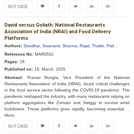
BUY CASE
Add to
Facebook
Twitter
LinkedIn
Google+
David versus Goliath: National Restaurants
Wishlist
Association of India (NRAI) and Food Delivery
Platforms
Authors:
Deodhar, Swanand;
Sharma, Rajat;
Thatte, Piali ;
Reference No:
MAR0552
Pages:
18
Published on:
18, March, 2025
Abstract:
Pranav Rungta, Vice President of the National
Restaurants Association of India (NRAI), faced critical challenges
in the food service sector following the COVID-19 pandemic. The
pandemic reshaped the industry, with many restaurants relying on
platform aggregators like Zomato and Swiggy to survive amid
lockdowns. These platforms grew rapidly, becoming essential ...
More
BUY CASE