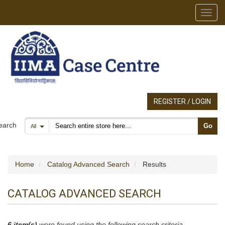
Toggl
REGISTER / LOGIN
Search products
earch
Go
All
Home
Catalog Advanced Search
Results
CATALOG ADVANCED SEARCH
6 item(s)
were found using the following search criteria