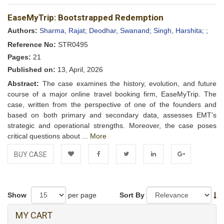
Add to
Facebook
Twitter
LinkedIn
Google+
EaseMyTrip: Bootstrapped Redemption
Wishlist
Authors:
Sharma, Rajat;
Deodhar, Swanand;
Singh, Harshita;
;
Reference No:
STR0495
Pages:
21
Published on:
13, April, 2026
Abstract:
The case examines the history, evolution, and future
course of a major online travel booking firm, EaseMyTrip. The
case, written from the perspective of one of the founders and
based on both primary and secondary data, assesses EMT’s
strategic and operational strengths. Moreover, the case poses
critical questions about ...
More
BUY CASE
Add to
Facebook
Twitter
LinkedIn
Google+
Wishlist
Show
per page
Sort By
MY CART