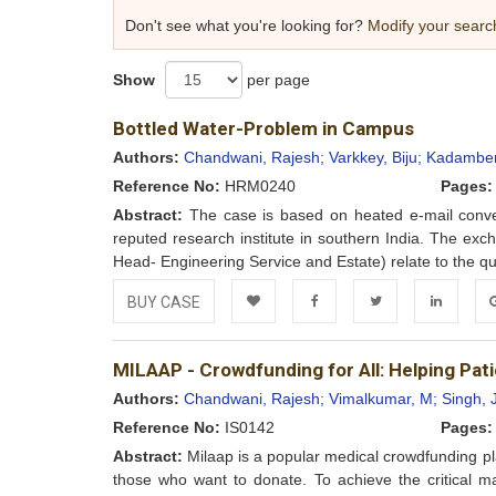
Don't see what you're looking for?
Modify your searc
Show
per page
Bottled Water-Problem in Campus
Authors:
Chandwani, Rajesh;
Varkkey, Biju;
Kadamberi
Reference No:
HRM0240
Pages:
Abstract:
The case is based on heated e-mail conver
reputed research institute in southern India. The 
Head- Engineering Service and Estate) relate to the qua
BUY CASE
Add to
Facebook
Twitter
LinkedIn
Go
MILAAP - Crowdfunding for All: Helping Pati
Wishlist
Authors:
Chandwani, Rajesh;
Vimalkumar, M;
Singh, 
Reference No:
IS0142
Pages:
Abstract:
Milaap is a popular medical crowdfunding pla
those who want to donate. To achieve the critical 