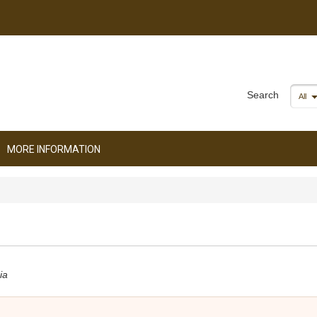
Search
All
MORE INFORMATION
ia