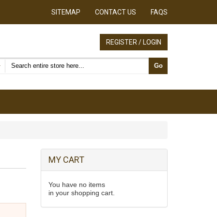
SITEMAP
CONTACT US
FAQS
REGISTER / LOGIN
Search products
Go
MY CART
You have no items
in your shopping cart.