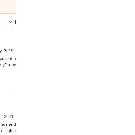
y, 2019
pus of a
r (Group
r, 2021
funds and
a higher