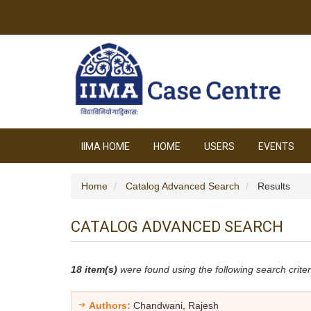
IIMA HOME
HOME
USERS
EVENTS
Home
Catalog Advanced Search
Results
CATALOG ADVANCED SEARCH
18 item(s)
were found using the following search criter
Authors:
Chandwani, Rajesh