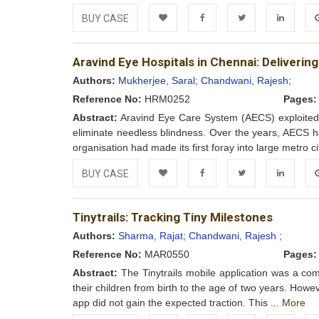
BUY CASE
Add to
Facebook
Twitter
LinkedIn
Go
Aravind Eye Hospitals in Chennai: Deliver
Wishlist
Authors:
Mukherjee, Saral;
Chandwani, Rajesh;
Reference No:
HRM0252
Pages:
Abstract:
Aravind Eye Care System (AECS) exploited e
eliminate needless blindness. Over the years, AECS h
organisation had made its first foray into large metro ci
BUY CASE
Add to
Facebook
Twitter
LinkedIn
Go
Tinytrails: Tracking Tiny Milestones
Wishlist
Authors:
Sharma, Rajat;
Chandwani, Rajesh ;
Reference No:
MAR0550
Pages:
Abstract:
The Tinytrails mobile application was a co
their children from birth to the age of two years. Howeve
app did not gain the expected traction. This ...
More