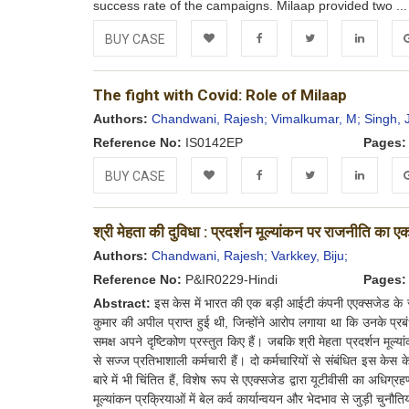
success rate of the campaigns. Milaap provided two ..
BUY CASE
Add to
Facebook
Twitter
LinkedIn
Go
The fight with Covid: Role of Milaap
Wishlist
Authors:
Chandwani, Rajesh;
Vimalkumar, M;
Singh, 
Reference No:
IS0142EP
Pages:
BUY CASE
Add to
Facebook
Twitter
LinkedIn
Go
श्री मेहता की दुविधा : प्रदर्शन मूल्यांकन पर राजनीति का 
Wishlist
Authors:
Chandwani, Rajesh;
Varkkey, Biju;
Reference No:
P&IR0229-Hindi
Pages:
Abstract:
इस केस में भारत की एक बड़ी आईटी कंपनी एएक्सजेड के री
कुमार की अपील प्राप्त हुई थी, जिन्होंने आरोप लगाया था कि उनके प्रब
समक्ष अपने दृष्टिकोण प्रस्तुत किए हैं। जबकि श्री मेहता प्रदर्शन मूल्यांक
से सज्ज प्रतिभाशाली कर्मचारी हैं। दो कर्मचारियों से संबंधित इस केस के व
बारे में भी चिंतित हैं, विशेष रूप से एएक्सजेड द्वारा यूटीवीसी का अधिग
मूल्यांकन प्रक्रियाओं में बेल कर्व कार्यान्वयन और भेदभाव से जुड़ी चुन