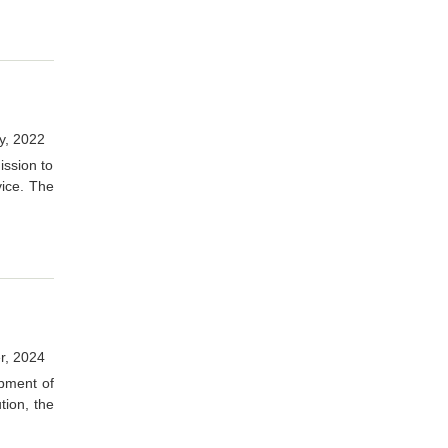
y, 2022
ission to
vice. The
r, 2024
opment of
tion, the