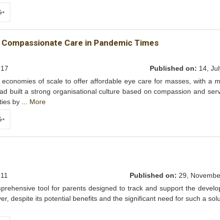
ogle+
ing Compassionate Care in Pandemic Times
17
Published on:
14, Jul
conomies of scale to offer affordable eye care for masses, with a m
ad built a strong organisational culture based on compassion and ser
ties by ...
More
ogle+
11
Published on:
29, Novembe
mprehensive tool for parents designed to track and support the devel
r, despite its potential benefits and the significant need for such a solu