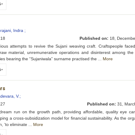
ogle+
ajani, Indra ;
18
Published on:
18, Decembe
s attempts to revive the Sujani weaving craft. Craftspeople faced
 raw material, unremunerative operations and disinterest among the
ilies bearing the “Sujaniwala” surname practised the ...
More
ogle+
ars
devara, V.;
27
Published on:
31, Marc
am run on the growth path, providing affordable, quality eye car
ng a cross-subsidization model for financial sustainability. As the org
, ‘to eliminate ...
More