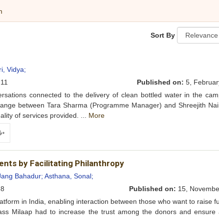
h
Sort By
, Vidya;
11
Published on:
5, Februar
sations connected to the delivery of clean bottled water in the cam
exchange between Tara Sharma (Programme Manager) and Shreejith Nai
lity of services provided. ...
More
ogle+
ents by Facilitating Philanthropy
Jang Bahadur;
Asthana, Sonal;
8
Published on:
15, Novembe
tform in India, enabling interaction between those who want to raise 
mass Milaap had to increase the trust among the donors and ensure 