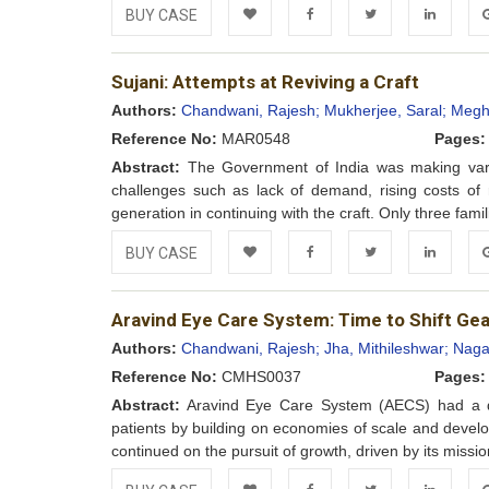
BUY CASE
Add to
Facebook
Twitter
LinkedIn
Go
Sujani: Attempts at Reviving a Craft
Wishlist
Authors:
Chandwani, Rajesh;
Mukherjee, Saral;
Meghr
Reference No:
MAR0548
Pages:
Abstract:
The Government of India was making variou
challenges such as lack of demand, rising costs of
generation in continuing with the craft. Only three fam
BUY CASE
Add to
Facebook
Twitter
LinkedIn
Go
Aravind Eye Care System: Time to Shift Ge
Wishlist
Authors:
Chandwani, Rajesh;
Jha, Mithileshwar;
Naga
Reference No:
CMHS0037
Pages:
Abstract:
Aravind Eye Care System (AECS) had a dre
patients by building on economies of scale and developi
continued on the pursuit of growth, driven by its mission