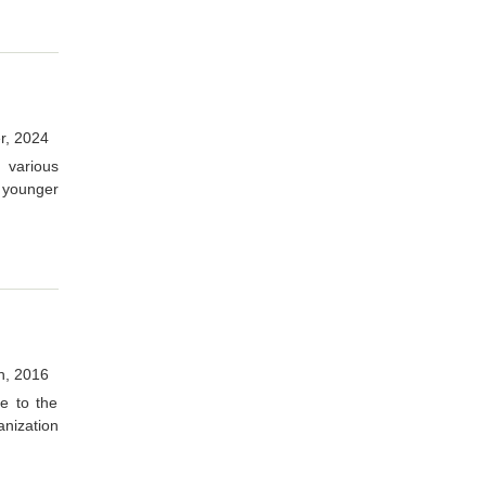
r, 2024
 various
 younger
h, 2016
e to the
anization