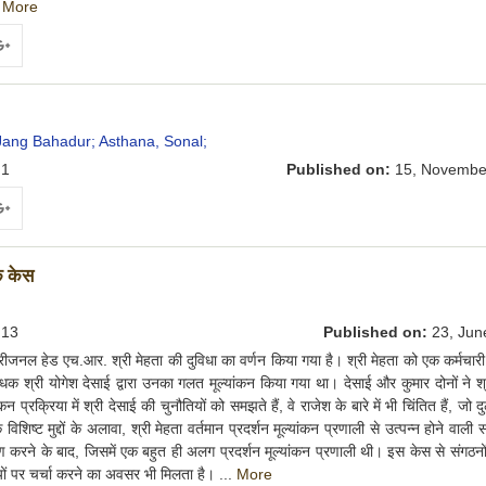
.
More
ogle+
Jang Bahadur;
Asthana, Sonal;
1
Published on:
15, Novembe
ogle+
एक केस
13
Published on:
23, Jun
जनल हेड एच.आर. श्री मेहता की दुविधा का वर्णन किया गया है। श्री मेहता को एक कर्मचारी 
ंधक श्री योगेश देसाई द्वारा उनका गलत मूल्यांकन किया गया था। देसाई और कुमार दोनों ने श्
न प्रक्रिया में श्री देसाई की चुनौतियों को समझते हैं, वे राजेश के बारे में भी चिंतित हैं, जो द
िशिष्ट मुद्दों के अलावा, श्री मेहता वर्तमान प्रदर्शन मूल्यांकन प्रणाली से उत्पन्न होने वाली 
्रहण करने के बाद, जिसमें एक बहुत ही अलग प्रदर्शन मूल्यांकन प्रणाली थी। इस केस से संगठनों म
ौतियों पर चर्चा करने का अवसर भी मिलता है। ...
More