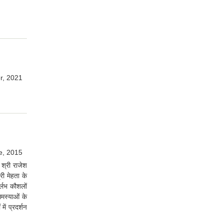
r, 2021
e, 2015
श्री राजेश
री मेहता के
ुर्लभ कौशलों
समस्याओं के
ें प्रदर्शन