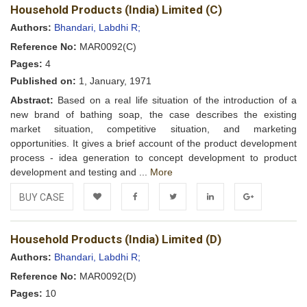
Household Products (India) Limited (C)
Wishlist
Authors:
Bhandari, Labdhi R;
Reference No:
MAR0092(C)
Pages:
4
Published on:
1, January, 1971
Abstract:
Based on a real life situation of the introduction of a
new brand of bathing soap, the case describes the existing
market situation, competitive situation, and marketing
opportunities. It gives a brief account of the product development
process - idea generation to concept development to product
development and testing and ...
More
BUY CASE
Add to
Facebook
Twitter
LinkedIn
Google+
Household Products (India) Limited (D)
Wishlist
Authors:
Bhandari, Labdhi R;
Reference No:
MAR0092(D)
Pages:
10