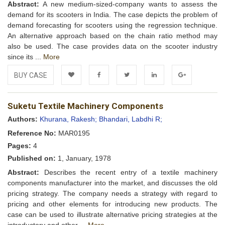
Abstract:
A new medium-sized-company wants to assess the
demand for its scooters in India. The case depicts the problem of
demand forecasting for scooters using the regression technique.
An alternative approach based on the chain ratio method may
also be used. The case provides data on the scooter industry
since its ...
More
BUY CASE
Add to
Facebook
Twitter
LinkedIn
Google+
Suketu Textile Machinery Components
Wishlist
Authors:
Khurana, Rakesh;
Bhandari, Labdhi R;
Reference No:
MAR0195
Pages:
4
Published on:
1, January, 1978
Abstract:
Describes the recent entry of a textile machinery
components manufacturer into the market, and discusses the old
pricing strategy. The company needs a strategy with regard to
pricing and other elements for introducing new products. The
case can be used to illustrate alternative pricing strategies at the