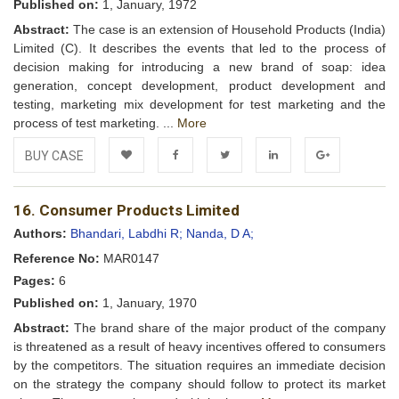
Published on:
1, January, 1972
Abstract:
The case is an extension of Household Products (India)
Limited (C). It describes the events that led to the process of
decision making for introducing a new brand of soap: idea
generation, concept development, product development and
testing, marketing mix development for test marketing and the
process of test marketing. ...
More
BUY CASE
Add to
Facebook
Twitter
LinkedIn
Google+
16. Consumer Products Limited
Wishlist
Authors:
Bhandari, Labdhi R;
Nanda, D A;
Reference No:
MAR0147
Pages:
6
Published on:
1, January, 1970
Abstract:
The brand share of the major product of the company
is threatened as a result of heavy incentives offered to consumers
by the competitors. The situation requires an immediate decision
on the strategy the company should follow to protect its market