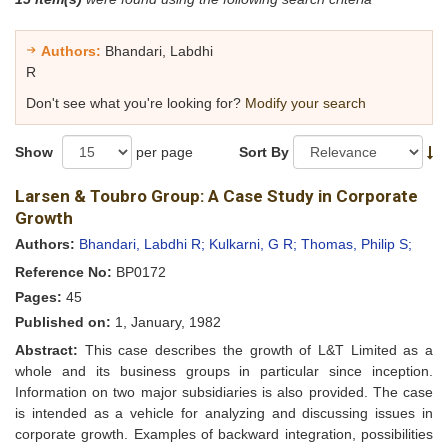
Authors:
Bhandari, Labdhi
R
Don't see what you're looking for?
Modify your search
Show
per page
Sort By
Larsen & Toubro Group: A Case Study in Corporate
Growth
Authors:
Bhandari, Labdhi R;
Kulkarni, G R;
Thomas, Philip S;
Reference No:
BP0172
Pages:
45
Published on:
1, January, 1982
Abstract:
This case describes the growth of L&T Limited as a
whole and its business groups in particular since inception.
Information on two major subsidiaries is also provided. The case
is intended as a vehicle for analyzing and discussing issues in
corporate growth. Examples of backward integration, possibilities