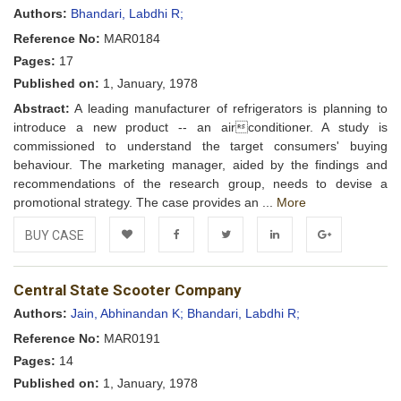
Wishlist
Authors:
Bhandari, Labdhi R;
Reference No:
MAR0184
Pages:
17
Published on:
1, January, 1978
Abstract:
A leading manufacturer of refrigerators is planning to
introduce a new product -- an airconditioner. A study is
commissioned to understand the target consumers' buying
behaviour. The marketing manager, aided by the findings and
recommendations of the research group, needs to devise a
promotional strategy. The case provides an ...
More
BUY CASE
Add to
Facebook
Twitter
LinkedIn
Google+
Central State Scooter Company
Wishlist
Authors:
Jain, Abhinandan K;
Bhandari, Labdhi R;
Reference No:
MAR0191
Pages:
14
Published on:
1, January, 1978