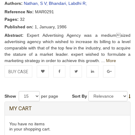
Authors:
Nathan, S V;
Bhandari, Labdhi R;
Reference No:
MAR0291
Pages:
32
Published on:
1, January, 1986
Abstract:
Expert Advertising Agency was a mediumsized
advertising agency which wished to increase its billing to a level
comparable with that of the top few in the industry, and to acquire
the stature of a market leader. expert wished to formulate a
marketing strategy in order to achieve this growth. ...
More
BUY CASE
Add to
Facebook
Twitter
LinkedIn
Google+
Wishlist
Show
per page
Sort By
MY CART
You have no items
in your shopping cart.