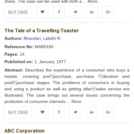
share. The case can be used with both a ...
More
BUY CASE
Add to
Facebook
Twitter
LinkedIn
Google+
The Tale of a Travelling Toaster
Wishlist
Authors:
Bhandari, Labdhi R;
Reference No:
MAR0165
Pages:
14
Published on:
1, January, 1977
Abstract:
Describes the experience of a consumer who buys a
toaster, covering prepurchase, purchase decision and
postpurchase stages. The problems of consumers in buying
and using a product as well as getting aftersales service are
illustrated. The case brings out several issues concerning the
protection of consumer interests ...
More
BUY CASE
Add to
Facebook
Twitter
LinkedIn
Google+
ABC Corporation