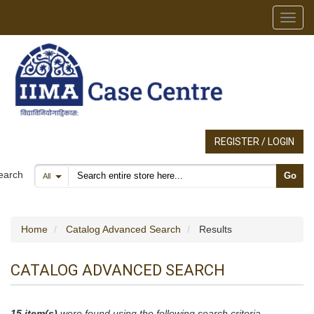
Toggl
REGISTER / LOGIN
Search products
earch
Go
All
Home
Catalog Advanced Search
Results
CATALOG ADVANCED SEARCH
15 item(s)
were found using the following search criteria