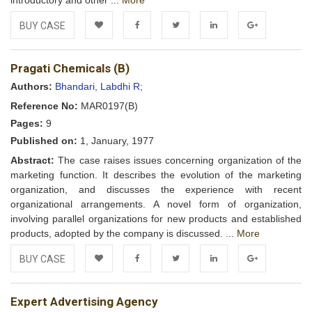
introductory and other ...
More
BUY CASE
Add to
Facebook
Twitter
LinkedIn
Google+
Pragati Chemicals (B)
Wishlist
Authors:
Bhandari, Labdhi R;
Reference No:
MAR0197(B)
Pages:
9
Published on:
1, January, 1977
Abstract:
The case raises issues concerning organization of the
marketing function. It describes the evolution of the marketing
organization, and discusses the experience with recent
organizational arrangements. A novel form of organization,
involving parallel organizations for new products and established
products, adopted by the company is discussed. ...
More
BUY CASE
Add to
Facebook
Twitter
LinkedIn
Google+
Expert Advertising Agency
Wishlist