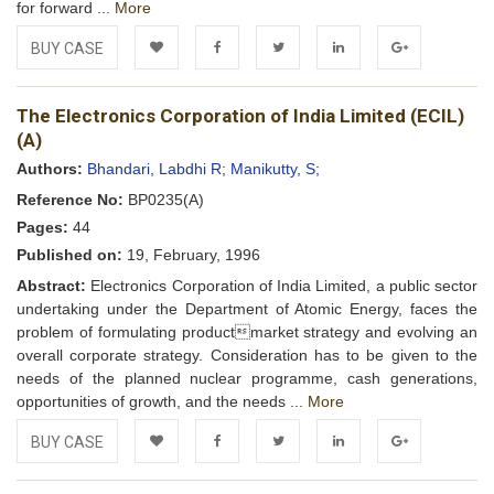
for forward ...
More
BUY CASE
Add to
Facebook
Twitter
LinkedIn
Google+
The Electronics Corporation of India Limited (ECIL)
Wishlist
(A)
Authors:
Bhandari, Labdhi R;
Manikutty, S;
Reference No:
BP0235(A)
Pages:
44
Published on:
19, February, 1996
Abstract:
Electronics Corporation of India Limited, a public sector
undertaking under the Department of Atomic Energy, faces the
problem of formulating productmarket strategy and evolving an
overall corporate strategy. Consideration has to be given to the
needs of the planned nuclear programme, cash generations,
opportunities of growth, and the needs ...
More
BUY CASE
Add to
Facebook
Twitter
LinkedIn
Google+