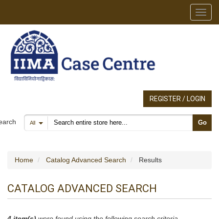
Toggl
REGISTER / LOGIN
Search products
earch
Go
All
Home
Catalog Advanced Search
Results
CATALOG ADVANCED SEARCH
4 item(s)
were found using the following search criteria