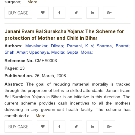
surgeon; ...
More
BUY CASE
Add to
Facebook
Twitter
LinkedIn
Google+
Janani Evam Bal Suraksha Yojana: The Scheme for
Wishlist
protection of Mother and Child in Bihar
Authors:
Mavalankar, Dileep;
Ramani, K V;
Sharma, Bharati;
Shah, Amar;
Upadhaya, Mudita;
Gupta, Mona;
Reference No:
CMHS0003
Pages:
13
Published on:
26, March, 2008
Abstract:
The goal of reducing maternal mortality is tracked
through the proportion of births to skilled attendants. Janani Evam
Bal Suraksha Yojana in Bihar is an initiative in this direction. The
current scheme provides cash incentives to all the mothers
delivering in any government health facility. The scheme has
contributed a ...
More
BUY CASE