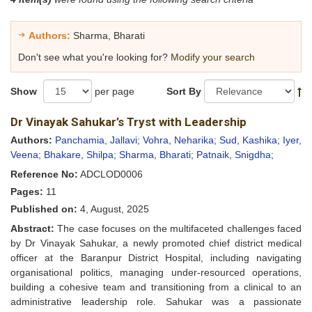
Authors:
Sharma, Bharati
Don't see what you're looking for?
Modify your search
Show
per page
Sort By
Dr Vinayak Sahukar’s Tryst with Leadership
Authors:
Panchamia, Jallavi;
Vohra, Neharika;
Sud, Kashika;
Iyer,
Veena;
Bhakare, Shilpa;
Sharma, Bharati;
Patnaik, Snigdha;
Reference No:
ADCLOD0006
Pages:
11
Published on:
4, August, 2025
Abstract:
The case focuses on the multifaceted challenges faced
by Dr Vinayak Sahukar, a newly promoted chief district medical
officer at the Baranpur District Hospital, including navigating
organisational politics, managing under-resourced operations,
building a cohesive team and transitioning from a clinical to an
administrative leadership role. Sahukar was a passionate