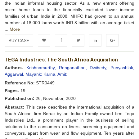
the Indian informal housing sector. As a new entrant offering
micro home loans to the financially excluded lower income
families of urban India in 2008, MHFC had grown to an annual
number of 18,000 loans worth INR 8 billion with an average ticket
...
More
BUY CASE
Add to
Facebook
Twitter
LinkedIn
Google+
TEGA Industries: The South Africa Acquisition
Wishlist
Authors:
Krishnamurthy, Renganathan;
Dwibedy, Punyashlok;
Aggarwal, Mayank;
Karna, Amit;
Reference No:
STR0449
Pages:
19
Published on:
26, November, 2020
Abstract:
This case describes the international acquisition of a
South African firm Beruc by an Indian Family owned firm Tega
Industries Ltd., a prominent player in the business of selling
solutions to the consumers on liners, screening equipment and
conveyors, apart from wear and flow equipment. Ten years after