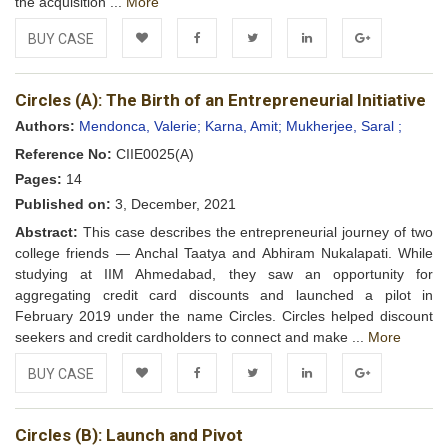
the acquisition ...
More
BUY CASE
Add to
Facebook
Twitter
LinkedIn
Google+
Circles (A): The Birth of an Entrepreneurial Initiative
Wishlist
Authors:
Mendonca, Valerie;
Karna, Amit;
Mukherjee, Saral ;
Reference No:
CIIE0025(A)
Pages:
14
Published on:
3, December, 2021
Abstract:
This case describes the entrepreneurial journey of two
college friends — Anchal Taatya and Abhiram Nukalapati. While
studying at IIM Ahmedabad, they saw an opportunity for
aggregating credit card discounts and launched a pilot in
February 2019 under the name Circles. Circles helped discount
seekers and credit cardholders to connect and make ...
More
BUY CASE
Add to
Facebook
Twitter
LinkedIn
Google+
Circles (B): Launch and Pivot