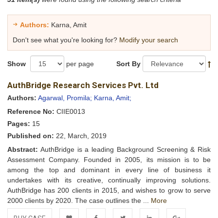
Authors:
Karna, Amit
Don't see what you're looking for?
Modify your search
Show
per page
Sort By
AuthBridge Research Services Pvt. Ltd
Authors:
Agarwal, Promila;
Karna, Amit;
Reference No:
CIIE0013
Pages:
15
Published on:
22, March, 2019
Abstract:
AuthBridge is a leading Background Screening & Risk
Assessment Company. Founded in 2005, its mission is to be
among the top and dominant in every line of business it
undertakes with its creative, continually improving solutions.
AuthBridge has 200 clients in 2015, and wishes to grow to serve
2000 clients by 2020. The case outlines the ...
More