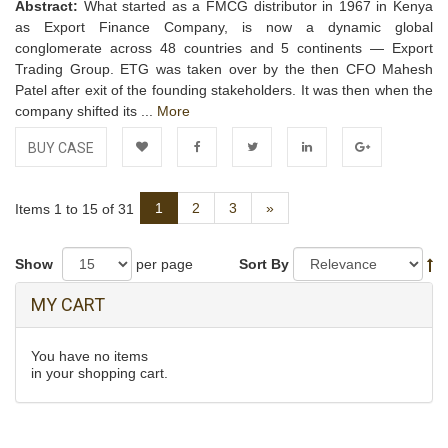
Abstract:
What started as a FMCG distributor in 1967 in Kenya
as Export Finance Company, is now a dynamic global
conglomerate across 48 countries and 5 continents — Export
Trading Group. ETG was taken over by the then CFO Mahesh
Patel after exit of the founding stakeholders. It was then when the
company shifted its ...
More
BUY CASE
Add to
Facebook
Twitter
LinkedIn
Google+
Next
1
2
3
»
Items 1 to 15 of 31
Wishlist
Show
per page
Sort By
MY CART
You have no items
in your shopping cart.