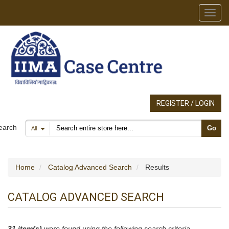
Toggl
REGISTER / LOGIN
Search products
earch
Go
All
Home
Catalog Advanced Search
Results
CATALOG ADVANCED SEARCH
31 item(s)
were found using the following search criteria