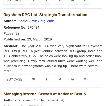
BUY CASE
Add to
Facebook
Twitter
LinkedIn
Google+
Raychem RPG Ltd: Strategic Transformation
Wishlist
Authors:
Karna, Amit;
Garg, Amit;
Reference No:
BP0424
Pages:
22
Published on:
29, March, 2019
Abstract:
The year 2013-14 was very significant for Raychem
RPG Ltd (RRL) - a joint venture between RPG group, India and
TE Connectivity, USA. The sales were looking up and order book
was promising. Newly restructured units were working well, and
business in new segments was picking up. There were several ...
More
BUY CASE
Add to
Facebook
Twitter
LinkedIn
Google+
Managing Internal Growth at Vedanta Group
Wishlist
Authors:
Agarwal, Promila;
Karna, Amit;