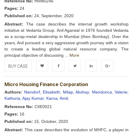
Reference No:
HRM0246
Pages:
24
Published on:
24, September, 2020
Abstract:
The case describes the internal growth workshop
initiative at Vedanta Group. Anil Agarwal in 1976 founded Vedanta
as a scrap-metal dealership in Mumbai (then Bombay). Over the
years, Anil pursued a very aggressive growth journey with a vision
to create a leading global natural resource company. The
principal objective of discussing ...
More
BUY CASE
Add to
Facebook
Twitter
LinkedIn
Google+
Micro Housing Finance Corporation
Wishlist
Authors:
Niendorf, Elisabeth;
Milap, Akshay;
Mendonca, Valerie;
Kathuria, Ajay Kumar;
Karna, Amit;
Reference No:
CIIE0021
Pages:
16
Published on:
15, October, 2020
Abstract:
This case describes the evolution of MHFC, a player in