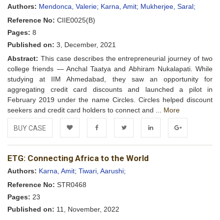
Wishlist
Authors:
Mendonca, Valerie;
Karna, Amit;
Mukherjee, Saral;
Reference No:
CIIE0025(B)
Pages:
8
Published on:
3, December, 2021
Abstract:
This case describes the entrepreneurial journey of two
college friends — Anchal Taatya and Abhiram Nukalapati. While
studying at IIM Ahmedabad, they saw an opportunity for
aggregating credit card discounts and launched a pilot in
February 2019 under the name Circles. Circles helped discount
seekers and credit card holders to connect and ...
More
BUY CASE
Add to
Facebook
Twitter
LinkedIn
Google+
ETG: Connecting Africa to the World
Wishlist
Authors:
Karna, Amit;
Tiwari, Aarushi;
Reference No:
STR0468
Pages:
23
Published on:
11, November, 2022