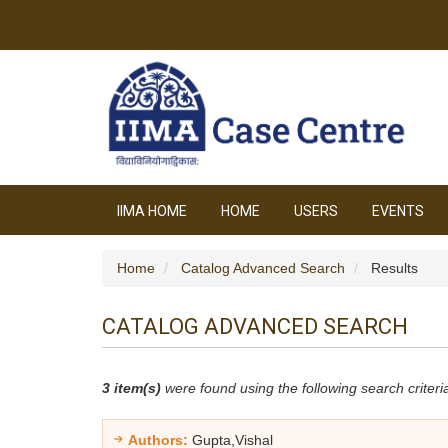
IIMA HOME
HOME
USERS
EVENTS
Home
Catalog Advanced Search
Results
CATALOG ADVANCED SEARCH
3 item(s)
were found using the following search criteri
Authors:
Gupta,Vishal