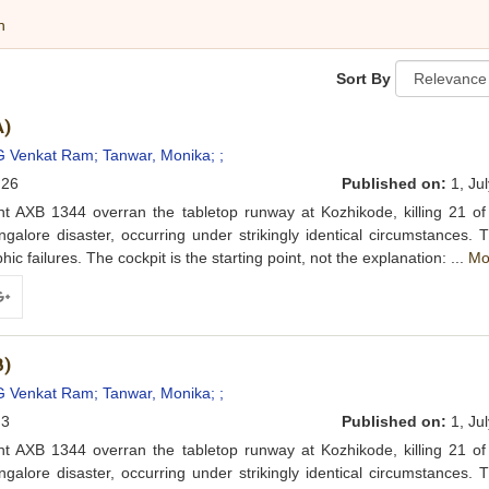
h
Sort By
A)
G Venkat Ram;
Tanwar, Monika;
;
26
Published on:
1, Jul
ht AXB 1344 overran the tabletop runway at Kozhikode, killing 21 of
lore disaster, occurring under strikingly identical circumstances. 
c failures. The cockpit is the starting point, not the explanation: ...
Mo
ogle+
B)
G Venkat Ram;
Tanwar, Monika;
;
3
Published on:
1, Jul
ht AXB 1344 overran the tabletop runway at Kozhikode, killing 21 of
lore disaster, occurring under strikingly identical circumstances. 