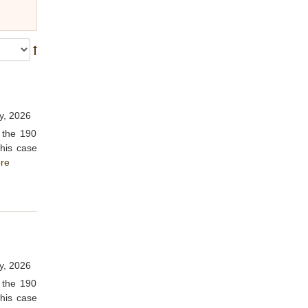
y, 2026
 the 190
This case
re
y, 2026
 the 190
This case