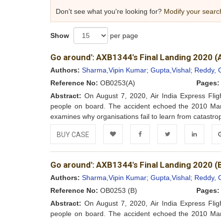
Don't see what you're looking for?
Modify your searc
Show
per page
Go around': AXB1344's Final Landing 2020 (
Authors:
Sharma,Vipin Kumar;
Gupta,Vishal;
Reddy, 
Reference No:
OB0253(A)
Pages:
Abstract:
On August 7, 2020, Air India Express Flig
people on board. The accident echoed the 2010 Manga
examines why organisations fail to learn from catastrophi
BUY CASE
Add to
Facebook
Twitter
LinkedIn
Go
Go around': AXB1344's Final Landing 2020 (
Wishlist
Authors:
Sharma,Vipin Kumar;
Gupta,Vishal;
Reddy, 
Reference No:
OB0253 (B)
Pages:
Abstract:
On August 7, 2020, Air India Express Flig
people on board. The accident echoed the 2010 Manga