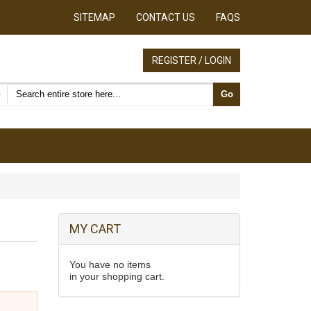
SITEMAP
CONTACT US
FAQS
REGISTER / LOGIN
Search products
Go
MY CART
You have no items
in your shopping cart.