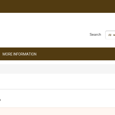
Search
All
MORE INFORMATION
a