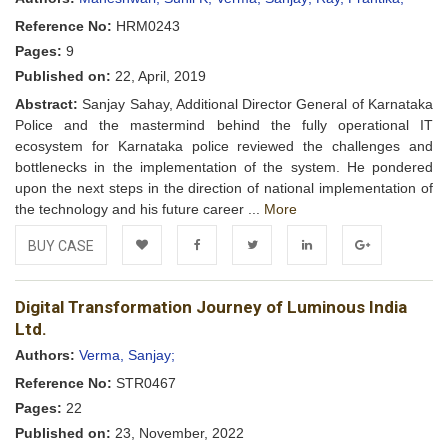
Reference No:
HRM0243
Pages:
9
Published on:
22, April, 2019
Abstract:
Sanjay Sahay, Additional Director General of Karnataka
Police and the mastermind behind the fully operational IT
ecosystem for Karnataka police reviewed the challenges and
bottlenecks in the implementation of the system. He pondered
upon the next steps in the direction of national implementation of
the technology and his future career ...
More
BUY CASE
Add to
Facebook
Twitter
LinkedIn
Google+
Digital Transformation Journey of Luminous India
Wishlist
Ltd.
Authors:
Verma, Sanjay;
Reference No:
STR0467
Pages:
22
Published on:
23, November, 2022