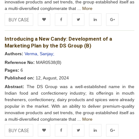
innovative products and set trends, the group established itself as
a multi-diversified conglomerate that ...
More
BUY CASE
Add to
Facebook
Twitter
LinkedIn
Google+
Introducing a New Candy: Development of a
Wishlist
Marketing Plan by the DS Group (B)
Authors:
Verma, Sanjay;
Reference No:
MAR0538(B)
Pages:
6
Published on:
12, August, 2024
Abstract:
The DS Group was a well-established name in the
Indian food and confectionery industry; its offerings in mouth
fresheners, confectionery, dairy products and spices were already
popular in the market. With an ability to deliver premium-quality
innovative products and set trends, the group established itself as
a multi-diversified conglomerate that ...
More
BUY CASE