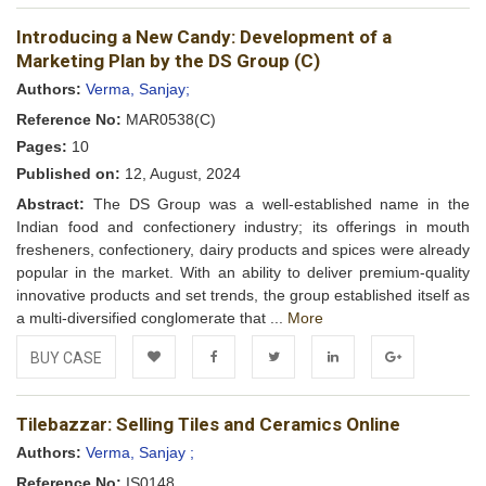
Add to
Facebook
Twitter
LinkedIn
Google+
Introducing a New Candy: Development of a
Wishlist
Marketing Plan by the DS Group (C)
Authors:
Verma, Sanjay;
Reference No:
MAR0538(C)
Pages:
10
Published on:
12, August, 2024
Abstract:
The DS Group was a well-established name in the
Indian food and confectionery industry; its offerings in mouth
fresheners, confectionery, dairy products and spices were already
popular in the market. With an ability to deliver premium-quality
innovative products and set trends, the group established itself as
a multi-diversified conglomerate that ...
More
BUY CASE
Add to
Facebook
Twitter
LinkedIn
Google+
Tilebazzar: Selling Tiles and Ceramics Online
Wishlist
Authors:
Verma, Sanjay ;
Reference No:
IS0148