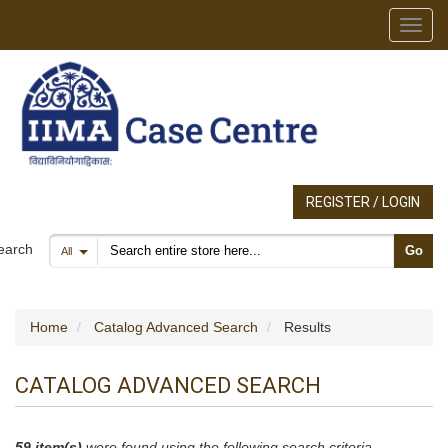
Toggl
REGISTER / LOGIN
Search products
earch
Go
All
Home
Catalog Advanced Search
Results
CATALOG ADVANCED SEARCH
59 item(s)
were found using the following search criteria