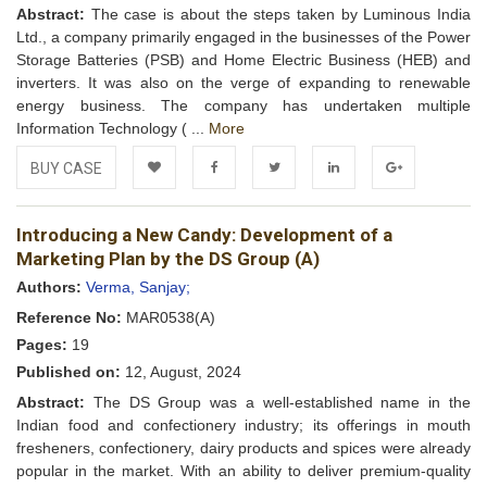
Abstract:
The case is about the steps taken by Luminous India
Ltd., a company primarily engaged in the businesses of the Power
Storage Batteries (PSB) and Home Electric Business (HEB) and
inverters. It was also on the verge of expanding to renewable
energy business. The company has undertaken multiple
Information Technology ( ...
More
BUY CASE
Add to
Facebook
Twitter
LinkedIn
Google+
Introducing a New Candy: Development of a
Wishlist
Marketing Plan by the DS Group (A)
Authors:
Verma, Sanjay;
Reference No:
MAR0538(A)
Pages:
19
Published on:
12, August, 2024
Abstract:
The DS Group was a well-established name in the
Indian food and confectionery industry; its offerings in mouth
fresheners, confectionery, dairy products and spices were already
popular in the market. With an ability to deliver premium-quality