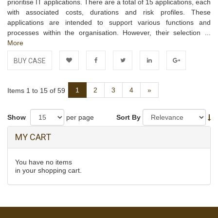
prioritise IT applications. There are a total of 15 applications, each
with associated costs, durations and risk profiles. These
applications are intended to support various functions and
processes within the organisation. However, their selection ...
More
BUY CASE
Add to
Facebook
Twitter
LinkedIn
Google+
Next
1
2
3
4
»
Items 1 to 15 of 59
Wishlist
Show
per page
Sort By
MY CART
You have no items
in your shopping cart.