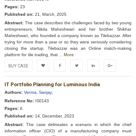
Pages:
23
Published on:
21, March, 2025
Abstract:
The case describes the challenges faced by two young
entrepreneurs, Nikita Maheshwari and her brother Shikhar
Maheshwari, who founded a company known as Tilebazzar. After
trying for more than a year or so they were seriously considering
closing the startup. Tilebazzar was an Online match-making
platform for tile trading, that ...
More
BUY CASE
Add to
Facebook
Twitter
LinkedIn
Google+
IT Portfolio Planning for Luminous India
Wishlist
Authors:
Verma, Sanjay;
Reference No:
IS0143
Pages:
6
Published on:
14, December, 2023
Abstract:
The case delineates a scenario in which the chief
information officer (CIO) of a manufacturing company must