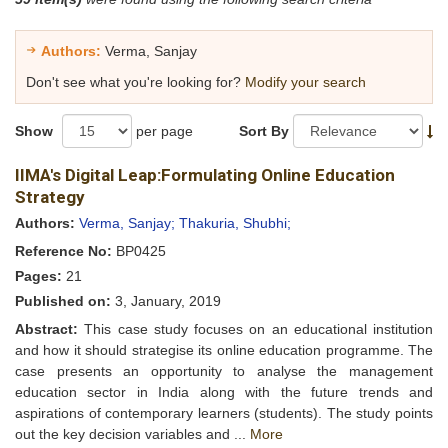
Authors:
Verma, Sanjay
Don't see what you're looking for?
Modify your search
Show
per page
Sort By
IIMA's Digital Leap:Formulating Online Education
Strategy
Authors:
Verma, Sanjay;
Thakuria, Shubhi;
Reference No:
BP0425
Pages:
21
Published on:
3, January, 2019
Abstract:
This case study focuses on an educational institution
and how it should strategise its online education programme. The
case presents an opportunity to analyse the management
education sector in India along with the future trends and
aspirations of contemporary learners (students). The study points
out the key decision variables and ...
More