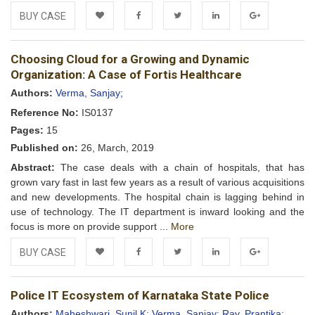
BUY CASE
Add to
Facebook
Twitter
LinkedIn
Google+
Choosing Cloud for a Growing and Dynamic
Wishlist
Organization: A Case of Fortis Healthcare
Authors:
Verma, Sanjay;
Reference No:
IS0137
Pages:
15
Published on:
26, March, 2019
Abstract:
The case deals with a chain of hospitals, that has
grown vary fast in last few years as a result of various acquisitions
and new developments. The hospital chain is lagging behind in
use of technology. The IT department is inward looking and the
focus is more on provide support ...
More
BUY CASE
Add to
Facebook
Twitter
LinkedIn
Google+
Police IT Ecosystem of Karnataka State Police
Wishlist
Authors:
Maheshwari, Sunil K;
Verma, Sanjay;
Ray, Prantika;