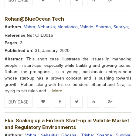
BUY CASE
Add to
Facebook
Twitter
LinkedIn
Google+
Rohan@BlueOcean Tech
Wishlist
Authors:
Vohra, Neharika;
Mendonca, Valerie;
Sharma, Supriya;
Reference No:
CIIE0016
Pages:
3
Published on:
31, January, 2020
Abstract:
This short case illustrates the issues in managing
people in start-ups, especially while building and growing teams.
Rohan, the protagonist, is a young, passionate entrepreneur
whose start-up has a proven concept and is pushing towards
growth. Rohan, along with his co-founders, Shantul and Niraj, is
trying to set rules and ...
More
BUY CASE
Add to
Facebook
Twitter
LinkedIn
Google+
Eko: Scaling up a Fintech Start-up in Volatile Market
Wishlist
and Regulatory Environments
Authors:
Vohra, Neharika;
Ghoshal, Trisha;
Sharma, Supriya;