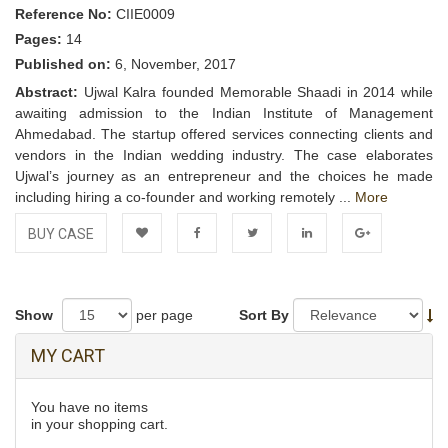
Reference No:
CIIE0009
Pages:
14
Published on:
6, November, 2017
Abstract:
Ujwal Kalra founded Memorable Shaadi in 2014 while
awaiting admission to the Indian Institute of Management
Ahmedabad. The startup offered services connecting clients and
vendors in the Indian wedding industry. The case elaborates
Ujwal’s journey as an entrepreneur and the choices he made
including hiring a co-founder and working remotely ...
More
BUY CASE
Add to
Facebook
Twitter
LinkedIn
Google+
Wishlist
Show
per page
Sort By
MY CART
You have no items
in your shopping cart.