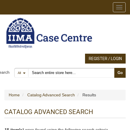
Toggl
REGISTER / LOGIN
Search products
earch
Go
All
Home
Catalog Advanced Search
Results
CATALOG ADVANCED SEARCH
15 item(s)
were found using the following search criteria