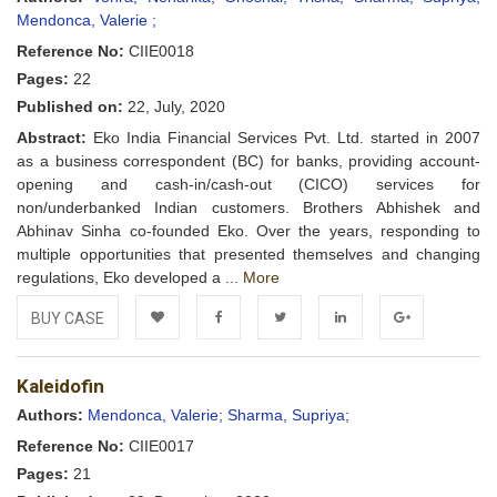
Mendonca, Valerie ;
Reference No:
CIIE0018
Pages:
22
Published on:
22, July, 2020
Abstract:
Eko India Financial Services Pvt. Ltd. started in 2007
as a business correspondent (BC) for banks, providing account-
opening and cash-in/cash-out (CICO) services for
non/underbanked Indian customers. Brothers Abhishek and
Abhinav Sinha co-founded Eko. Over the years, responding to
multiple opportunities that presented themselves and changing
regulations, Eko developed a ...
More
BUY CASE
Add to
Facebook
Twitter
LinkedIn
Google+
Kaleidofin
Wishlist
Authors:
Mendonca, Valerie;
Sharma, Supriya;
Reference No:
CIIE0017
Pages:
21