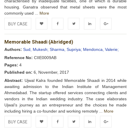
characterised by inadequate facilities, one of which is durable
housing. Ganatra observed that metal sheets were the most
commonly used ...
More
BUY CASE
Add to
Facebook
Twitter
LinkedIn
Google+
Memorable Shaadi (Abridged)
Wishlist
Authors:
Sud, Mukesh;
Sharma, Supriya;
Mendonca, Valerie;
Reference No:
CIIE0009AB
Pages:
4
Published on:
6, November, 2017
Abstract:
Ujwal Kalra founded Memorable Shaadi in 2014 while
awaiting admission to the Indian Institute of Management
Ahmedabad. The startup offered services connecting clients and
vendors in the Indian wedding industry. The case elaborates
Ujwal’s journey as an entrepreneur and the choices he made
including hiring a co-founder and working remotely ...
More
BUY CASE