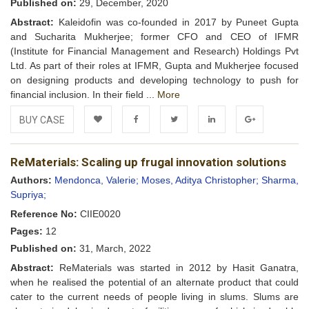
Published on:
29, December, 2020
Abstract:
Kaleidofin was co-founded in 2017 by Puneet Gupta
and Sucharita Mukherjee; former CFO and CEO of IFMR
(Institute for Financial Management and Research) Holdings Pvt
Ltd. As part of their roles at IFMR, Gupta and Mukherjee focused
on designing products and developing technology to push for
financial inclusion. In their field ...
More
BUY CASE
Add to
Facebook
Twitter
LinkedIn
Google+
ReMaterials: Scaling up frugal innovation solutions
Wishlist
Authors:
Mendonca, Valerie;
Moses, Aditya Christopher;
Sharma,
Supriya;
Reference No:
CIIE0020
Pages:
12
Published on:
31, March, 2022
Abstract:
ReMaterials was started in 2012 by Hasit Ganatra,
when he realised the potential of an alternate product that could
cater to the current needs of people living in slums. Slums are