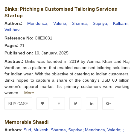
Add to
Facebook
Twitter
LinkedIn
Google+
Binks: Pitching a Customised Tailoring Services
Wishlist
Startup
Authors:
Mendonca, Valerie;
Sharma, Supriya;
Kulkarni,
Vaibhavi;
Reference No:
CIIE0031
Pages:
21
Published on:
10, January, 2025
Abstract:
Binks was founded in 2019 by Aamna Khan and Raj
Vardhan, as a platform that enabled customised tailoring solutions
for Indian wear. With the objective of catering to Indian customers,
Binks hoped to capture a share of the country’s USD 60 billion
women's apparel market. Its primary customers were working
women ...
More
BUY CASE
Add to
Facebook
Twitter
LinkedIn
Google+
Memorable Shaadi
Wishlist
Authors:
Sud, Mukesh;
Sharma, Supriya;
Mendonca, Valerie;
;