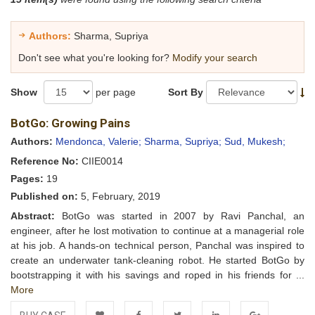
Authors:
Sharma, Supriya
Don't see what you're looking for?
Modify your search
Show
per page
Sort By
BotGo: Growing Pains
Authors:
Mendonca, Valerie;
Sharma, Supriya;
Sud, Mukesh;
Reference No:
CIIE0014
Pages:
19
Published on:
5, February, 2019
Abstract:
BotGo was started in 2007 by Ravi Panchal, an
engineer, after he lost motivation to continue at a managerial role
at his job. A hands-on technical person, Panchal was inspired to
create an underwater tank-cleaning robot. He started BotGo by
bootstrapping it with his savings and roped in his friends for ...
More