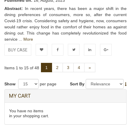
Published on:
16, August, 2023
Abstract:
In recent years, there has been a major shift in the
dining preferences of consumers, more so, after the current
Covid-19 crisis. Considering safety and hygiene, now, consumers
would rather enjoy food in the comfort of their homes as against
dining out. This change has completely revolutionized the food
service ...
More
BUY CASE
Add to
Facebook
Twitter
LinkedIn
Google+
Next
1
2
3
4
»
Items 1 to 15 of 48
Wishlist
Show
per page
Sort By
MY CART
You have no items
in your shopping cart.