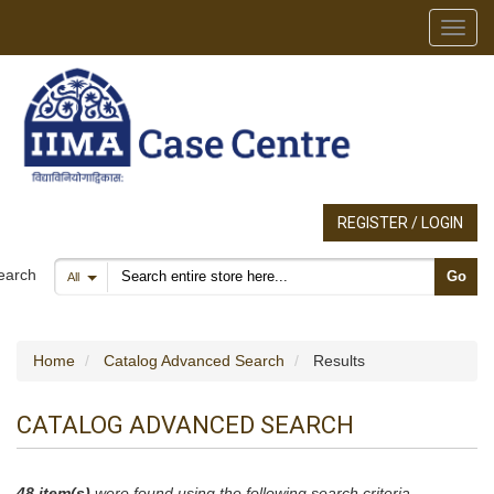
Toggl
REGISTER / LOGIN
Search products
earch
Go
All
Home
Catalog Advanced Search
Results
CATALOG ADVANCED SEARCH
48 item(s)
were found using the following search criteria