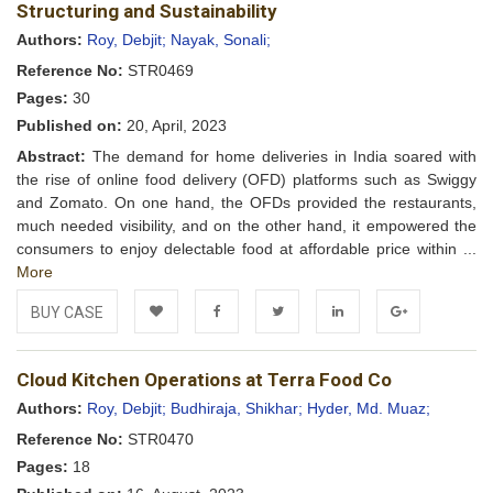
Wishlist
Structuring and Sustainability
Authors:
Roy, Debjit;
Nayak, Sonali;
Reference No:
STR0469
Pages:
30
Published on:
20, April, 2023
Abstract:
The demand for home deliveries in India soared with
the rise of online food delivery (OFD) platforms such as Swiggy
and Zomato. On one hand, the OFDs provided the restaurants,
much needed visibility, and on the other hand, it empowered the
consumers to enjoy delectable food at affordable price within ...
More
BUY CASE
Add to
Facebook
Twitter
LinkedIn
Google+
Cloud Kitchen Operations at Terra Food Co
Wishlist
Authors:
Roy, Debjit;
Budhiraja, Shikhar;
Hyder, Md. Muaz;
Reference No:
STR0470
Pages:
18