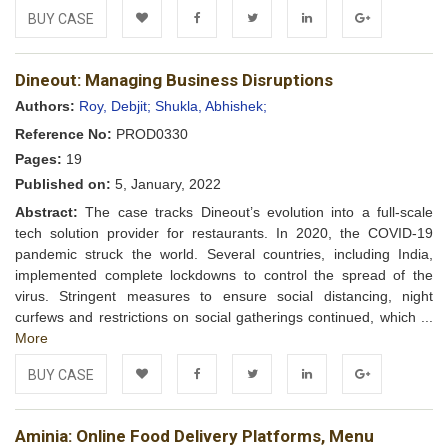
BUY CASE
Add to
Facebook
Twitter
LinkedIn
Google+
Dineout: Managing Business Disruptions
Wishlist
Authors:
Roy, Debjit;
Shukla, Abhishek;
Reference No:
PROD0330
Pages:
19
Published on:
5, January, 2022
Abstract:
The case tracks Dineout’s evolution into a full-scale
tech solution provider for restaurants. In 2020, the COVID-19
pandemic struck the world. Several countries, including India,
implemented complete lockdowns to control the spread of the
virus. Stringent measures to ensure social distancing, night
curfews and restrictions on social gatherings continued, which ...
More
BUY CASE
Add to
Facebook
Twitter
LinkedIn
Google+
Aminia: Online Food Delivery Platforms, Menu