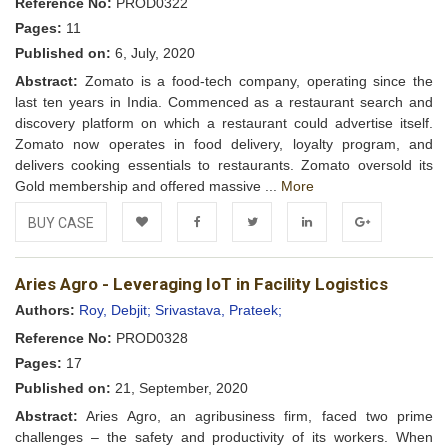
Reference No:
PROD0322
Pages:
11
Published on:
6, July, 2020
Abstract:
Zomato is a food-tech company, operating since the
last ten years in India. Commenced as a restaurant search and
discovery platform on which a restaurant could advertise itself.
Zomato now operates in food delivery, loyalty program, and
delivers cooking essentials to restaurants. Zomato oversold its
Gold membership and offered massive ...
More
BUY CASE
Add to
Facebook
Twitter
LinkedIn
Google+
Aries Agro - Leveraging IoT in Facility Logistics
Wishlist
Authors:
Roy, Debjit;
Srivastava, Prateek;
Reference No:
PROD0328
Pages:
17
Published on:
21, September, 2020
Abstract:
Aries Agro, an agribusiness firm, faced two prime
challenges – the safety and productivity of its workers. When