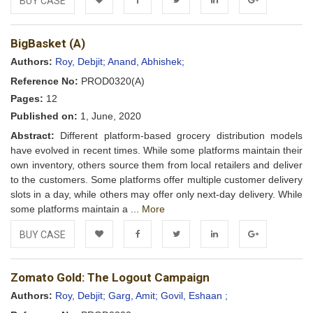
BUY CASE
Add to
Facebook
Twitter
LinkedIn
Google+
BigBasket (A)
Wishlist
Authors:
Roy, Debjit;
Anand, Abhishek;
Reference No:
PROD0320(A)
Pages:
12
Published on:
1, June, 2020
Abstract:
Different platform-based grocery distribution models
have evolved in recent times. While some platforms maintain their
own inventory, others source them from local retailers and deliver
to the customers. Some platforms offer multiple customer delivery
slots in a day, while others may offer only next-day delivery. While
some platforms maintain a ...
More
BUY CASE
Add to
Facebook
Twitter
LinkedIn
Google+
Zomato Gold: The Logout Campaign
Wishlist
Authors:
Roy, Debjit;
Garg, Amit;
Govil, Eshaan ;