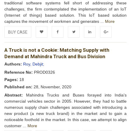
traditional software systems fell short of addressing these
challenges, the firm contemplated the implementation of an IoT
(Internet of things) based solution. This IoT based solution
captures the movement of workmen and generates ...
More
BUY CASE
Add to
Facebook
Twitter
LinkedIn
Google+
A Truck is not a Cookie: Matching Supply with
Wishlist
Demand at Mahindra Truck and Bus Division
Authors:
Roy, Debjit;
Reference No:
PROD0326
Pages:
18
Published on:
28, November, 2020
Abstract:
Mahindra Trucks and Buses forayed into India's
commercial vehicles sector in 2005. However, they had to battle
numerous supply chain challenges associated with introducing a
new product (a new truck brand) in the market and to gain a
noticeable foothold in the market. In this case, we attempt to align
customer ...
More