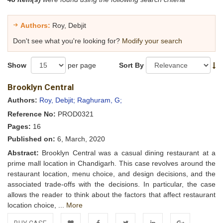
Authors:
Roy, Debjit
Don't see what you're looking for?
Modify your search
Show
per page
Sort By
Brooklyn Central
Authors:
Roy, Debjit;
Raghuram, G;
Reference No:
PROD0321
Pages:
16
Published on:
6, March, 2020
Abstract:
Brooklyn Central was a casual dining restaurant at a
prime mall location in Chandigarh. This case revolves around the
restaurant location, menu choice, and design decisions, and the
associated trade-offs with the decisions. In particular, the case
allows the reader to think about the factors that affect restaurant
location choice, ...
More