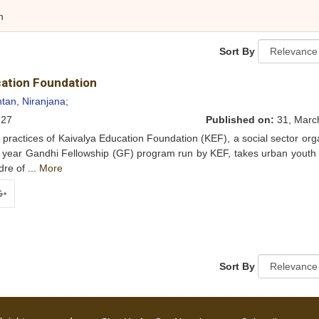
h
Sort By
ucation Foundation
tan, Niranjana;
27
Published on:
31, Marc
ractices of Kaivalya Education Foundation (KEF), a social sector org
o year Gandhi Fellowship (GF) program run by KEF, takes urban youth
re of ...
More
ogle+
Sort By