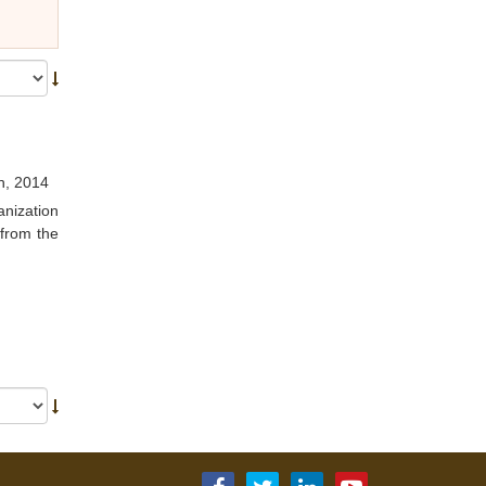
h, 2014
anization
 from the