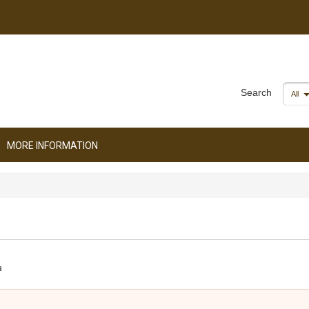
Search
All
MORE INFORMATION
a