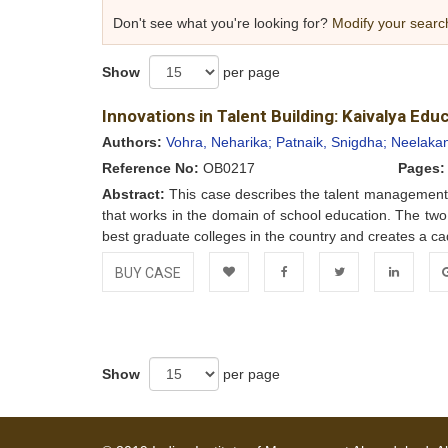
Don't see what you're looking for?
Modify your searc
Show
per page
Innovations in Talent Building: Kaivalya Ed
Authors:
Vohra, Neharika;
Patnaik, Snigdha;
Neelakan
Reference No:
OB0217
Pages:
Abstract:
This case describes the talent management p
that works in the domain of school education. The tw
best graduate colleges in the country and creates a cad
BUY CASE
Add to
Facebook
Twitter
LinkedIn
Go
Wishlist
Show
per page