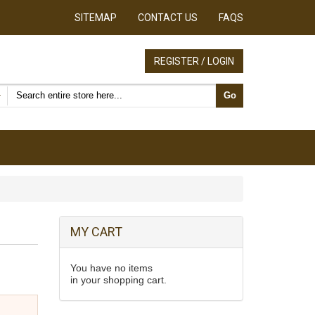
SITEMAP
CONTACT US
FAQS
REGISTER / LOGIN
Search products
Go
MY CART
You have no items
in your shopping cart.