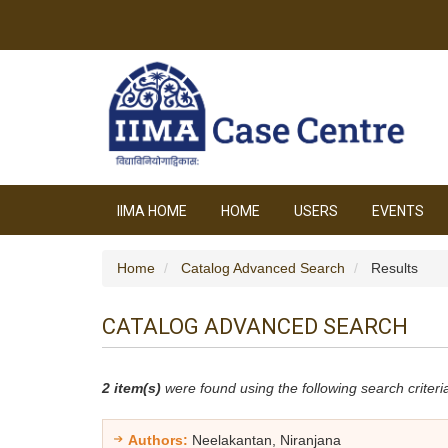
IIMA HOME
HOME
USERS
EVENTS
Home
Catalog Advanced Search
Results
CATALOG ADVANCED SEARCH
2 item(s)
were found using the following search criteri
Authors:
Neelakantan, Niranjana