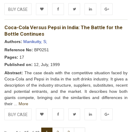
BUY CASE
Add to
Facebook
Twitter
LinkedIn
Google+
Coca-Cola Versus Pepsi in India: The Battle for the
Wishlist
Bottle Continues
Authors:
Manikutty, S;
Reference No:
BP0251
Pages:
17
Published on:
12, July, 1999
Abstract:
The case deals with the competitive situation faced by
Coca-Cola and Pepsi in India in the soft drinks industry. It gives a
description of the industry structure, suppliers, substitutes, recent
and potential entrants, and the market. It describes how both
giants compete, bringing out the similarities and differences in
their ...
More
BUY CASE
Add to
Facebook
Twitter
LinkedIn
Google+