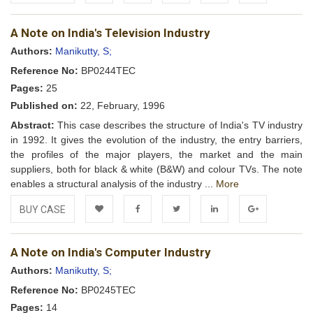
Add to
Facebook
Twitter
LinkedIn
Google+
A Note on India's Television Industry
Wishlist
Authors:
Manikutty, S;
Reference No:
BP0244TEC
Pages:
25
Published on:
22, February, 1996
Abstract:
This case describes the structure of India's TV industry
in 1992. It gives the evolution of the industry, the entry barriers,
the profiles of the major players, the market and the main
suppliers, both for black & white (B&W) and colour TVs. The note
enables a structural analysis of the industry ...
More
BUY CASE
Add to
Facebook
Twitter
LinkedIn
Google+
A Note on India's Computer Industry
Wishlist
Authors:
Manikutty, S;
Reference No:
BP0245TEC
Pages:
14