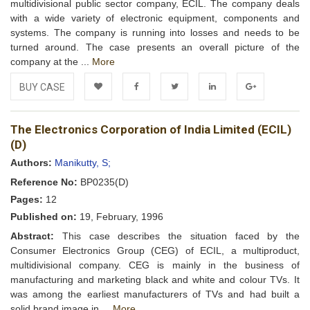
multidivisional public sector company, ECIL. The company deals
with a wide variety of electronic equipment, components and
systems. The company is running into losses and needs to be
turned around. The case presents an overall picture of the
company at the ...
More
BUY CASE
Add to
Facebook
Twitter
LinkedIn
Google+
The Electronics Corporation of India Limited (ECIL)
Wishlist
(D)
Authors:
Manikutty, S;
Reference No:
BP0235(D)
Pages:
12
Published on:
19, February, 1996
Abstract:
This case describes the situation faced by the
Consumer Electronics Group (CEG) of ECIL, a multiproduct,
multidivisional company. CEG is mainly in the business of
manufacturing and marketing black and white and colour TVs. It
was among the earliest manufacturers of TVs and had built a
solid brand image in ...
More