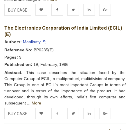
BUY CASE
Add to
Facebook
Twitter
LinkedIn
Google+
The Electronics Corporation of India Limited (ECIL)
Wishlist
(E)
Authors:
Manikutty, S;
Reference No:
BP0235(E)
Pages:
9
Published on:
19, February, 1996
Abstract:
This case describes the situation faced by the
Computer Group of ECIL, a multiproduct, multidivisional company.
This Group is one of ECIL's most important Groups in terms of
turnover and in terms of the importance of the product. It had
developed, through its own efforts, India's first computer and
subsequent ...
More
BUY CASE
Add to
Facebook
Twitter
LinkedIn
Google+