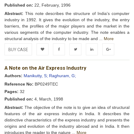
Published on:
22, February, 1996
Abstract:
This note describes the structure of India's computer
industry in 1992. It gives the evolution of the industry, the entry
barriers, the profiles of the major players and the market in the
various segments of the computer industry. The note enables a
structural analysis of the industry to be made and ...
More
BUY CASE
Add to
Facebook
Twitter
LinkedIn
Google+
A Note on the Air Express Industry
Wishlist
Authors:
Manikutty, S;
Raghuram, G;
Reference No:
BP0249TEC
Pages:
32
Published on:
4, March, 1998
Abstract:
The objective of the note is to give an idea of structural
features of the air express industry in India. It describes the
distinctive characteristics of the express industry and presents the
origins and evolution of the industry abroad and in India. It then
introduces the reader to the nature ...
More