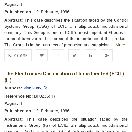
Pages:
8
Published on:
19, February, 1996
Abstract:
This case describes the situation faced by the Control
Systems Group (CSG) of ECIL, a multiproduct, multidivisional
company. This Group is one of ECIL's most important Groups in
terms of turnover and in terms of the importance of the product.
The Group is in the business of producing and supplying ...
More
BUY CASE
Add to
Facebook
Twitter
LinkedIn
Google+
The Electronics Corporation of India Limited (ECIL)
Wishlist
(H)
Authors:
Manikutty, S;
Reference No:
BP0235(H)
Pages:
8
Published on:
19, February, 1996
Abstract:
This case describes the situation faced by the
Instruments Group (IG) of ECIL, a multiproduct, multidivisional
company. IG deals with a variety of instruments, both nuclear and