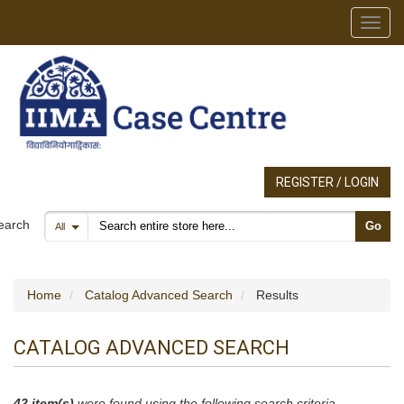
Toggl
REGISTER / LOGIN
Search products
earch
Go
All
Home
Catalog Advanced Search
Results
CATALOG ADVANCED SEARCH
42 item(s)
were found using the following search criteria