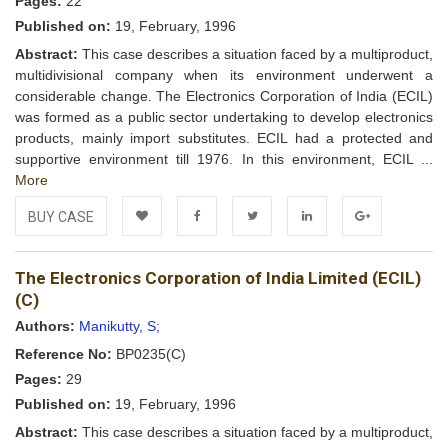
Pages:
22
Published on:
19, February, 1996
Abstract:
This case describes a situation faced by a multiproduct,
multidivisional company when its environment underwent a
considerable change. The Electronics Corporation of India (ECIL)
was formed as a public sector undertaking to develop electronics
products, mainly import substitutes. ECIL had a protected and
supportive environment till 1976. In this environment, ECIL ...
More
BUY CASE
Add to
Facebook
Twitter
LinkedIn
Google+
The Electronics Corporation of India Limited (ECIL)
Wishlist
(C)
Authors:
Manikutty, S;
Reference No:
BP0235(C)
Pages:
29
Published on:
19, February, 1996
Abstract:
This case describes a situation faced by a multiproduct,