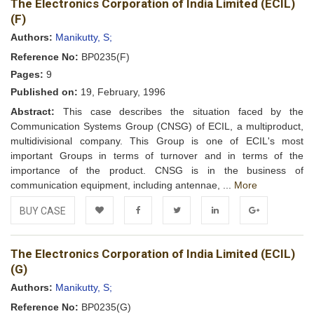
The Electronics Corporation of India Limited (ECIL)
Wishlist
(F)
Authors:
Manikutty, S;
Reference No:
BP0235(F)
Pages:
9
Published on:
19, February, 1996
Abstract:
This case describes the situation faced by the
Communication Systems Group (CNSG) of ECIL, a multiproduct,
multidivisional company. This Group is one of ECIL's most
important Groups in terms of turnover and in terms of the
importance of the product. CNSG is in the business of
communication equipment, including antennae, ...
More
BUY CASE
Add to
Facebook
Twitter
LinkedIn
Google+
The Electronics Corporation of India Limited (ECIL)
Wishlist
(G)
Authors:
Manikutty, S;
Reference No:
BP0235(G)