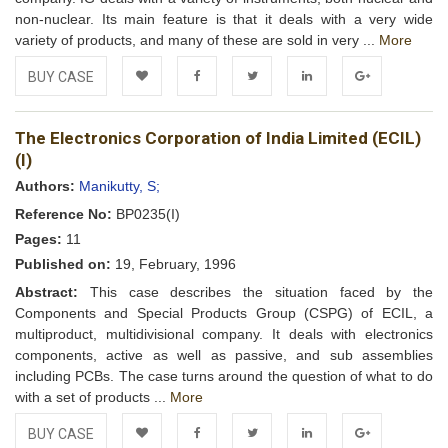
non-nuclear. Its main feature is that it deals with a very wide
variety of products, and many of these are sold in very ...
More
BUY CASE
Add to
Facebook
Twitter
LinkedIn
Google+
The Electronics Corporation of India Limited (ECIL)
Wishlist
(I)
Authors:
Manikutty, S;
Reference No:
BP0235(I)
Pages:
11
Published on:
19, February, 1996
Abstract:
This case describes the situation faced by the
Components and Special Products Group (CSPG) of ECIL, a
multiproduct, multidivisional company. It deals with electronics
components, active as well as passive, and sub assemblies
including PCBs. The case turns around the question of what to do
with a set of products ...
More
BUY CASE