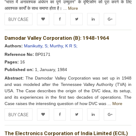
"भारत में अनावश्यक अंधेपन का पूर्ण उन्मूलन" के दृष्टिकोण को पूरा करने के लिए
आवश्यक कार्यों के साथ समाप्त होता है। ...
More
BUY CASE
Add to
Facebook
Twitter
LinkedIn
Google+
Damodar Valley Corporation (B): 1948-1964
Wishlist
Authors:
Manikutty, S;
Murthy, K R S;
Reference No:
BP0171
Pages:
16
Published on:
1, January, 1984
Abstract:
The Damodar Valley Corporation was set up in 1948
and was modeled after the Tennessee Valley Authority (TVA) in
USA. The Case describes the origin of the DVC idea, its setup,
and its experiences in the first two decades of operations. The
Case raises the interesting question of how DVC was ...
More
BUY CASE
Add to
Facebook
Twitter
LinkedIn
Google+
The Electronics Corporation of India Limited (ECIL)