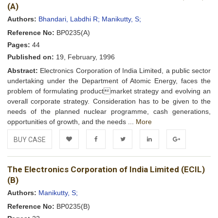
Wishlist
(A)
Authors:
Bhandari, Labdhi R;
Manikutty, S;
Reference No:
BP0235(A)
Pages:
44
Published on:
19, February, 1996
Abstract:
Electronics Corporation of India Limited, a public sector
undertaking under the Department of Atomic Energy, faces the
problem of formulating productmarket strategy and evolving an
overall corporate strategy. Consideration has to be given to the
needs of the planned nuclear programme, cash generations,
opportunities of growth, and the needs ...
More
BUY CASE
Add to
Facebook
Twitter
LinkedIn
Google+
The Electronics Corporation of India Limited (ECIL)
Wishlist
(B)
Authors:
Manikutty, S;
Reference No:
BP0235(B)