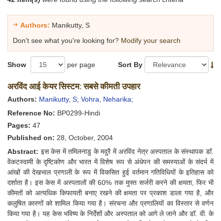
Authors:
Manikutty, S
Don't see what you're looking for?
Modify your search
Show
per page
Sort By
अरविंद आई केयर सिस्टम: सबसे कीमती उपहार
Authors:
Manikutty, S;
Vohra, Neharika;
Reference No:
BP0299-Hindi
Pages:
47
Published on:
28, October, 2004
Abstract:
इस केस में तमिलनाडु के मदुरै में अरविंद नेत्र अस्पताल के संस्थापक डॉ.
वेंकटस्वामी के दृष्टिकोण और भारत में विशेष रूप से अंधेपन की समस्याओं के संदर्भ में
आंखों की देखभाल प्रणाली के रूप में विकसित हुई वर्तमान गतिविधियों के इतिहास को
दर्शाता है। इस केस में अस्पतालों की 60% तक मुफ्त सर्जरी करने की क्षमता, फिर भी
कीमतों को अत्यधिक किफायती बनाए रखने की क्षमता पर प्रकाश डाला गया है, और
कलुषित कारणों को शामिल किया गया है। संरचना और प्रणालियों का विस्तार से वर्णन
किया गया है। यह केस भविष्य के निर्देशों और अस्पताल को आगे ले जाने और डॉ. वी. के