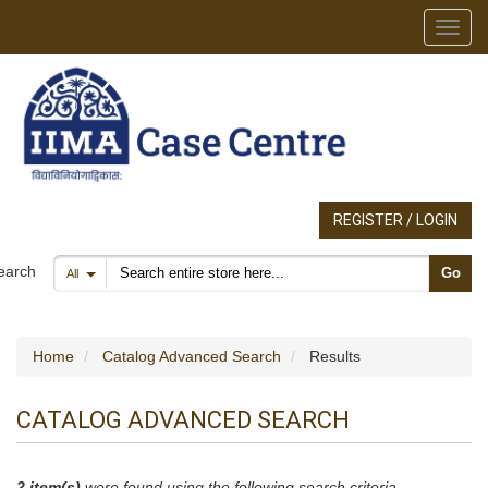
Toggl
REGISTER / LOGIN
Search products
earch
Go
All
Home
Catalog Advanced Search
Results
CATALOG ADVANCED SEARCH
2 item(s)
were found using the following search criteria