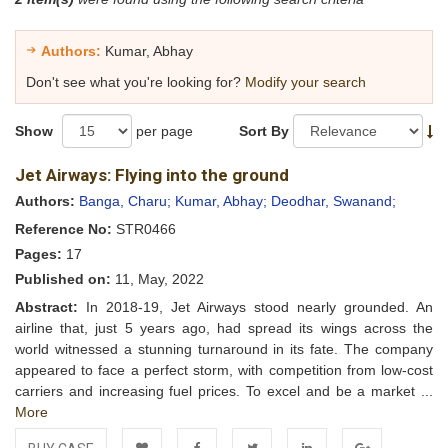
Authors:
Kumar, Abhay
Don't see what you're looking for?
Modify your search
Show
per page
Sort By
Jet Airways: Flying into the ground
Authors:
Banga, Charu;
Kumar, Abhay;
Deodhar, Swanand;
Reference No:
STR0466
Pages:
17
Published on:
11, May, 2022
Abstract:
In 2018-19, Jet Airways stood nearly grounded. An
airline that, just 5 years ago, had spread its wings across the
world witnessed a stunning turnaround in its fate. The company
appeared to face a perfect storm, with competition from low-cost
carriers and increasing fuel prices. To excel and be a market ...
More