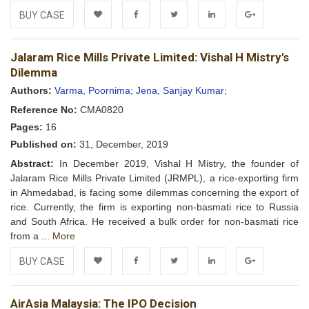
BUY CASE
Add to
Facebook
Twitter
LinkedIn
Google+
Jalaram Rice Mills Private Limited: Vishal H Mistry's
Wishlist
Dilemma
Authors:
Varma, Poornima;
Jena, Sanjay Kumar;
Reference No:
CMA0820
Pages:
16
Published on:
31, December, 2019
Abstract:
In December 2019, Vishal H Mistry, the founder of
Jalaram Rice Mills Private Limited (JRMPL), a rice-exporting firm
in Ahmedabad, is facing some dilemmas concerning the export of
rice. Currently, the firm is exporting non-basmati rice to Russia
and South Africa. He received a bulk order for non-basmati rice
from a ...
More
BUY CASE
Add to
Facebook
Twitter
LinkedIn
Google+
AirAsia Malaysia: The IPO Decision