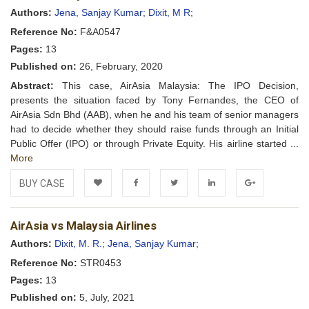
Wishlist
Authors:
Jena, Sanjay Kumar;
Dixit, M R;
Reference No:
F&A0547
Pages:
13
Published on:
26, February, 2020
Abstract:
This case, AirAsia Malaysia: The IPO Decision,
presents the situation faced by Tony Fernandes, the CEO of
AirAsia Sdn Bhd (AAB), when he and his team of senior managers
had to decide whether they should raise funds through an Initial
Public Offer (IPO) or through Private Equity. His airline started ...
More
BUY CASE
Add to
Facebook
Twitter
LinkedIn
Google+
AirAsia vs Malaysia Airlines
Wishlist
Authors:
Dixit, M. R.;
Jena, Sanjay Kumar;
Reference No:
STR0453
Pages:
13
Published on:
5, July, 2021