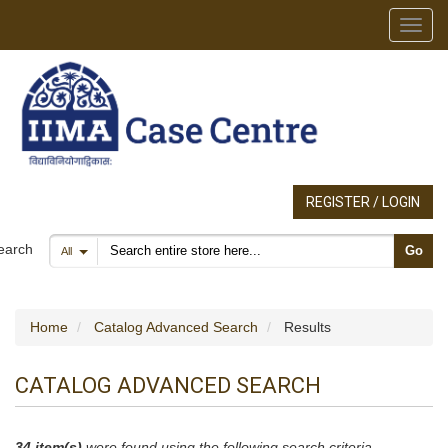
Toggl
REGISTER / LOGIN
Search products
earch
Go
All
Home
Catalog Advanced Search
Results
CATALOG ADVANCED SEARCH
34 item(s)
were found using the following search criteria