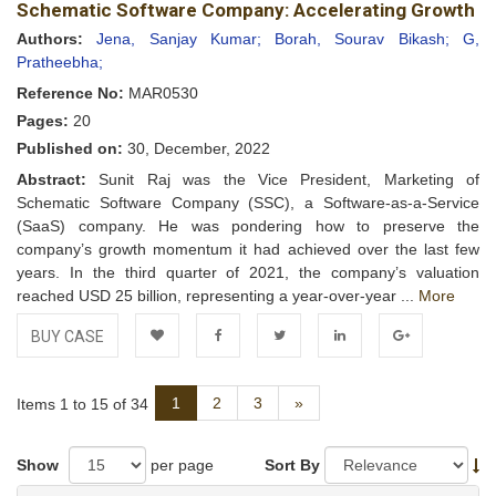
Schematic Software Company: Accelerating Growth
Wishlist
Authors:
Jena, Sanjay Kumar;
Borah, Sourav Bikash;
G,
Pratheebha;
Reference No:
MAR0530
Pages:
20
Published on:
30, December, 2022
Abstract:
Sunit Raj was the Vice President, Marketing of
Schematic Software Company (SSC), a Software-as-a-Service
(SaaS) company. He was pondering how to preserve the
company’s growth momentum it had achieved over the last few
years. In the third quarter of 2021, the company’s valuation
reached USD 25 billion, representing a year-over-year ...
More
BUY CASE
Add to
Facebook
Twitter
LinkedIn
Google+
Next
1
2
3
»
Items 1 to 15 of 34
Wishlist
Show
per page
Sort By