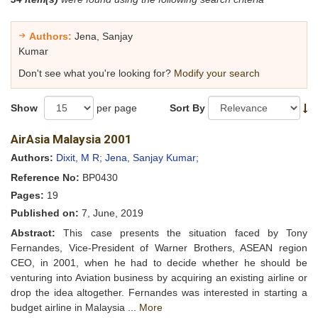
Authors:
Jena, Sanjay
Kumar
Don't see what you're looking for?
Modify your search
Show
per page
Sort By
AirAsia Malaysia 2001
Authors:
Dixit, M R;
Jena, Sanjay Kumar;
Reference No:
BP0430
Pages:
19
Published on:
7, June, 2019
Abstract:
This case presents the situation faced by Tony
Fernandes, Vice-President of Warner Brothers, ASEAN region
CEO, in 2001, when he had to decide whether he should be
venturing into Aviation business by acquiring an existing airline or
drop the idea altogether. Fernandes was interested in starting a
budget airline in Malaysia ...
More