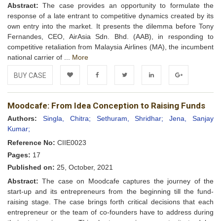
Abstract:
The case provides an opportunity to formulate the
response of a late entrant to competitive dynamics created by its
own entry into the market. It presents the dilemma before Tony
Fernandes, CEO, AirAsia Sdn. Bhd. (AAB), in responding to
competitive retaliation from Malaysia Airlines (MA), the incumbent
national carrier of ...
More
BUY CASE
Add to
Facebook
Twitter
LinkedIn
Google+
Moodcafe: From Idea Conception to Raising Funds
Wishlist
Authors:
Singla, Chitra;
Sethuram, Shridhar;
Jena, Sanjay
Kumar;
Reference No:
CIIE0023
Pages:
17
Published on:
25, October, 2021
Abstract:
The case on Moodcafe captures the journey of the
start-up and its entrepreneurs from the beginning till the fund-
raising stage. The case brings forth critical decisions that each
entrepreneur or the team of co-founders have to address during