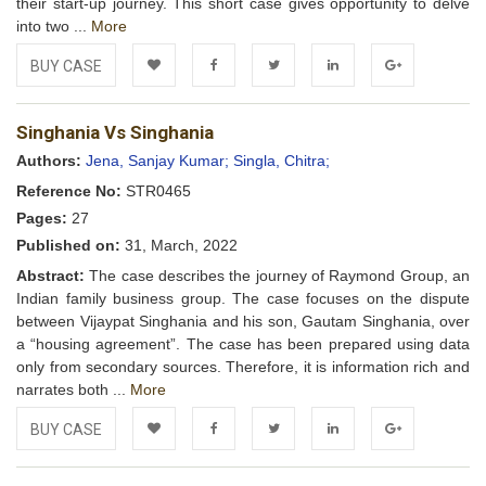
their start-up journey. This short case gives opportunity to delve
into two ...
More
BUY CASE
Add to
Facebook
Twitter
LinkedIn
Google+
Singhania Vs Singhania
Wishlist
Authors:
Jena, Sanjay Kumar;
Singla, Chitra;
Reference No:
STR0465
Pages:
27
Published on:
31, March, 2022
Abstract:
The case describes the journey of Raymond Group, an
Indian family business group. The case focuses on the dispute
between Vijaypat Singhania and his son, Gautam Singhania, over
a “housing agreement”. The case has been prepared using data
only from secondary sources. Therefore, it is information rich and
narrates both ...
More
BUY CASE
Add to
Facebook
Twitter
LinkedIn
Google+