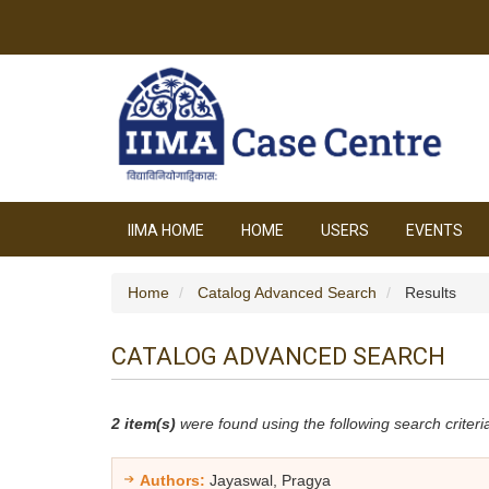
IIMA HOME
HOME
USERS
EVENTS
Home
Catalog Advanced Search
Results
CATALOG ADVANCED SEARCH
2 item(s)
were found using the following search criteri
Authors:
Jayaswal, Pragya