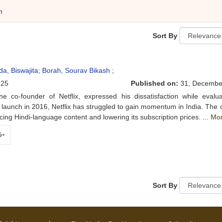
h
Sort By
da, Biswajita;
Borah, Sourav Bikash ;
25
Published on:
31, Decembe
co-founder of Netflix, expressed his dissatisfaction while evalua
 launch in 2016, Netflix has struggled to gain momentum in India. Th
ing Hindi-language content and lowering its subscription prices. ...
Mo
ogle+
Sort By