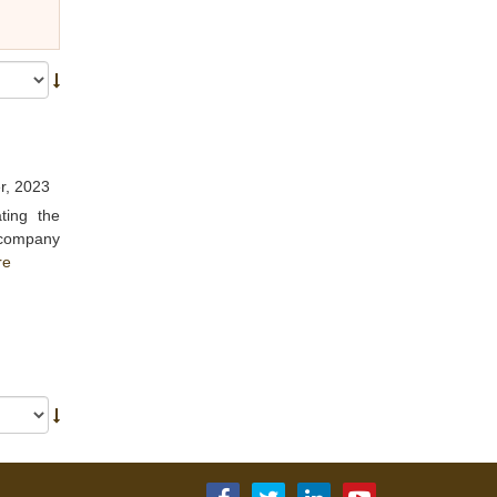
r, 2023
ting the
e company
re