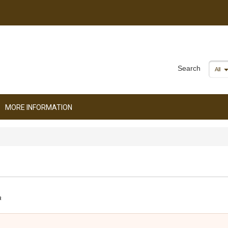
Search
All
MORE INFORMATION
a