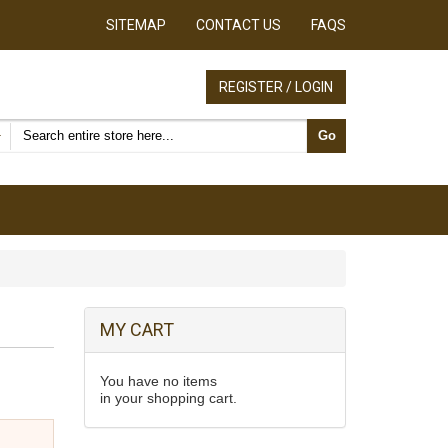
SITEMAP
CONTACT US
FAQS
REGISTER / LOGIN
Search products
Go
MY CART
You have no items
in your shopping cart.