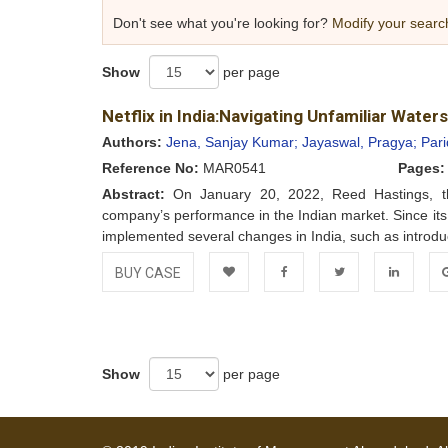
Don't see what you're looking for?
Modify your searc
Show
per page
Netflix in India:Navigating Unfamiliar Waters
Authors:
Jena, Sanjay Kumar;
Jayaswal, Pragya;
Pari
Reference No:
MAR0541
Pages:
Abstract:
On January 20, 2022, Reed Hastings, the 
company’s performance in the Indian market. Since its
implemented several changes in India, such as introduc
BUY CASE
Add to
Facebook
Twitter
LinkedIn
Go
Wishlist
Show
per page