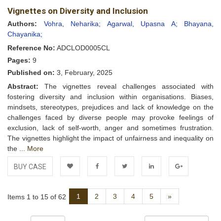
Vignettes on Diversity and Inclusion
Wishlist
Authors:
Vohra, Neharika;
Agarwal, Upasna A;
Bhayana,
Chayanika;
Reference No:
ADCLOD0005CL
Pages:
9
Published on:
3, February, 2025
Abstract:
The vignettes reveal challenges associated with
fostering diversity and inclusion within organisations. Biases,
mindsets, stereotypes, prejudices and lack of knowledge on the
challenges faced by diverse people may provoke feelings of
exclusion, lack of self-worth, anger and sometimes frustration.
The vignettes highlight the impact of unfairness and inequality on
the ...
More
BUY CASE
Add to
Facebook
Twitter
LinkedIn
Google+
Next
1
2
3
4
5
»
Items 1 to 15 of 62
Wishlist