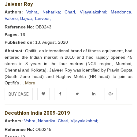
Jaiveer Roy
Wishlist
Authors:
Vohra, Neharika;
Chari, Vijayalakshmi;
Mendonca,
Valerie;
Bajwa, Tanveer;
Reference No:
OB0243
Pages:
16
Published on:
13, August, 2020
Abstract:
Optifit, an international brand of fitness equipment, had
entered the Indian market in 2010 and had rapidly opened 45
stores in 8 years in the four metros (NCR region, Mumbai,
Chennai and Kolkata). Jaiveer Roy was identified by Pravin Gupta
(South Zone head) and Raghav Mehta (HR head) to join as
Optifit’s ...
More
BUY CASE
Add to
Facebook
Twitter
LinkedIn
Google+
Decathlon India 2009-2019
Wishlist
Authors:
Vohra, Neharika;
Chari, Vijayalakshmi;
Reference No:
OB0245