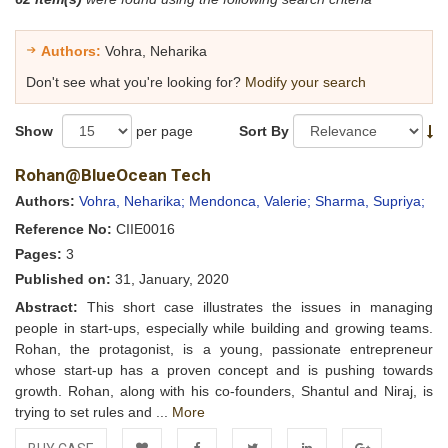
Authors:
Vohra, Neharika
Don't see what you're looking for?
Modify your search
Show
per page
Sort By
Rohan@BlueOcean Tech
Authors:
Vohra, Neharika;
Mendonca, Valerie;
Sharma, Supriya;
Reference No:
CIIE0016
Pages:
3
Published on:
31, January, 2020
Abstract:
This short case illustrates the issues in managing
people in start-ups, especially while building and growing teams.
Rohan, the protagonist, is a young, passionate entrepreneur
whose start-up has a proven concept and is pushing towards
growth. Rohan, along with his co-founders, Shantul and Niraj, is
trying to set rules and ...
More