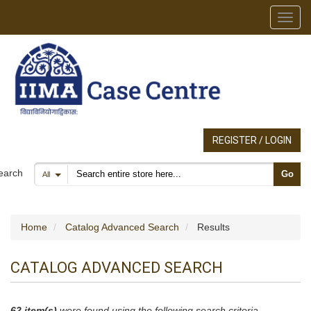
Toggl
REGISTER / LOGIN
Search products
earch
Go
All
Home
Catalog Advanced Search
Results
CATALOG ADVANCED SEARCH
62 item(s)
were found using the following search criteria