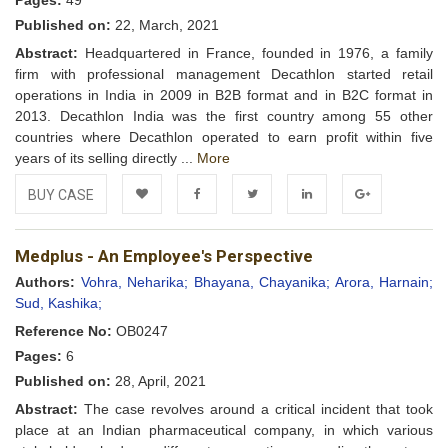
Pages:
49
Published on:
22, March, 2021
Abstract:
Headquartered in France, founded in 1976, a family
firm with professional management Decathlon started retail
operations in India in 2009 in B2B format and in B2C format in
2013. Decathlon India was the first country among 55 other
countries where Decathlon operated to earn profit within five
years of its selling directly ...
More
BUY CASE
Add to
Facebook
Twitter
LinkedIn
Google+
Medplus - An Employee's Perspective
Wishlist
Authors:
Vohra, Neharika;
Bhayana, Chayanika;
Arora, Harnain;
Sud, Kashika;
Reference No:
OB0247
Pages:
6
Published on:
28, April, 2021
Abstract:
The case revolves around a critical incident that took
place at an Indian pharmaceutical company, in which various