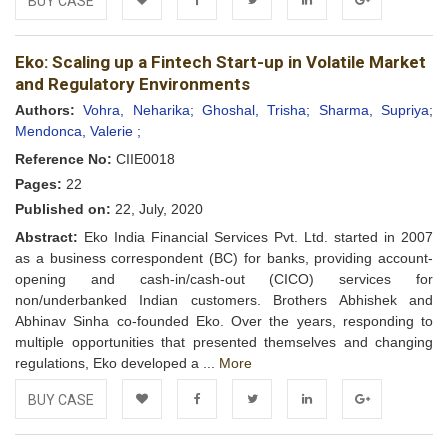
BUY CASE
Add to
Facebook
Twitter
LinkedIn
Google+
Eko: Scaling up a Fintech Start-up in Volatile Market
Wishlist
and Regulatory Environments
Authors:
Vohra, Neharika;
Ghoshal, Trisha;
Sharma, Supriya;
Mendonca, Valerie ;
Reference No:
CIIE0018
Pages:
22
Published on:
22, July, 2020
Abstract:
Eko India Financial Services Pvt. Ltd. started in 2007
as a business correspondent (BC) for banks, providing account-
opening and cash-in/cash-out (CICO) services for
non/underbanked Indian customers. Brothers Abhishek and
Abhinav Sinha co-founded Eko. Over the years, responding to
multiple opportunities that presented themselves and changing
regulations, Eko developed a ...
More
BUY CASE
Add to
Facebook
Twitter
LinkedIn
Google+