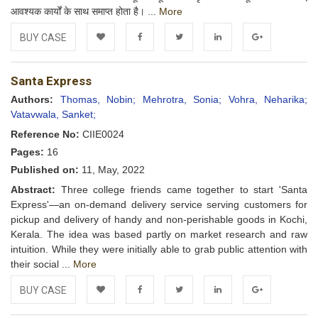
आवश्यक कार्यों के साथ समाप्त होता है। ...
More
BUY CASE
Add to
Facebook
Twitter
LinkedIn
Google+
Santa Express
Wishlist
Authors:
Thomas, Nobin;
Mehrotra, Sonia;
Vohra, Neharika;
Vatavwala, Sanket;
Reference No:
CIIE0024
Pages:
16
Published on:
11, May, 2022
Abstract:
Three college friends came together to start 'Santa
Express'—an on-demand delivery service serving customers for
pickup and delivery of handy and non-perishable goods in Kochi,
Kerala. The idea was based partly on market research and raw
intuition. While they were initially able to grab public attention with
their social ...
More
BUY CASE
Add to
Facebook
Twitter
LinkedIn
Google+