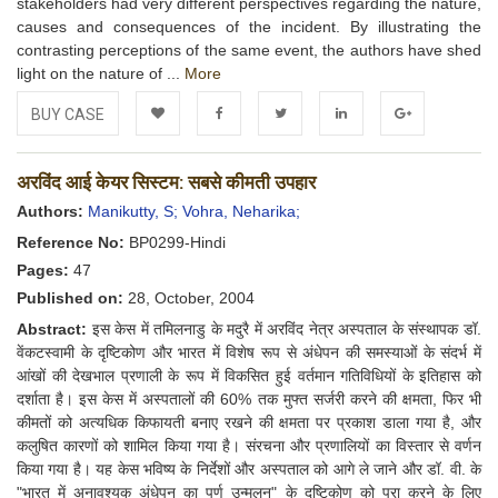
stakeholders had very different perspectives regarding the nature,
causes and consequences of the incident. By illustrating the
contrasting perceptions of the same event, the authors have shed
light on the nature of ...
More
BUY CASE
Add to
Facebook
Twitter
LinkedIn
Google+
अरविंद आई केयर सिस्टम: सबसे कीमती उपहार
Wishlist
Authors:
Manikutty, S;
Vohra, Neharika;
Reference No:
BP0299-Hindi
Pages:
47
Published on:
28, October, 2004
Abstract:
इस केस में तमिलनाडु के मदुरै में अरविंद नेत्र अस्पताल के संस्थापक डॉ.
वेंकटस्वामी के दृष्टिकोण और भारत में विशेष रूप से अंधेपन की समस्याओं के संदर्भ में
आंखों की देखभाल प्रणाली के रूप में विकसित हुई वर्तमान गतिविधियों के इतिहास को
दर्शाता है। इस केस में अस्पतालों की 60% तक मुफ्त सर्जरी करने की क्षमता, फिर भी
कीमतों को अत्यधिक किफायती बनाए रखने की क्षमता पर प्रकाश डाला गया है, और
कलुषित कारणों को शामिल किया गया है। संरचना और प्रणालियों का विस्तार से वर्णन
किया गया है। यह केस भविष्य के निर्देशों और अस्पताल को आगे ले जाने और डॉ. वी. के
"भारत में अनावश्यक अंधेपन का पूर्ण उन्मूलन" के दृष्टिकोण को पूरा करने के लिए