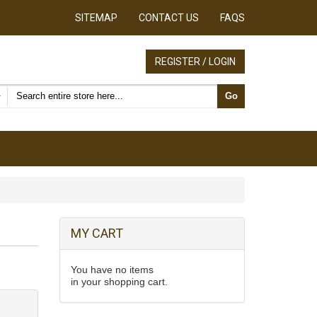
SITEMAP
CONTACT US
FAQS
REGISTER / LOGIN
Search products
Go
MY CART
You have no items
in your shopping cart.