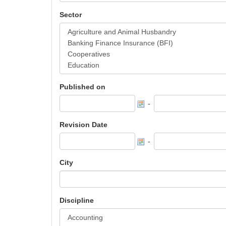
Sector
Published on
-
Revision Date
-
City
Discipline