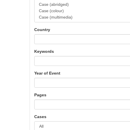
Country
Keywords
Year of Event
Pages
Cases