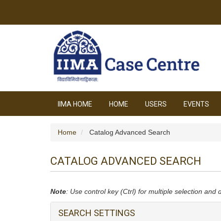
IIMA HOME
HOME
USERS
EVENTS
Home
Catalog Advanced Search
CATALOG ADVANCED SEARCH
Note
: Use control key (Ctrl) for multiple selection and 
SEARCH SETTINGS