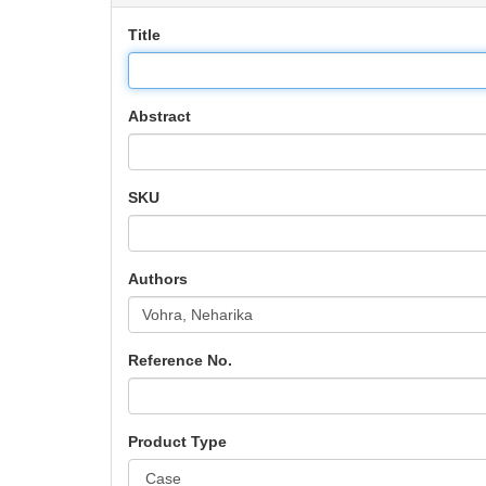
Title
Abstract
SKU
Authors
Reference No.
Product Type