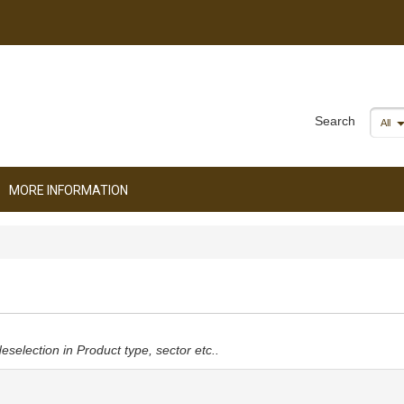
Search
All
MORE INFORMATION
deselection in Product type, sector etc..