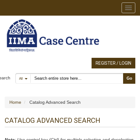
Toggl
REGISTER / LOGIN
Search products
earch
Go
All
Home
Catalog Advanced Search
CATALOG ADVANCED SEARCH
Note
: Use control key (Ctrl) for multiple selection and deselection