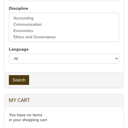
Discipline
Language
Search
MY CART
You have no items
in your shopping cart.