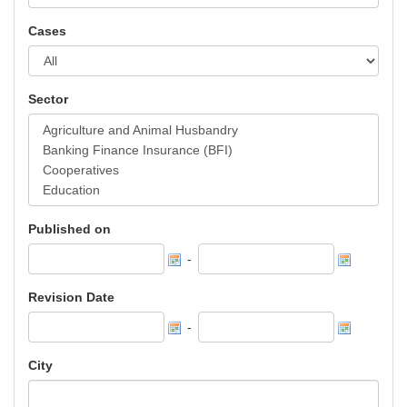
Cases
Sector
Published on
-
Revision Date
-
City