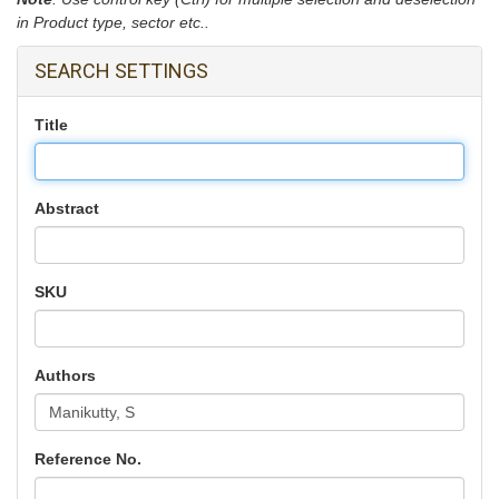
in Product type, sector etc..
SEARCH SETTINGS
Title
Abstract
SKU
Authors
Reference No.