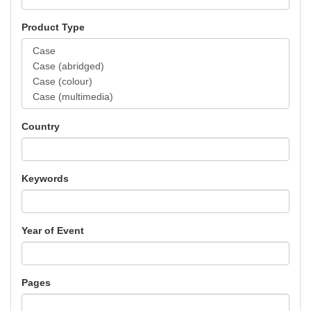
Product Type
Country
Keywords
Year of Event
Pages