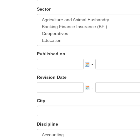
Sector
Published on
-
Revision Date
-
City
Discipline