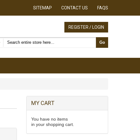
SITEMAP
CONTACT US
FAQS
REGISTER / LOGIN
Search products
Go
MY CART
You have no items
in your shopping cart.