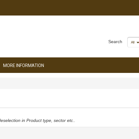
Search
All
MORE INFORMATION
deselection in Product type, sector etc..