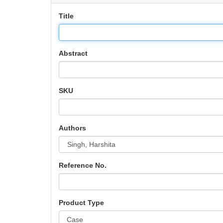
Title
Abstract
SKU
Authors
Reference No.
Product Type