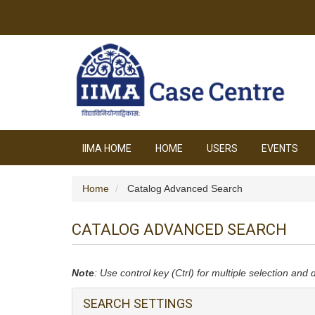
IIMA HOME
HOME
USERS
EVENTS
Home
Catalog Advanced Search
CATALOG ADVANCED SEARCH
Note
: Use control key (Ctrl) for multiple selection and 
SEARCH SETTINGS