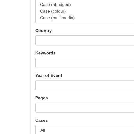
Country
Keywords
Year of Event
Pages
Cases