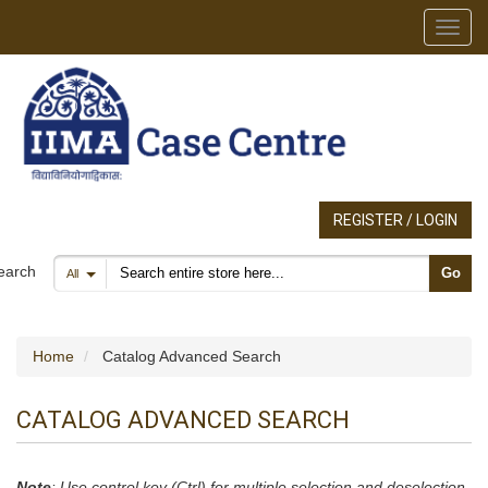
Toggl
REGISTER / LOGIN
Search products
earch
Go
All
Home
Catalog Advanced Search
CATALOG ADVANCED SEARCH
Note
: Use control key (Ctrl) for multiple selection and deselection