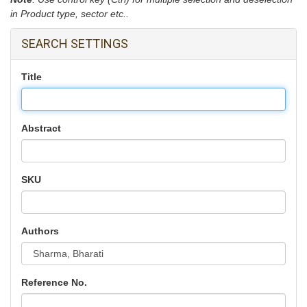
in Product type, sector etc..
SEARCH SETTINGS
Title
Abstract
SKU
Authors
Reference No.