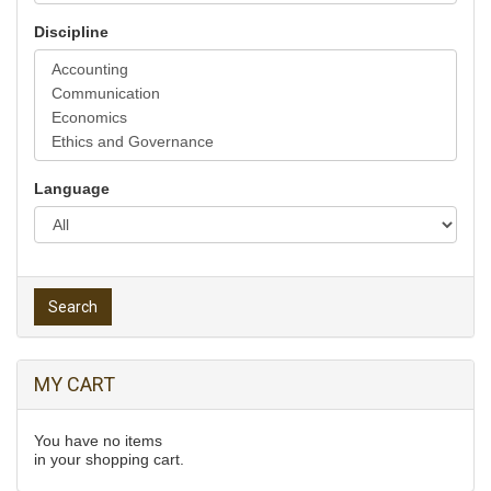
Discipline
Language
Search
MY CART
You have no items
in your shopping cart.