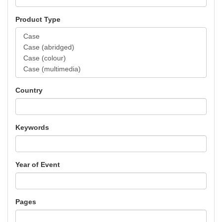
Product Type
Country
Keywords
Year of Event
Pages