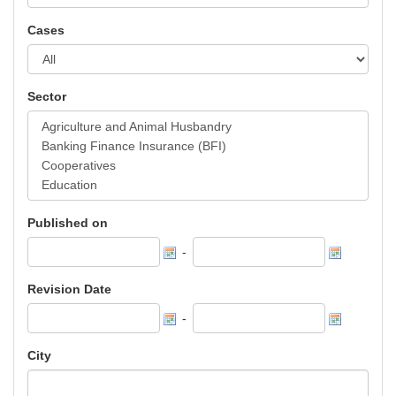
Cases
Sector
Published on
-
Revision Date
-
City